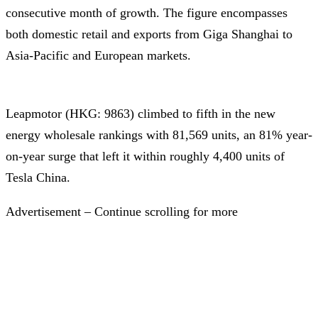
consecutive month of growth. The figure encompasses
both domestic retail and exports from Giga Shanghai to
Asia-Pacific and European markets.
Leapmotor (HKG: 9863) climbed to fifth in the new
energy wholesale rankings with 81,569 units, an 81% year-
on-year surge that left it within roughly 4,400 units of
Tesla China.
Advertisement – Continue scrolling for more