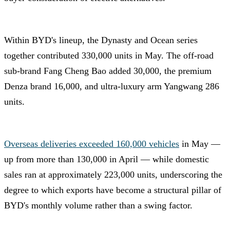
Within BYD's lineup, the Dynasty and Ocean series
together contributed 330,000 units in May. The off-road
sub-brand Fang Cheng Bao added 30,000, the premium
Denza brand 16,000, and ultra-luxury arm Yangwang 286
units.
Overseas deliveries exceeded 160,000 vehicles
in May —
up from more than 130,000 in April — while domestic
sales ran at approximately 223,000 units, underscoring the
degree to which exports have become a structural pillar of
BYD's monthly volume rather than a swing factor.