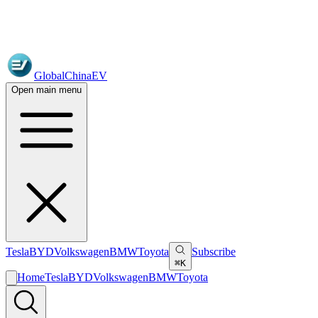
GlobalChinaEV
Open main menu
Tesla
BYD
Volkswagen
BMW
Toyota
Subscribe
⌘K
Home
Tesla
BYD
Volkswagen
BMW
Toyota