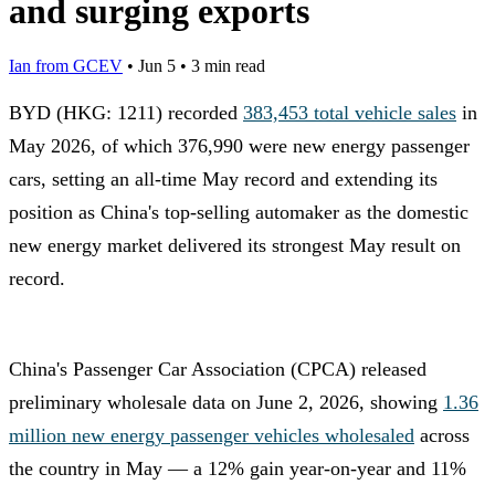
and surging exports
Ian from GCEV
•
Jun 5
•
3 min read
BYD (HKG: 1211) recorded
383,453 total vehicle sales
in
May 2026, of which 376,990 were new energy passenger
cars, setting an all-time May record and extending its
position as China's top-selling automaker as the domestic
new energy market delivered its strongest May result on
record.
China's Passenger Car Association (CPCA) released
preliminary wholesale data on June 2, 2026, showing
1.36
million new energy passenger vehicles wholesaled
across
the country in May — a 12% gain year-on-year and 11%