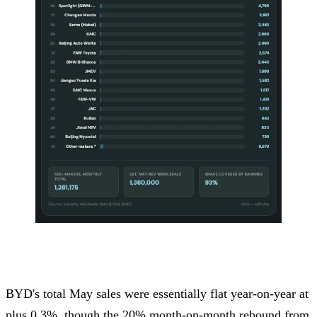
BYD's total May sales were essentially flat year-on-year at
plus 0.3%, though the 20% month-on-month rebound from