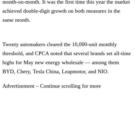
month-on-month. It was the first time this year the market
achieved double-digit growth on both measures in the
same month.
Twenty automakers cleared the 10,000-unit monthly
threshold, and CPCA noted that several brands set all-time
highs for May new energy wholesale — among them
BYD, Chery, Tesla China, Leapmotor, and NIO.
Advertisement – Continue scrolling for more