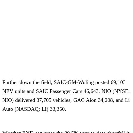
Further down the field, SAIC-GM-Wuling posted 69,103
NEV units and SAIC Passenger Cars 46,643. NIO (NYSE:
NIO) delivered 37,705 vehicles, GAC Aion 34,208, and Li
Auto (NASDAQ: LI) 33,350.