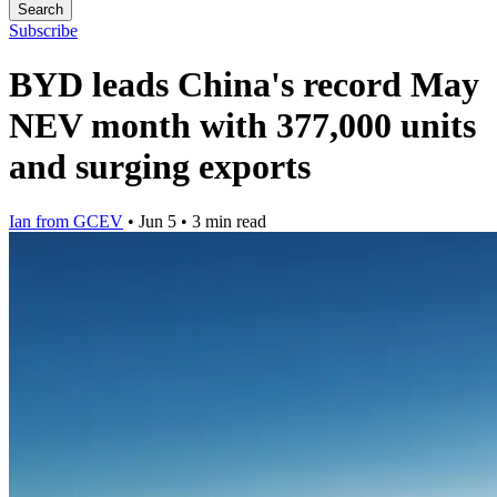
Search
Subscribe
BYD leads China's record May
NEV month with 377,000 units
and surging exports
Ian from GCEV
•
Jun 5
•
3 min read