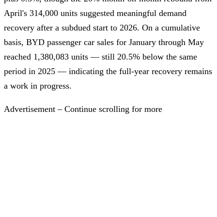
April's 314,000 units suggested meaningful demand
recovery after a subdued start to 2026. On a cumulative
basis, BYD passenger car sales for January through May
reached 1,380,083 units — still 20.5% below the same
period in 2025 — indicating the full-year recovery remains
a work in progress.
Advertisement – Continue scrolling for more