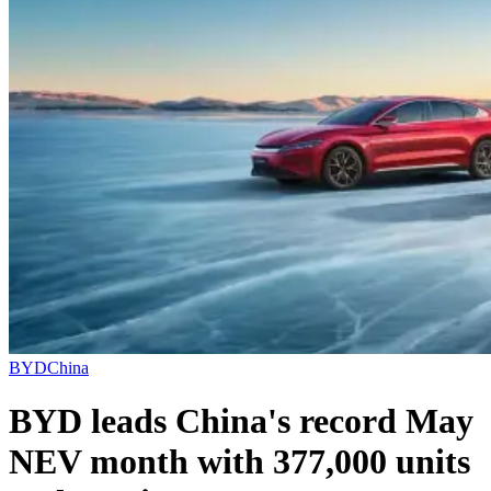
BYD
China
BYD leads China's record May
NEV month with 377,000 units