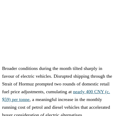
Broader conditions during the month tilted sharply in
favour of electric vehicles. Disrupted shipping through the
Strait of Hormuz prompted two rounds of domestic retail
fuel price adjustments, cumulating at
nearly 400 CNY (c.
$59) per tonne
, a meaningful increase in the monthly
running cost of petrol and diesel vehicles that accelerated
buyer consideration of electric alternatives.