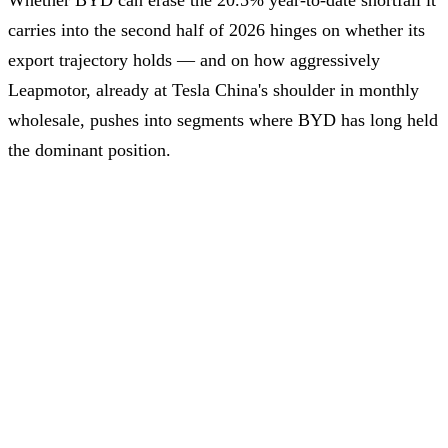
Whether BYD can erase the 20.5% year-to-date shortfall it
carries into the second half of 2026 hinges on whether its
export trajectory holds — and on how aggressively
Leapmotor, already at Tesla China's shoulder in monthly
wholesale, pushes into segments where BYD has long held
the dominant position.
Conversion rate: 1 USD = 6.77 CNY as of June 3, 2026
Advertisement – Continue scrolling for more