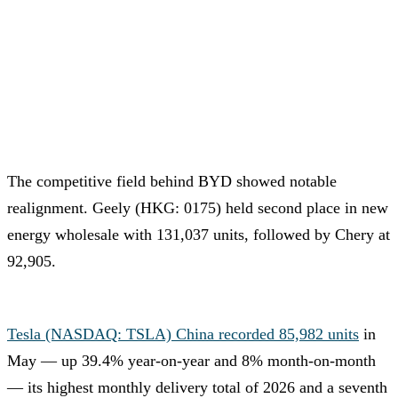
The competitive field behind BYD showed notable
realignment. Geely (HKG: 0175) held second place in new
energy wholesale with 131,037 units, followed by Chery at
92,905.
Tesla (NASDAQ: TSLA) China recorded 85,982 units
in
May — up 39.4% year-on-year and 8% month-on-month
— its highest monthly delivery total of 2026 and a seventh