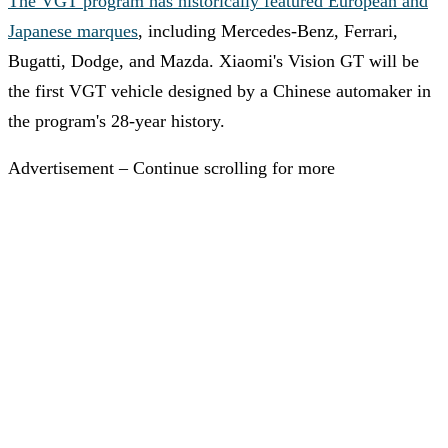
The VGT program has historically featured European and
Japanese marques
, including Mercedes-Benz, Ferrari,
Bugatti, Dodge, and Mazda. Xiaomi's Vision GT will be
the first VGT vehicle designed by a Chinese automaker in
the program's 28-year history.
Advertisement – Continue scrolling for more