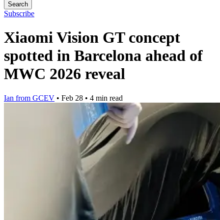
Search
Subscribe
Xiaomi Vision GT concept
spotted in Barcelona ahead of
MWC 2026 reveal
Ian from GCEV
•
Feb 28
•
4 min read