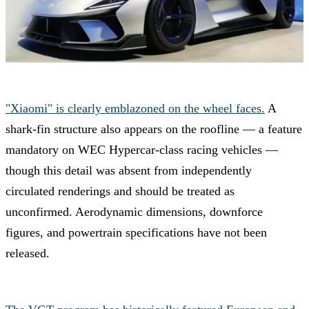
"Xiaomi" is clearly emblazoned on the wheel faces.
A
shark-fin structure also appears on the roofline — a feature
mandatory on WEC Hypercar-class racing vehicles —
though this detail was absent from independently
circulated renderings and should be treated as
unconfirmed. Aerodynamic dimensions, downforce
figures, and powertrain specifications have not been
released.