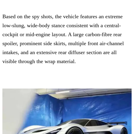
Based on the spy shots, the vehicle features an extreme
low-slung, wide-body stance consistent with a central-
cockpit or mid-engine layout. A large carbon-fibre rear
spoiler, prominent side skirts, multiple front air-channel
intakes, and an extensive rear diffuser section are all
visible through the wrap material.