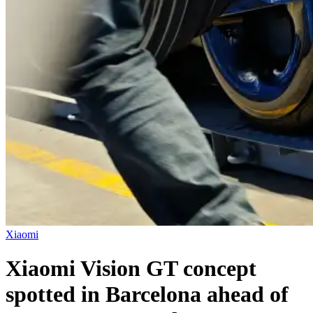
Xiaomi
Xiaomi Vision GT concept
spotted in Barcelona ahead of