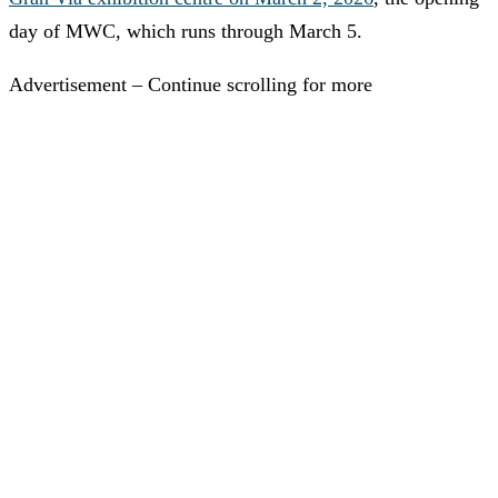
day of MWC, which runs through March 5.
Advertisement – Continue scrolling for more