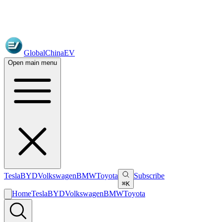
GlobalChinaEV
Open main menu
Tesla
BYD
Volkswagen
BMW
Toyota
Subscribe
⌘K
Home
Tesla
BYD
Volkswagen
BMW
Toyota