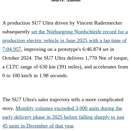
Source: Xiaomi
A production SU7 Ultra driven by Vincent Radermecker
subsequently
set the Nürburgring Nordschleife record for a
production electric vehicle in June 2025 with a lap time of
7:04.957
, improving on a prototype's 6:46.874 set in
October 2024. The SU7 Ultra delivers 1,770 Nm of torque,
a CLTC range of 630 km (391 miles), and accelerates from
0 to 100 km/h in 1.98 seconds.
The SU7 Ultra's sales trajectory tells a more complicated
story.
Monthly volumes exceeded 3,000 units during the
early delivery phase in 2025 before falling sharply to just
45 units in December of that year
.