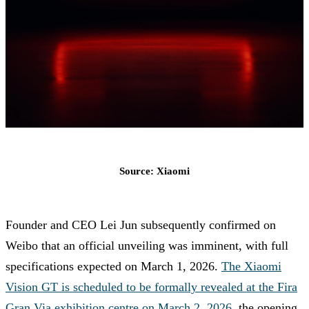
Source: Xiaomi
Founder and CEO Lei Jun subsequently confirmed on
Weibo that an official unveiling was imminent, with full
specifications expected on March 1, 2026.
The Xiaomi
Vision GT is scheduled to be formally revealed at the Fira
Gran Via exhibition centre on March 2, 2026
, the opening