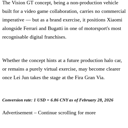
The Vision GT concept, being a non-production vehicle
built for a video game collaboration, carries no commercial
imperative — but as a brand exercise, it positions Xiaomi
alongside Ferrari and Bugatti in one of motorsport's most
recognisable digital franchises.
Whether the concept hints at a future production halo car,
or remains a purely virtual exercise, may become clearer
once Lei Jun takes the stage at the Fira Gran Via.
Conversion rate: 1 USD = 6.86 CNY as of February 28, 2026
Advertisement – Continue scrolling for more