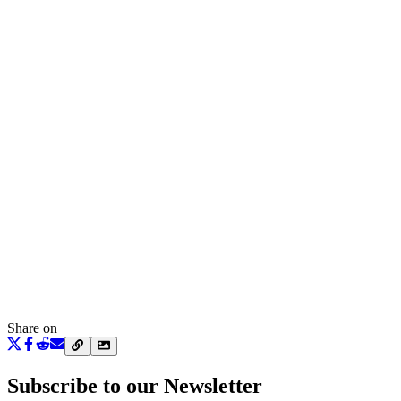
Share on
Subscribe to our Newsletter