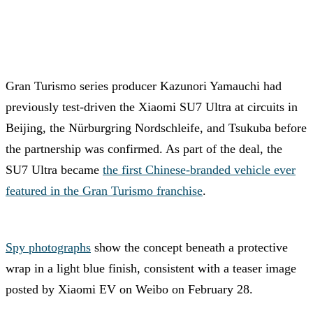
Gran Turismo series producer Kazunori Yamauchi had
previously test-driven the Xiaomi SU7 Ultra at circuits in
Beijing, the Nürburgring Nordschleife, and Tsukuba before
the partnership was confirmed. As part of the deal, the
SU7 Ultra became
the first Chinese-branded vehicle ever
featured in the Gran Turismo franchise
.
Spy photographs
show the concept beneath a protective
wrap in a light blue finish, consistent with a teaser image
posted by Xiaomi EV on Weibo on February 28.