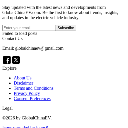
Stay updated with the latest news and developments from
GlobalChinaEV.com
. Be the first to know about trends, insights,
and updates in the electric vehicle industry.
Subscribe
Failed to load posts
Contact Us
Email: globalchinaev@gmail.com
Explore
About Us
Disclaimer
Terms and Conditions
Privacy Policy
Consent Preferences
Legal
©
2026
by GlobalChinaEV.
Icons provided by Icons8