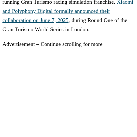
running Gran Turismo racing simulation franchise.
Xiaomi
and Polyphony Digital formally announced their
collaboration on June 7, 2025
, during Round One of the
Gran Turismo World Series in London.
Advertisement – Continue scrolling for more