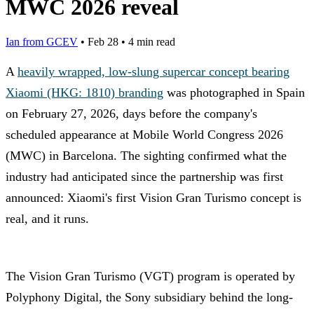
MWC 2026 reveal
Ian from GCEV
•
Feb 28
•
4 min read
A
heavily wrapped, low-slung supercar concept bearing
Xiaomi (HKG: 1810) branding
was photographed in Spain
on February 27, 2026, days before the company's
scheduled appearance at Mobile World Congress 2026
(MWC) in Barcelona. The sighting confirmed what the
industry had anticipated since the partnership was first
announced: Xiaomi's first Vision Gran Turismo concept is
real, and it runs.
The Vision Gran Turismo (VGT) program is operated by
Polyphony Digital, the Sony subsidiary behind the long-