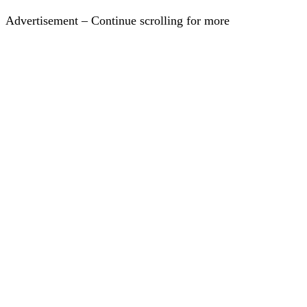
Advertisement – Continue scrolling for more