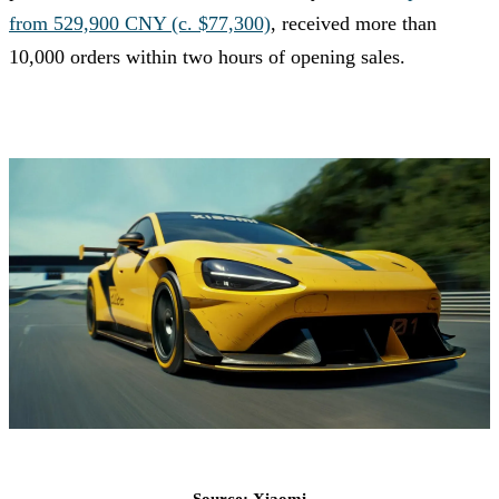
from 529,900 CNY (c. $77,300)
, received more than
10,000 orders within two hours of opening sales.