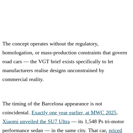
The concept operates without the regulatory,
homologation, or mass-production constraints that govern
road cars — the VGT brief exists specifically to let
manufacturers realise designs unconstrained by
commercial reality.
The timing of the Barcelona appearance is not
coincidental.
Exactly one year earlier, at MWC 2025,
Xiaomi unveiled the SU7 Ultra
— its 1,548 Ps tri-motor
performance sedan — in the same city. That car,
priced