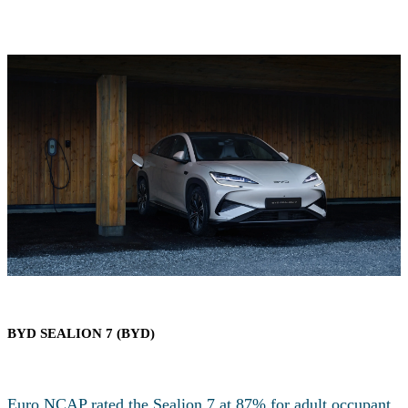
BYD SEALION 7 (BYD)
Euro NCAP rated the Sealion 7 at 87% for adult occupant