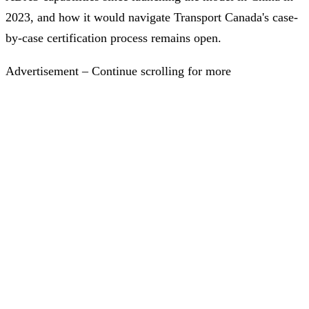
2023, and how it would navigate Transport Canada's case-
by-case certification process remains open.
Advertisement – Continue scrolling for more