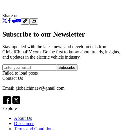
Share on
Subscribe to our Newsletter
Stay updated with the latest news and developments from
GlobalChinaEV.com
. Be the first to know about trends, insights,
and updates in the electric vehicle industry.
Subscribe
Failed to load posts
Contact Us
Email: globalchinaev@gmail.com
Explore
About Us
Disclaimer
Terms and Conditions