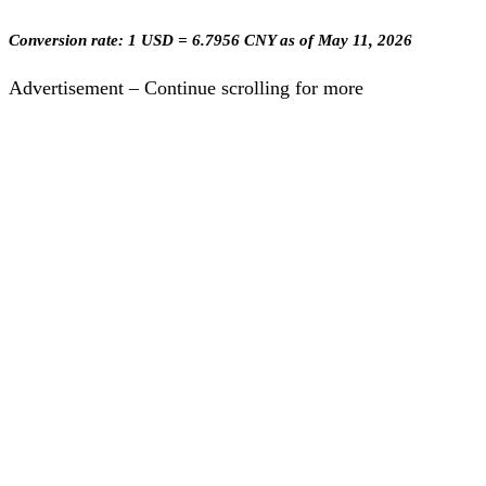
Conversion rate: 1 USD = 6.7956 CNY as of May 11, 2026
Advertisement – Continue scrolling for more