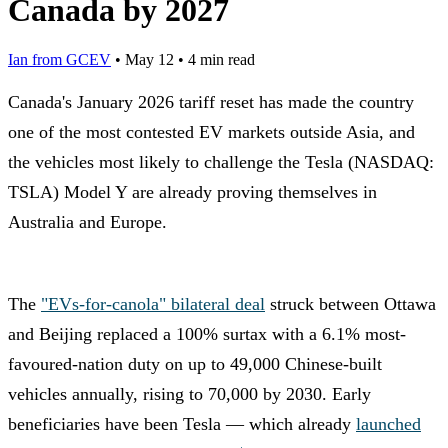
Canada by 2027
Ian from GCEV
•
May 12
•
4 min read
Canada's January 2026 tariff reset has made the country
one of the most contested EV markets outside Asia, and
the vehicles most likely to challenge the Tesla (NASDAQ:
TSLA) Model Y are already proving themselves in
Australia and Europe.
The
"EVs-for-canola" bilateral deal
struck between Ottawa
and Beijing replaced a 100% surtax with a 6.1% most-
favoured-nation duty on up to 49,000 Chinese-built
vehicles annually, rising to 70,000 by 2030. Early
beneficiaries have been Tesla — which already
launched