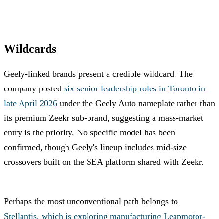
Wildcards
Geely-linked brands present a credible wildcard. The
company posted
six senior leadership roles in Toronto in
late April 2026
under the Geely Auto nameplate rather than
its premium Zeekr sub-brand, suggesting a mass-market
entry is the priority. No specific model has been
confirmed, though Geely's lineup includes mid-size
crossovers built on the SEA platform shared with Zeekr.
Perhaps the most unconventional path belongs to
Stellantis, which is exploring manufacturing Leapmotor-