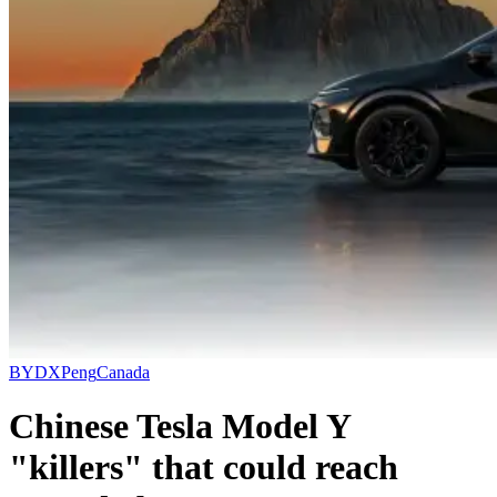
BYD
XPeng
Canada
Chinese Tesla Model Y
"killers" that could reach