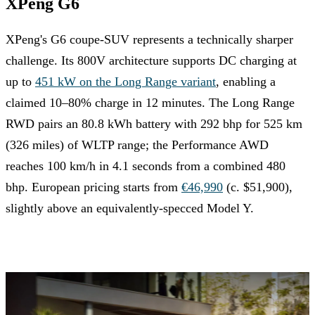
XPeng G6
XPeng's G6 coupe-SUV represents a technically sharper
challenge. Its 800V architecture supports DC charging at
up to
451 kW on the Long Range variant
, enabling a
claimed 10–80% charge in 12 minutes. The Long Range
RWD pairs an 80.8 kWh battery with 292 bhp for 525 km
(326 miles) of WLTP range; the Performance AWD
reaches 100 km/h in 4.1 seconds from a combined 480
bhp. European pricing starts from
€46,990
(c. $51,900),
slightly above an equivalently-specced Model Y.