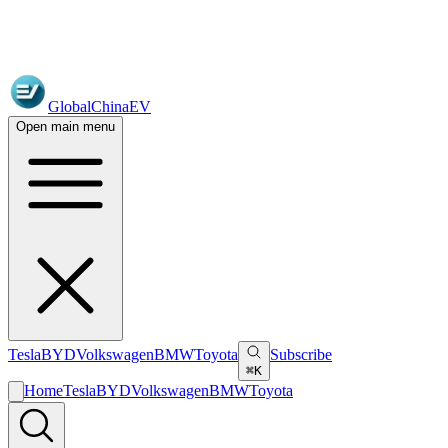
GlobalChinaEV
Open main menu
Tesla
BYD
Volkswagen
BMW
Toyota
Subscribe
⌘K
Home
Tesla
BYD
Volkswagen
BMW
Toyota