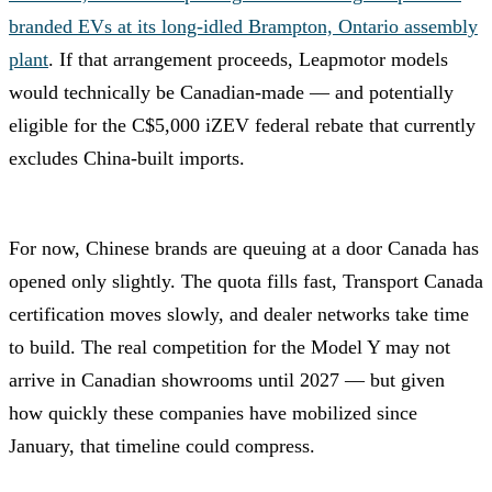
branded EVs at its long-idled Brampton, Ontario assembly
plant
. If that arrangement proceeds, Leapmotor models
would technically be Canadian-made — and potentially
eligible for the C$5,000 iZEV federal rebate that currently
excludes China-built imports.
For now, Chinese brands are queuing at a door Canada has
opened only slightly. The quota fills fast, Transport Canada
certification moves slowly, and dealer networks take time
to build. The real competition for the Model Y may not
arrive in Canadian showrooms until 2027 — but given
how quickly these companies have mobilized since
January, that timeline could compress.