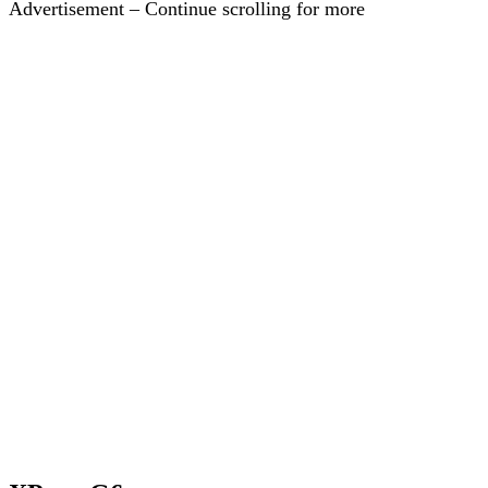
Advertisement – Continue scrolling for more