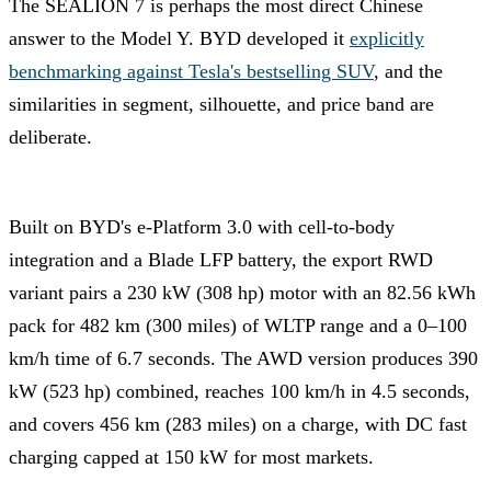
The SEALION 7 is perhaps the most direct Chinese
answer to the Model Y. BYD developed it
explicitly
benchmarking against Tesla's bestselling SUV
, and the
similarities in segment, silhouette, and price band are
deliberate.
Built on BYD's e-Platform 3.0 with cell-to-body
integration and a Blade LFP battery, the export RWD
variant pairs a 230 kW (308 hp) motor with an 82.56 kWh
pack for 482 km (300 miles) of WLTP range and a 0–100
km/h time of 6.7 seconds. The AWD version produces 390
kW (523 hp) combined, reaches 100 km/h in 4.5 seconds,
and covers 456 km (283 miles) on a charge, with DC fast
charging capped at 150 kW for most markets.