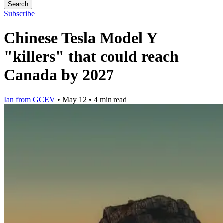
Search
Subscribe
Chinese Tesla Model Y
"killers" that could reach
Canada by 2027
Ian from GCEV
•
May 12
•
4 min read