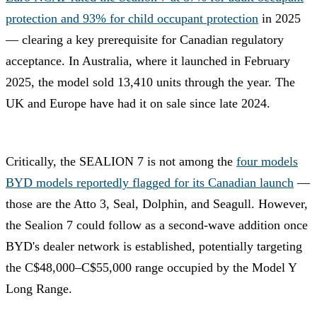
protection and 93% for child occupant protection
in 2025
— clearing a key prerequisite for Canadian regulatory
acceptance. In Australia, where it launched in February
2025, the model sold 13,410 units through the year. The
UK and Europe have had it on sale since late 2024.
Critically, the SEALION 7 is not among the
four models
BYD models reportedly flagged for its Canadian launch
—
those are the Atto 3, Seal, Dolphin, and Seagull. However,
the Sealion 7 could follow as a second-wave addition once
BYD's dealer network is established, potentially targeting
the C$48,000–C$55,000 range occupied by the Model Y
Long Range.