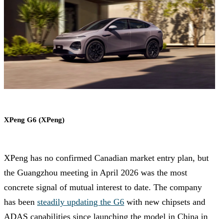
XPeng G6 (XPeng)
XPeng has no confirmed Canadian market entry plan, but
the Guangzhou meeting in April 2026 was the most
concrete signal of mutual interest to date. The company
has been
steadily updating the G6
with new chipsets and
ADAS capabilities since launching the model in China in