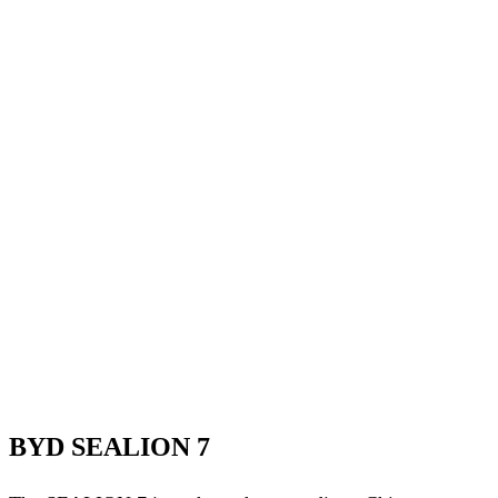
BYD SEALION 7