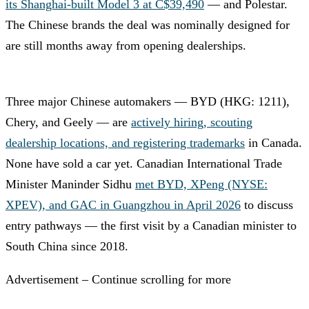
its Shanghai-built Model 3 at C$39,490
— and Polestar.
The Chinese brands the deal was nominally designed for
are still months away from opening dealerships.
Three major Chinese automakers — BYD (HKG: 1211),
Chery, and Geely — are
actively hiring, scouting
dealership locations, and registering trademarks
in Canada.
None have sold a car yet. Canadian International Trade
Minister Maninder Sidhu
met BYD, XPeng (NYSE:
XPEV), and GAC in Guangzhou in April 2026
to discuss
entry pathways — the first visit by a Canadian minister to
South China since 2018.
Advertisement – Continue scrolling for more