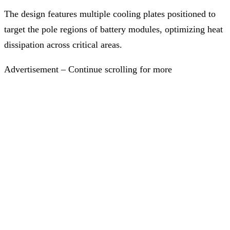
The design features multiple cooling plates positioned to
target the pole regions of battery modules, optimizing heat
dissipation across critical areas.
Advertisement – Continue scrolling for more