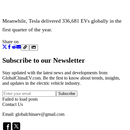
Meanwhile, Tesla delivered 336,681 EVs globally in the
first quarter of the year.
Share on
Subscribe to our Newsletter
Stay updated with the latest news and developments from
GlobalChinaEV.com
. Be the first to know about trends, insights,
and updates in the electric vehicle industry.
Subscribe
Failed to load posts
Contact Us
Email: globalchinaev@gmail.com