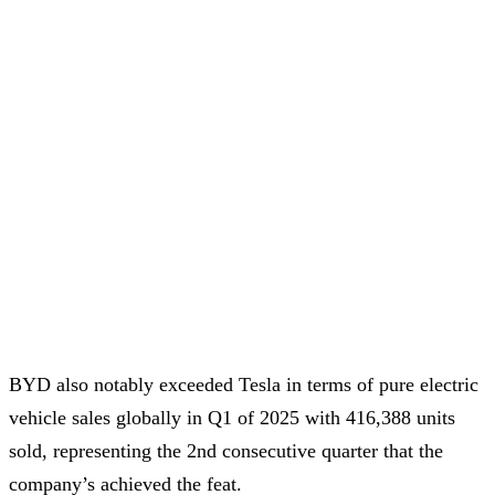
BYD also notably exceeded Tesla in terms of pure electric
vehicle sales globally in Q1 of 2025 with 416,388 units
sold, representing the 2nd consecutive quarter that the
company’s achieved the feat.