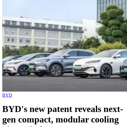
BYD
BYD's new patent reveals next-
gen compact, modular cooling