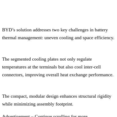
BYD’s solution addresses two key challenges in battery
thermal management: uneven cooling and space efficiency.
The segmented cooling plates not only regulate
temperatures at the terminals but also cool inter-cell
connectors, improving overall heat exchange performance.
The compact, modular design enhances structural rigidity
while minimizing assembly footprint.
Advertisement – Continue scrolling for more