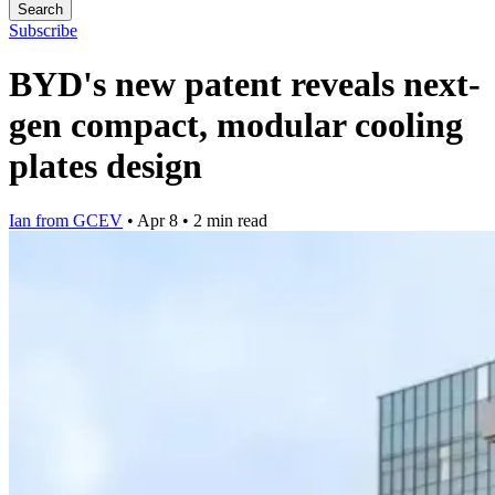
Search
Subscribe
BYD's new patent reveals next-
gen compact, modular cooling
plates design
Ian from GCEV
•
Apr 8
•
2 min read