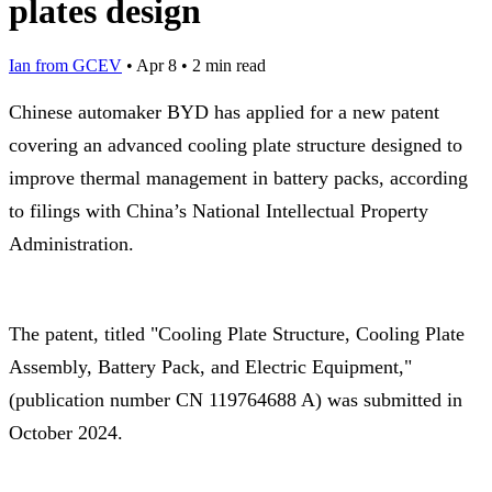
plates design
Ian from GCEV
•
Apr 8
•
2 min read
Chinese automaker BYD has applied for a new patent
covering an advanced cooling plate structure designed to
improve thermal management in battery packs, according
to filings with China’s National Intellectual Property
Administration.
The patent, titled "Cooling Plate Structure, Cooling Plate
Assembly, Battery Pack, and Electric Equipment,"
(publication number CN 119764688 A) was submitted in
October 2024.