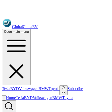
GlobalChinaEV
Open main menu
Tesla
BYD
Volkswagen
BMW
Toyota
Subscribe
⌘K
Home
Tesla
BYD
Volkswagen
BMW
Toyota