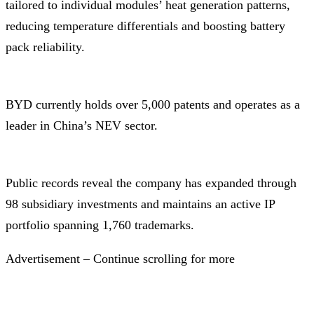
tailored to individual modules’ heat generation patterns,
reducing temperature differentials and boosting battery
pack reliability.
BYD currently holds over 5,000 patents and operates as a
leader in China’s NEV sector.
Public records reveal the company has expanded through
98 subsidiary investments and maintains an active IP
portfolio spanning 1,760 trademarks.
Advertisement – Continue scrolling for more