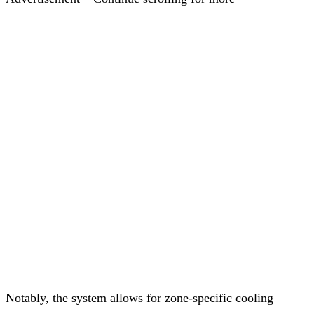
Notably, the system allows for zone-specific cooling