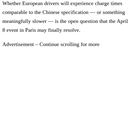
Whether European drivers will experience charge times
comparable to the Chinese specification — or something
meaningfully slower — is the open question that the April
8 event in Paris may finally resolve.
Advertisement – Continue scrolling for more