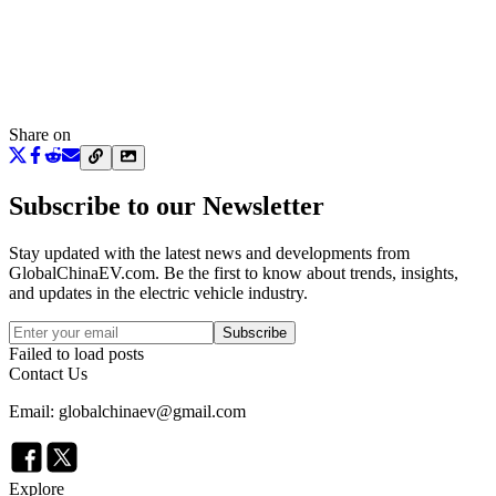
Share on
Subscribe to our Newsletter
Stay updated with the latest news and developments from
GlobalChinaEV.com
. Be the first to know about trends, insights,
and updates in the electric vehicle industry.
Subscribe
Failed to load posts
Contact Us
Email: globalchinaev@gmail.com
Explore