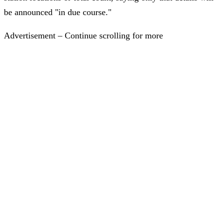
be announced "in due course."
Advertisement – Continue scrolling for more