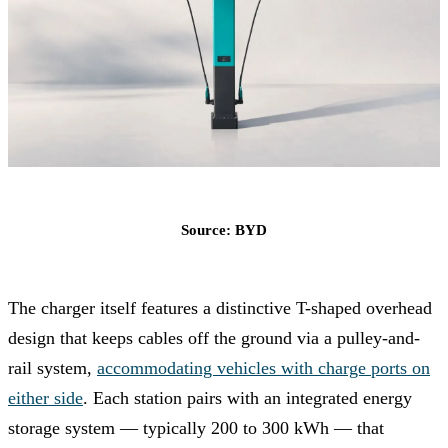
Source: BYD
The charger itself features a distinctive T-shaped overhead
design that keeps cables off the ground via a pulley-and-
rail system,
accommodating vehicles with charge ports on
either side
. Each station pairs with an integrated energy
storage system — typically 200 to 300 kWh — that