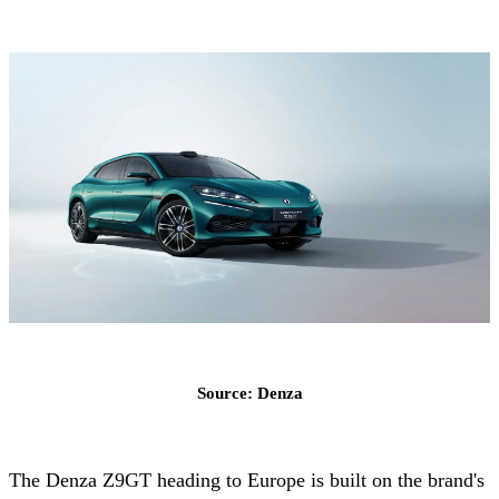
Source: Denza
The Denza Z9GT heading to Europe is built on the brand's