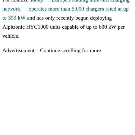
network — operates more than 5,000 chargers rated at up
to 350 kW
and has only recently begun deploying
Alpitronic HYC1000 units capable of up to 600 kW per
vehicle.
Advertisement – Continue scrolling for more