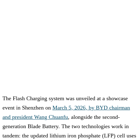
The Flash Charging system was unveiled at a showcase
event in Shenzhen on
March 5, 2026, by BYD chairman
and president Wang Chuanfu
, alongside the second-
generation Blade Battery. The two technologies work in
tandem: the updated lithium iron phosphate (LFP) cell uses