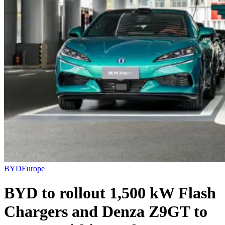
BYD
Europe
BYD to rollout 1,500 kW Flash
Chargers and Denza Z9GT to