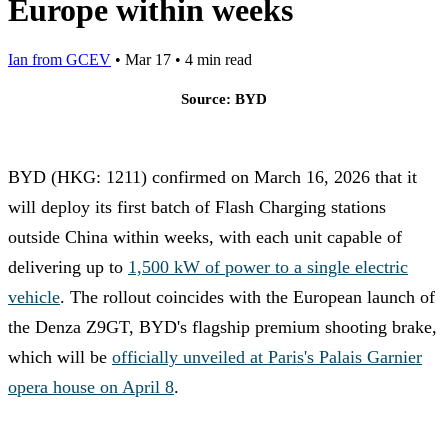
Europe within weeks
Ian from GCEV
•
Mar 17
•
4 min read
Source: BYD
BYD (HKG: 1211) confirmed on March 16, 2026 that it
will deploy its first batch of Flash Charging stations
outside China within weeks, with each unit capable of
delivering up to
1,500 kW of power to a single electric
vehicle
. The rollout coincides with the European launch of
the Denza Z9GT, BYD's flagship premium shooting brake,
which will be
officially unveiled at Paris's Palais Garnier
opera house on April 8
.