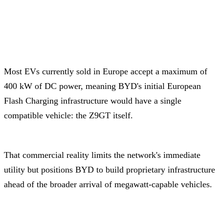
Most EVs currently sold in Europe accept a maximum of
400 kW of DC power, meaning BYD's initial European
Flash Charging infrastructure would have a single
compatible vehicle: the Z9GT itself.
That commercial reality limits the network's immediate
utility but positions BYD to build proprietary infrastructure
ahead of the broader arrival of megawatt-capable vehicles.