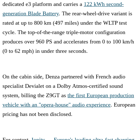
dedicated e3 platform and carries a
122 kWh second-
generation Blade Battery
. The rear-wheel-drive variant is
rated at up to 800 km (497 miles) under the WLTP test
cycle. The top-of-the-range triple-motor configuration
produces over 960 PS and accelerates from 0 to 100 km/h
(0 to 62 mph) in under three seconds.
On the cabin side, Denza partnered with French audio
specialist Devialet on a Dolby Atmos-certified sound
system, billing the Z9GT as
the first European production
vehicle with an "opera-house" audio experience
. European
pricing has not been disclosed.
For context,
Ionity — Europe's leading ultra-fast charging