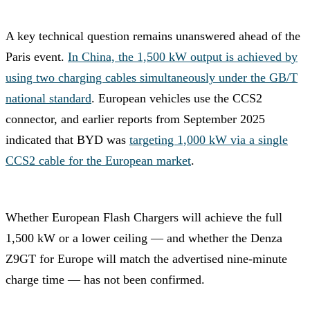
A key technical question remains unanswered ahead of the
Paris event.
In China, the 1,500 kW output is achieved by
using two charging cables simultaneously under the GB/T
national standard
. European vehicles use the CCS2
connector, and earlier reports from September 2025
indicated that BYD was
targeting 1,000 kW via a single
CCS2 cable for the European market
.
Whether European Flash Chargers will achieve the full
1,500 kW or a lower ceiling — and whether the Denza
Z9GT for Europe will match the advertised nine-minute
charge time — has not been confirmed.