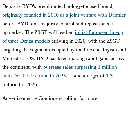
Denza is BYD's premium technology-focused brand,
originally founded in 2010 as a joint venture with Daimler
before BYD took majority control and repositioned it
upmarket. The Z9GT will lead an
initial European lineup
of three Denza models
arriving in 2026, with the Z9GT
targeting the segment occupied by the Porsche Taycan and
Mercedes EQS. BYD has been making rapid gains across
the continent, with
overseas sales surpassing 1 million
units for the first time in 2025
— and a target of 1.3
million for 2026.
Advertisement – Continue scrolling for more