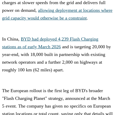
charges at slower speeds from the grid and delivers full
power on demand,
allowing deployment at locations where
grid capacity would otherwise be a constraint
.
In China,
BYD had deployed 4,239 Flash Charging
stations as of early March 2026
and is targeting 20,000 by
year-end, with 18,000 built in partnership with existing
network operators and a further 2,000 on highways at
roughly 100 km (62 miles) apart.
The European rollout is the first leg of BYD's broader
"Flash Charging Planet" strategy, announced at the March
5 event. The company has given no specifics on European
station locations or total count, saying only that details will