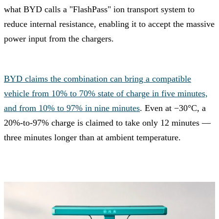
what BYD calls a "FlashPass" ion transport system to
reduce internal resistance, enabling it to accept the massive
power input from the chargers.
BYD claims the combination can bring a compatible
vehicle from 10% to 70% state of charge in five minutes,
and from 10% to 97% in nine minutes
. Even at −30°C, a
20%-to-97% charge is claimed to take only 12 minutes —
three minutes longer than at ambient temperature.