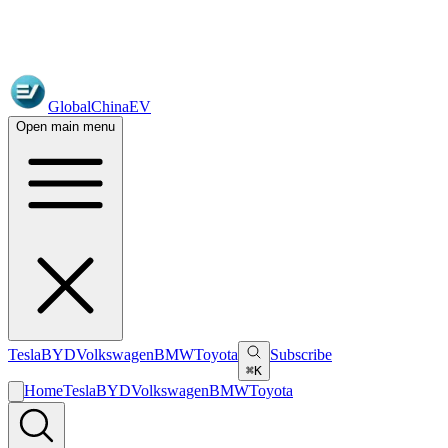
GlobalChinaEV
Open main menu
Tesla
BYD
Volkswagen
BMW
Toyota
Subscribe
⌘K
Home
Tesla
BYD
Volkswagen
BMW
Toyota