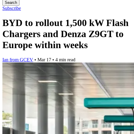
Search
Subscribe
BYD to rollout 1,500 kW Flash
Chargers and Denza Z9GT to
Europe within weeks
Ian from GCEV
•
Mar 17
•
4 min read