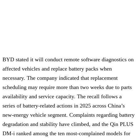
BYD stated it will conduct remote software diagnostics on
affected vehicles and replace battery packs when
necessary. The company indicated that replacement
scheduling may require more than two weeks due to parts
availability and service capacity. The recall follows a
series of battery-related actions in 2025 across China’s
new-energy vehicle segment. Complaints regarding battery
degradation and stability have climbed, and the Qin PLUS
DM-i ranked among the ten most-complained models for