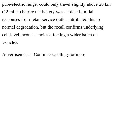
pure-electric range, could only travel slightly above 20 km
(12 miles) before the battery was depleted. Initial
responses from retail service outlets attributed this to
normal degradation, but the recall confirms underlying
cell-level inconsistencies affecting a wider batch of
vehicles.
Advertisement – Continue scrolling for more