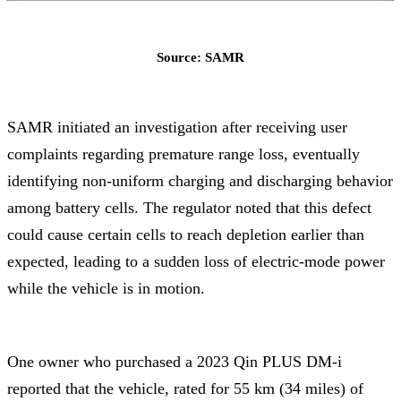
Source: SAMR
SAMR initiated an investigation after receiving user
complaints regarding premature range loss, eventually
identifying non-uniform charging and discharging behavior
among battery cells. The regulator noted that this defect
could cause certain cells to reach depletion earlier than
expected, leading to a sudden loss of electric-mode power
while the vehicle is in motion.
One owner who purchased a 2023 Qin PLUS DM-i
reported that the vehicle, rated for 55 km (34 miles) of