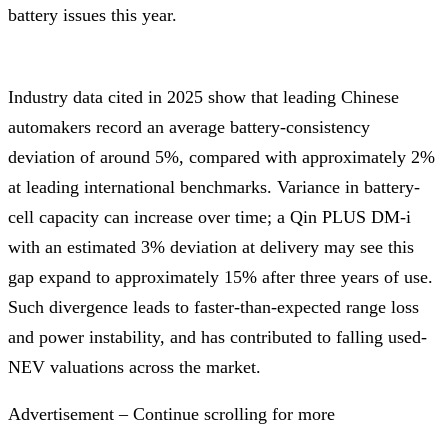
battery issues this year.
Industry data cited in 2025 show that leading Chinese
automakers record an average battery-consistency
deviation of around 5%, compared with approximately 2%
at leading international benchmarks. Variance in battery-
cell capacity can increase over time; a Qin PLUS DM-i
with an estimated 3% deviation at delivery may see this
gap expand to approximately 15% after three years of use.
Such divergence leads to faster-than-expected range loss
and power instability, and has contributed to falling used-
NEV valuations across the market.
Advertisement – Continue scrolling for more