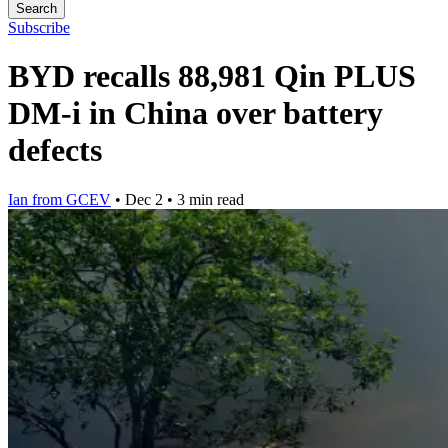
Search
Subscribe
BYD recalls 88,981 Qin PLUS
DM-i in China over battery
defects
Ian from GCEV
•
Dec 2
•
3 min read