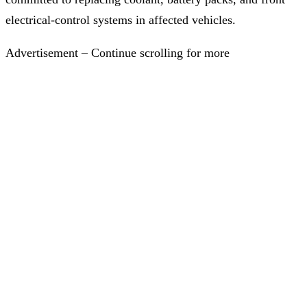
electrical-control systems in affected vehicles.
Advertisement – Continue scrolling for more