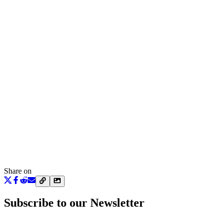
Share on
Subscribe to our Newsletter