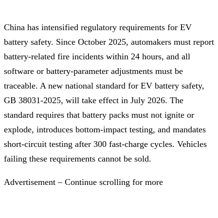
China has intensified regulatory requirements for EV
battery safety. Since October 2025, automakers must report
battery-related fire incidents within 24 hours, and all
software or battery-parameter adjustments must be
traceable. A new national standard for EV battery safety,
GB 38031-2025, will take effect in July 2026. The
standard requires that battery packs must not ignite or
explode, introduces bottom-impact testing, and mandates
short-circuit testing after 300 fast-charge cycles. Vehicles
failing these requirements cannot be sold.
Advertisement – Continue scrolling for more