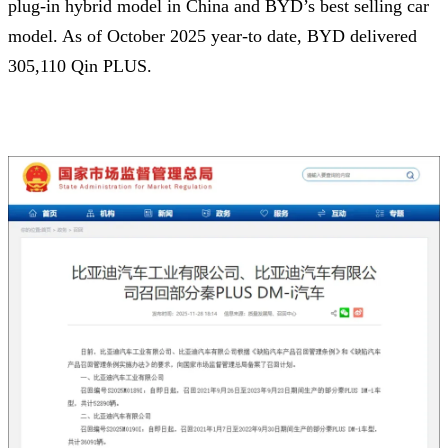
plug-in hybrid model in China and BYD’s best selling car
model. As of October 2025 year-to date, BYD delivered
305,110 Qin PLUS.