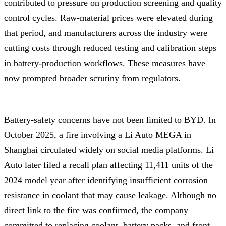
contributed to pressure on production screening and quality
control cycles. Raw-material prices were elevated during
that period, and manufacturers across the industry were
cutting costs through reduced testing and calibration steps
in battery-production workflows. These measures have
now prompted broader scrutiny from regulators.
Battery-safety concerns have not been limited to BYD. In
October 2025, a fire involving a Li Auto MEGA in
Shanghai circulated widely on social media platforms. Li
Auto later filed a recall plan affecting 11,411 units of the
2024 model year after identifying insufficient corrosion
resistance in coolant that may cause leakage. Although no
direct link to the fire was confirmed, the company
committed to replacing coolant, battery packs, and front