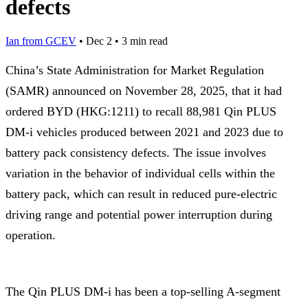
defects
Ian from GCEV
•
Dec 2
•
3 min read
China’s State Administration for Market Regulation
(SAMR) announced on November 28, 2025, that it had
ordered BYD (HKG:1211) to recall 88,981 Qin PLUS
DM-i vehicles produced between 2021 and 2023 due to
battery pack consistency defects. The issue involves
variation in the behavior of individual cells within the
battery pack, which can result in reduced pure-electric
driving range and potential power interruption during
operation.
The Qin PLUS DM-i has been a top-selling A-segment