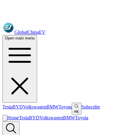
GlobalChinaEV
Open main menu
Tesla
BYD
Volkswagen
BMW
Toyota
Subscribe
⌘K
Home
Tesla
BYD
Volkswagen
BMW
Toyota