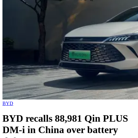
BYD
BYD recalls 88,981 Qin PLUS
DM-i in China over battery