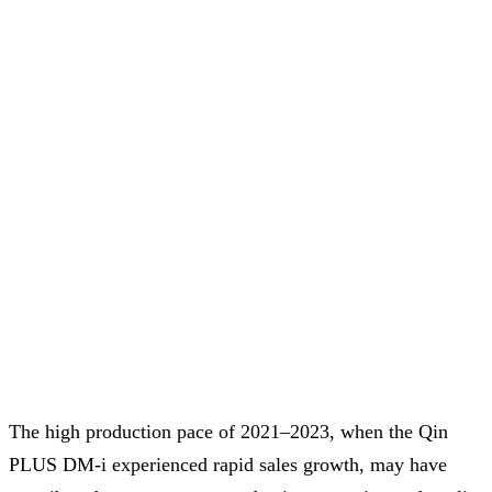
The high production pace of 2021–2023, when the Qin
PLUS DM-i experienced rapid sales growth, may have