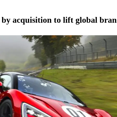
y acquisition to lift global bra