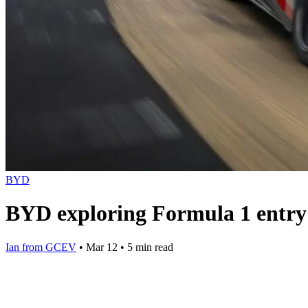
BYD
BYD exploring Formula 1 entry b
Ian from GCEV
•
Mar 12
•
5 min read