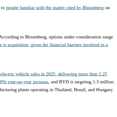
 to
people familiar with the matter cited by Bloomberg
on
. According to Bloomberg, options under consideration range
is acquisition, given the financial barriers involved in a
ectric vehicle sales in 2025, delivering more than 2.25
150% year-on-year increase
, and BYD is targeting 1.3 million
facturing plants operating in Thailand, Brazil, and Hungary.