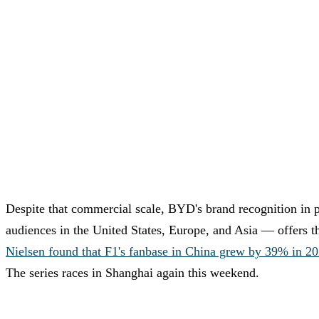
Despite that commercial scale, BYD's brand recognition in 
audiences in the United States, Europe, and Asia — offers t
Nielsen found that F1's fanbase in China grew by 39% in 202
The series races in Shanghai again this weekend.