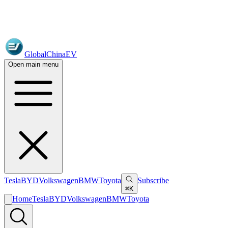
GlobalChinaEV
Open main menu
Tesla
BYD
Volkswagen
BMW
Toyota
Subscribe
⌘K
Home
Tesla
BYD
Volkswagen
BMW
Toyota