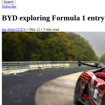
Search
Subscribe
BYD exploring Formula 1 entry b
Ian from GCEV
•
Mar 12
•
5 min read