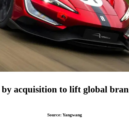
y acquisition to lift global bra
Source: Yangwang