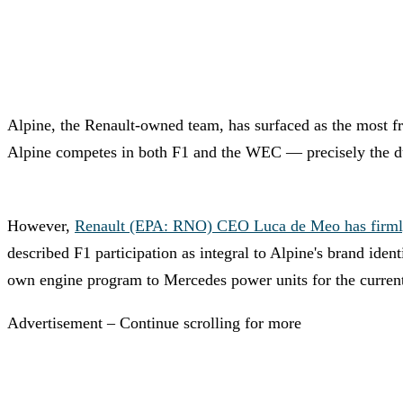
Alpine, the Renault-owned team, has surfaced as the most fr
Alpine competes in both F1 and the WEC — precisely the dua
However,
Renault (EPA: RNO) CEO Luca de Meo has firmly sta
described F1 participation as integral to Alpine's brand ide
own engine program to Mercedes power units for the curren
Advertisement – Continue scrolling for more