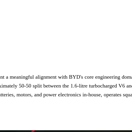
sent a meaningful alignment with BYD's core engineering dom
oximately 50-50 split between the 1.6-litre turbocharged V6 a
teries, motors, and power electronics in-house, operates squ