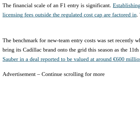
The financial scale of an F1 entry is significant.
Establishin
licensing fees outside the regulated cost cap are factored in
.
The benchmark for new-team entry costs was set recently 
bring its Cadillac brand onto the grid this season as the 11
Sauber in a deal reported to be valued at around €600 millio
Advertisement – Continue scrolling for more