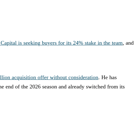
 Capital is seeking buyers for its 24% stake in the team
, and
lion acquisition offer without consideration
. He has
 the end of the 2026 season and already switched from its