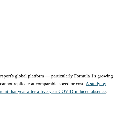
sport's global platform — particularly Formula 1's growing
cannot replicate at comparable speed or cost.
A study by
rcuit that year after a five-year COVID-induced absence
.