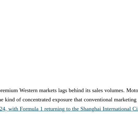
premium Western markets lags behind its sales volumes. Motor
he kind of concentrated exposure that conventional marketing 
4, with Formula 1 returning to the Shanghai International Ci