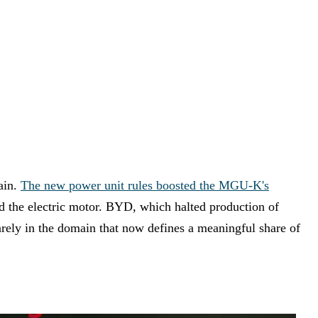
ain.
The new power unit rules boosted the MGU-K's
nd the electric motor. BYD, which halted production of
arely in the domain that now defines a meaningful share of