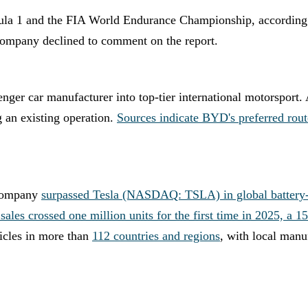
rmula 1 and the FIA World Endurance Championship, according
company declined to comment on the report.
nger car manufacturer into top-tier international motorsport
 an existing operation.
Sources indicate BYD's preferred route 
 company
surpassed Tesla (NASDAQ: TSLA) in global battery-el
sales crossed one million units for the first time in 2025, a 
icles in more than
112 countries and regions
, with local manu