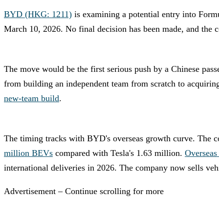
BYD (HKG: 1211)
is examining a potential entry into Fo
March 10, 2026. No final decision has been made, and the 
The move would be the first serious push by a Chinese passe
from building an independent team from scratch to acquiring
new-team build
.
The timing tracks with BYD's overseas growth curve. The
million BEVs
compared with Tesla's 1.63 million.
Overseas 
international deliveries in 2026. The company now sells veh
Advertisement – Continue scrolling for more