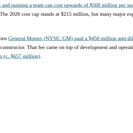
g and running a team can cost upwards of $500 million per se
 The 2026 cost cap stands at $215 million, but many major ex
when
General Motors (NYSE: GM) paid a $450 million anti-dil
th constructor. That fee came on top of development and operat
n (c. $657 million)
.