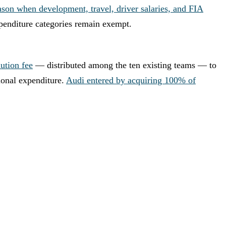
ason when development, travel, driver salaries, and FIA
penditure categories remain exempt.
ution fee
— distributed among the ten existing teams — to
ional expenditure.
Audi entered by acquiring 100% of