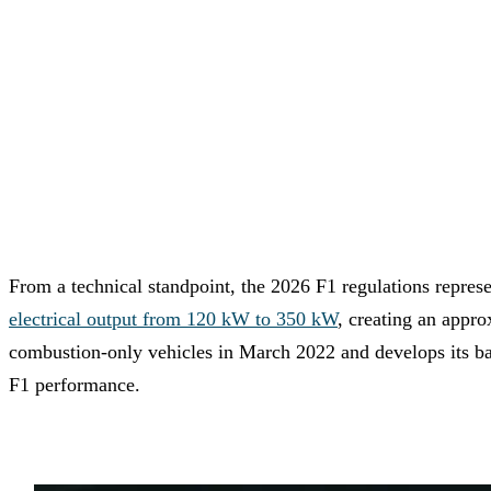
From a technical standpoint, the 2026 F1 regulations repre
electrical output from 120 kW to 350 kW
, creating an appr
combustion-only vehicles in March 2022 and develops its bat
F1 performance.