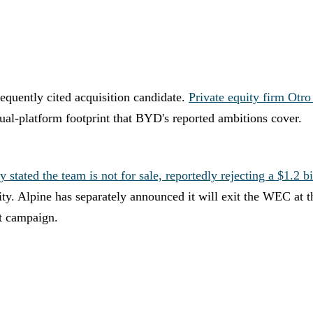
equently cited acquisition candidate.
Private equity firm Otro
l-platform footprint that BYD's reported ambitions cover.
ted the team is not for sale, reportedly rejecting a $1.2 bil
ntity. Alpine has separately announced it will exit the WEC at
t campaign.