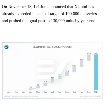
On November 18, Lei Jun announced that Xiaomi has
already exceeded its annual target of 100,000 deliveries
and pushed that goal post to 130,000 units by year-end.