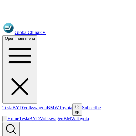
GlobalChinaEV
Open main menu
Tesla
BYD
Volkswagen
BMW
Toyota
Subscribe
⌘K
Home
Tesla
BYD
Volkswagen
BMW
Toyota