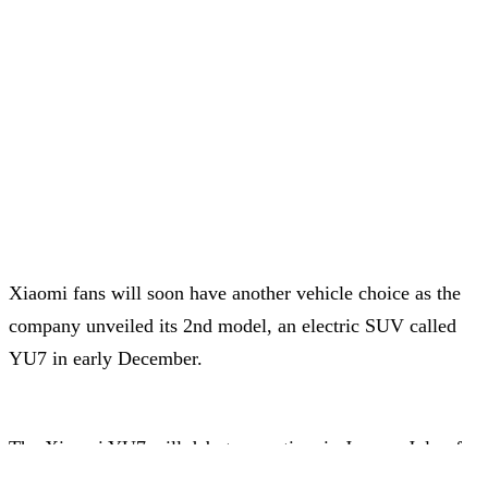
Xiaomi fans will soon have another vehicle choice as the
company unveiled its 2nd model, an electric SUV called
YU7 in early December.
The Xiaomi YU7 will debut some time in June or July of
next year, with similar design language to the SU7 with