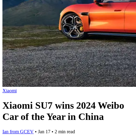
Xiaomi
Xiaomi SU7 wins 2024 Weibo
Car of the Year in China
Ian from GCEV
•
Jan 17
•
2 min read