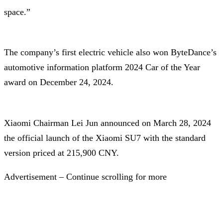
space.”
The company’s first electric vehicle also won ByteDance’s
automotive information platform 2024 Car of the Year
award on December 24, 2024.
Xiaomi Chairman Lei Jun announced on March 28, 2024
the official launch of the Xiaomi SU7 with the standard
version priced at 215,900 CNY.
Advertisement – Continue scrolling for more