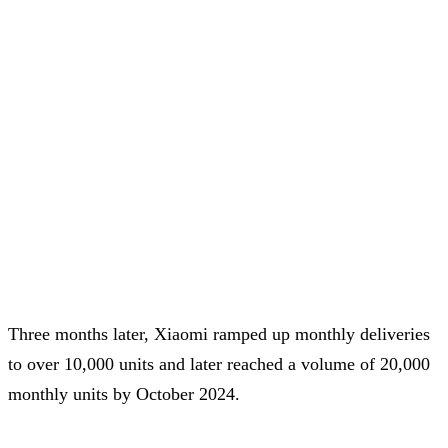
Three months later, Xiaomi ramped up monthly deliveries
to over 10,000 units and later reached a volume of 20,000
monthly units by October 2024.