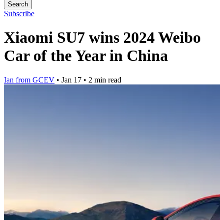
Search
Subscribe
Xiaomi SU7 wins 2024 Weibo
Car of the Year in China
Ian from GCEV
•
Jan 17
•
2 min read