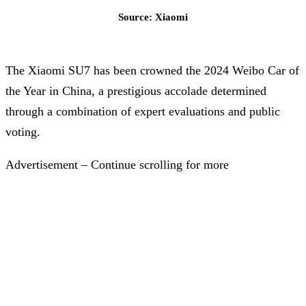
Source: Xiaomi
The Xiaomi SU7 has been crowned the 2024 Weibo Car of
the Year in China, a prestigious accolade determined
through a combination of expert evaluations and public
voting.
Advertisement – Continue scrolling for more