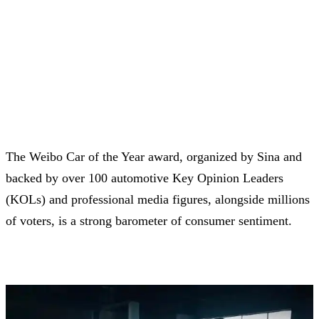
The Weibo Car of the Year award, organized by Sina and
backed by over 100 automotive Key Opinion Leaders
(KOLs) and professional media figures, alongside millions
of voters, is a strong barometer of consumer sentiment.