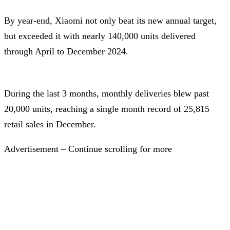
By year-end, Xiaomi not only beat its new annual target,
but exceeded it with nearly 140,000 units delivered
through April to December 2024.
During the last 3 months, monthly deliveries blew past
20,000 units, reaching a single month record of 25,815
retail sales in December.
Advertisement – Continue scrolling for more