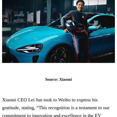
Source: Xiaomi
Xiaomi CEO Lei Jun took to Weibo to express his
gratitude, stating, “This recognition is a testament to our
commitment to innovation and excellence in the EV