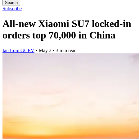
Search
Subscribe
All-new Xiaomi SU7 locked-in
orders top 70,000 in China
Ian from GCEV
•
May 2
•
3 min read