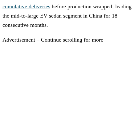
cumulative deliveries
before production wrapped, leading
the mid-to-large EV sedan segment in China for 18
consecutive months.
Advertisement – Continue scrolling for more