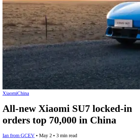
Xiaomi
China
All-new Xiaomi SU7 locked-in
orders top 70,000 in China
Ian from GCEV
•
May 2
•
3 min read