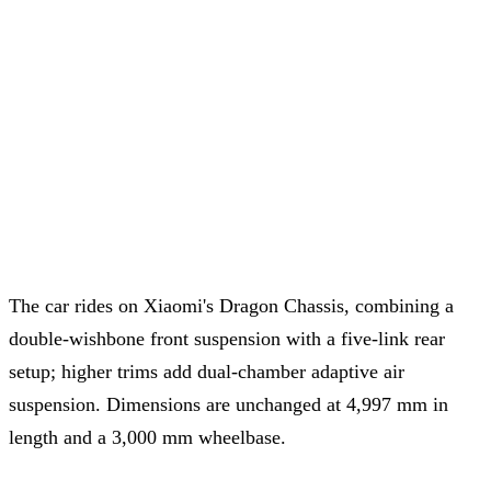
The car rides on Xiaomi's Dragon Chassis, combining a
double-wishbone front suspension with a five-link rear
setup; higher trims add dual-chamber adaptive air
suspension. Dimensions are unchanged at 4,997 mm in
length and a 3,000 mm wheelbase.