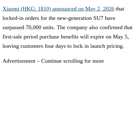
Xiaomi (HKG: 1810) announced on May 2, 2026
that
locked-in orders for the new-generation SU7 have
surpassed 70,000 units. The company also confirmed that
first-sale period purchase benefits will expire on May 5,
leaving customers four days to lock in launch pricing.
Advertisement – Continue scrolling for more