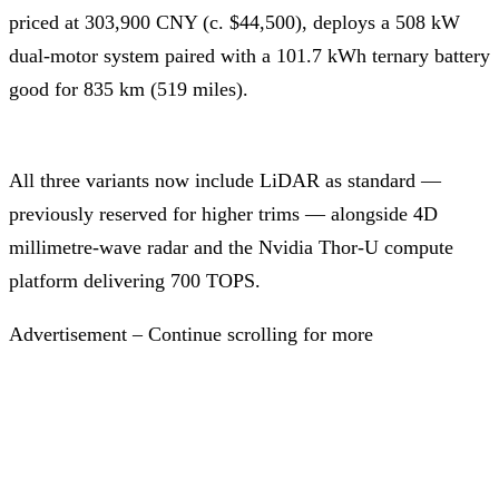
priced at 303,900 CNY (c. $44,500), deploys a 508 kW
dual-motor system paired with a 101.7 kWh ternary battery
good for 835 km (519 miles).
All three variants now include LiDAR as standard —
previously reserved for higher trims — alongside 4D
millimetre-wave radar and the Nvidia Thor-U compute
platform delivering 700 TOPS.
Advertisement – Continue scrolling for more