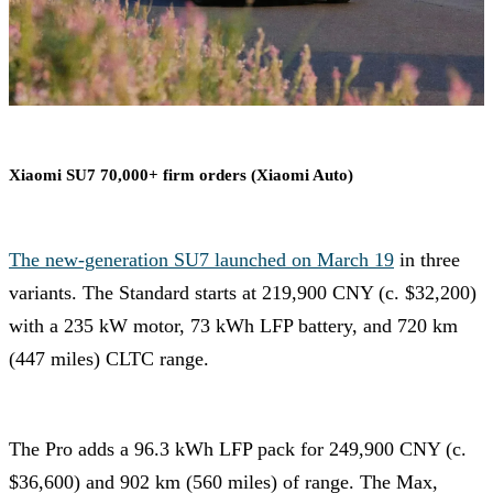
Xiaomi SU7 70,000+ firm orders (Xiaomi Auto)
The new-generation SU7 launched on March 19
in three
variants. The Standard starts at 219,900 CNY (c. $32,200)
with a 235 kW motor, 73 kWh LFP battery, and 720 km
(447 miles) CLTC range.
The Pro adds a 96.3 kWh LFP pack for 249,900 CNY (c.
$36,600) and 902 km (560 miles) of range. The Max,