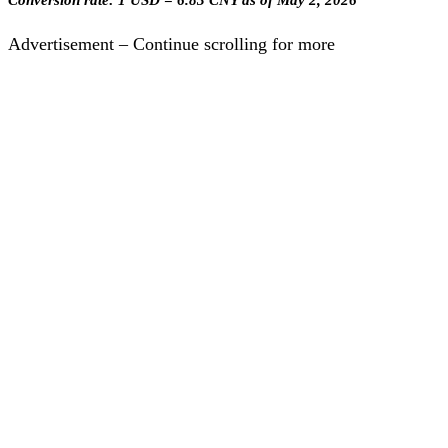
Conversion rate: 1 USD = 6.83 CNY as of May 2, 2026
Advertisement – Continue scrolling for more