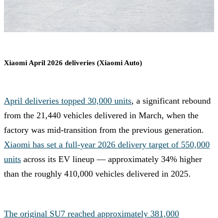
Xiaomi April 2026 deliveries (Xiaomi Auto)
April deliveries topped 30,000 units
, a significant rebound
from the 21,440 vehicles delivered in March, when the
factory was mid-transition from the previous generation.
Xiaomi has set a full-year 2026 delivery target of 550,000
units
across its EV lineup — approximately 34% higher
than the roughly 410,000 vehicles delivered in 2025.
The original SU7 reached approximately 381,000