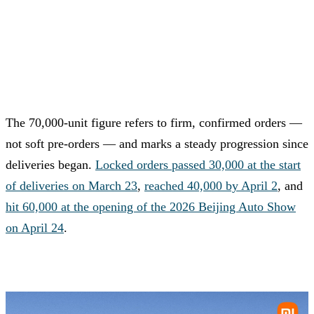
The 70,000-unit figure refers to firm, confirmed orders —
not soft pre-orders — and marks a steady progression since
deliveries began.
Locked orders passed 30,000 at the start
of deliveries on March 23
,
reached 40,000 by April 2
, and
hit 60,000 at the opening of the 2026 Beijing Auto Show
on April 24
.