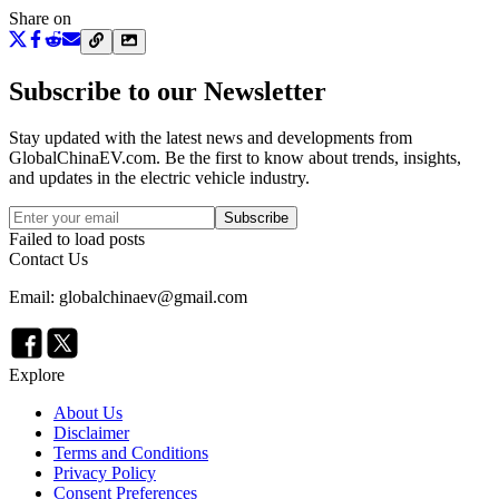
Share on
Subscribe to our Newsletter
Stay updated with the latest news and developments from
GlobalChinaEV.com
. Be the first to know about trends, insights,
and updates in the electric vehicle industry.
Subscribe
Failed to load posts
Contact Us
Email: globalchinaev@gmail.com
Explore
About Us
Disclaimer
Terms and Conditions
Privacy Policy
Consent Preferences