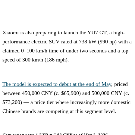
Xiaomi is also preparing to launch the YU7 GT, a high-
performance electric SUV rated at 738 kW (990 hp) with a
claimed 0–100 km/h time of under two seconds and a top
speed of 300 km/h (186 mph).
The model is expected to debut at the end of May
, priced
between 450,000 CNY (c. $65,900) and 500,000 CNY (c.
$73,200) — a price tier where increasingly more domestic
Chinese brands are competing at this segment level.