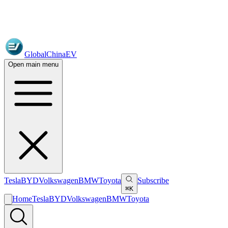
GlobalChinaEV
Open main menu
Tesla
BYD
Volkswagen
BMW
Toyota
Subscribe
⌘K
Home
Tesla
BYD
Volkswagen
BMW
Toyota