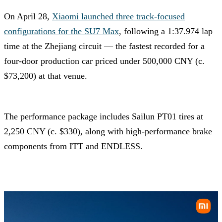
On April 28,
Xiaomi launched three track-focused
configurations for the SU7 Max
, following a 1:37.974 lap
time at the Zhejiang circuit — the fastest recorded for a
four-door production car priced under 500,000 CNY (c.
$73,200) at that venue.
The performance package includes Sailun PT01 tires at
2,250 CNY (c. $330), along with high-performance brake
components from ITT and ENDLESS.