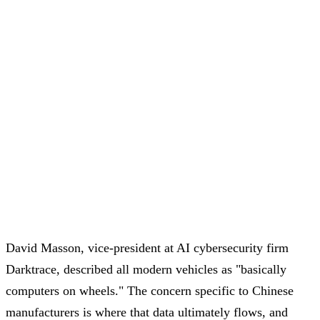
David Masson, vice-president at AI cybersecurity firm
Darktrace, described all modern vehicles as "basically
computers on wheels." The concern specific to Chinese
manufacturers is where that data ultimately flows, and