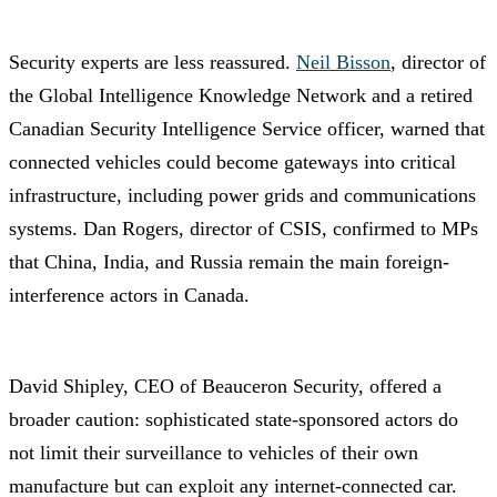
Security experts are less reassured.
Neil Bisson
, director of
the Global Intelligence Knowledge Network and a retired
Canadian Security Intelligence Service officer, warned that
connected vehicles could become gateways into critical
infrastructure, including power grids and communications
systems. Dan Rogers, director of CSIS, confirmed to MPs
that China, India, and Russia remain the main foreign-
interference actors in Canada.
David Shipley, CEO of Beauceron Security, offered a
broader caution: sophisticated state-sponsored actors do
not limit their surveillance to vehicles of their own
manufacture but can exploit any internet-connected car.