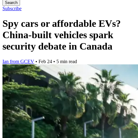
Search
Subscribe
Spy cars or affordable EVs?
China-built vehicles spark
security debate in Canada
Ian from GCEV
•
Feb 24
•
5 min read