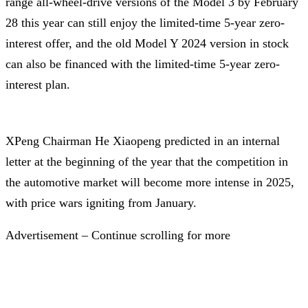
range all-wheel-drive versions of the Model 3 by February
28 this year can still enjoy the limited-time 5-year zero-
interest offer, and the old Model Y 2024 version in stock
can also be financed with the limited-time 5-year zero-
interest plan.
XPeng Chairman He Xiaopeng predicted in an internal
letter at the beginning of the year that the competition in
the automotive market will become more intense in 2025,
with price wars igniting from January.
Advertisement – Continue scrolling for more