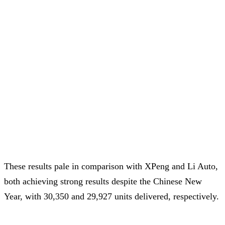
These results pale in comparison with XPeng and Li Auto,
both achieving strong results despite the Chinese New
Year, with 30,350 and 29,927 units delivered, respectively.