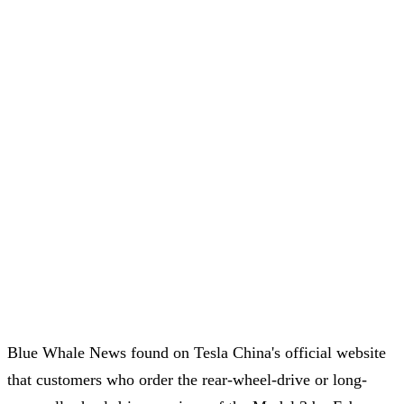
Blue Whale News found on Tesla China's official website
that customers who order the rear-wheel-drive or long-