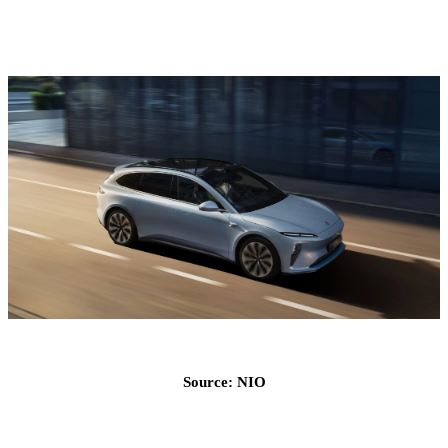
Source: NIO