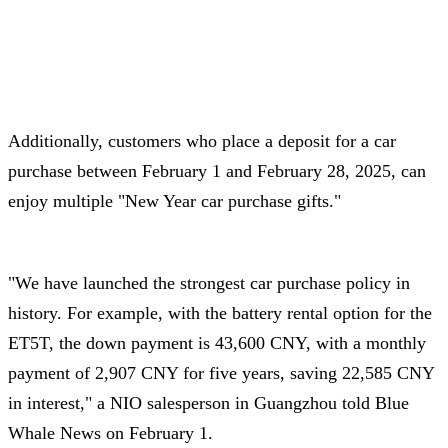
Additionally, customers who place a deposit for a car
purchase between February 1 and February 28, 2025, can
enjoy multiple "New Year car purchase gifts."
"We have launched the strongest car purchase policy in
history. For example, with the battery rental option for the
ET5T, the down payment is 43,600 CNY, with a monthly
payment of 2,907 CNY for five years, saving 22,585 CNY
in interest," a NIO salesperson in Guangzhou told Blue
Whale News on February 1.