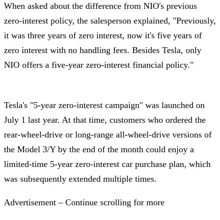
When asked about the difference from NIO's previous
zero-interest policy, the salesperson explained, "Previously,
it was three years of zero interest, now it's five years of
zero interest with no handling fees. Besides Tesla, only
NIO offers a five-year zero-interest financial policy."
Tesla's "5-year zero-interest campaign" was launched on
July 1 last year. At that time, customers who ordered the
rear-wheel-drive or long-range all-wheel-drive versions of
the Model 3/Y by the end of the month could enjoy a
limited-time 5-year zero-interest car purchase plan, which
was subsequently extended multiple times.
Advertisement – Continue scrolling for more