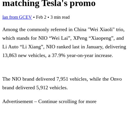
matching Tesla's promo
Ian from GCEV
•
Feb 2
•
3 min read
Among the commonly referred in China "Wei Xiaoli" trio,
which stands for NIO “Wei Lai”, XPeng “Xiaopeng”, and
Li Auto “Li Xiang”, NIO ranked last in January, delivering
13,863 new vehicles, a 37.9% year-on-year increase.
The NIO brand delivered 7,951 vehicles, while the Onvo
brand delivered 5,912 vehicles.
Advertisement – Continue scrolling for more