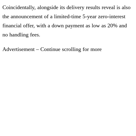
Coincidentally, alongside its delivery results reveal is also
the announcement of a limited-time 5-year zero-interest
financial offer, with a down payment as low as 20% and
no handling fees.
Advertisement – Continue scrolling for more