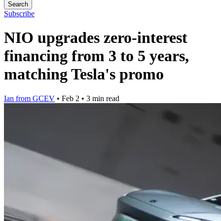
Search
Subscribe
NIO upgrades zero-interest
financing from 3 to 5 years,
matching Tesla's promo
Ian from GCEV
•
Feb 2
•
3 min read