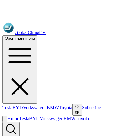
GlobalChinaEV
Open main menu
Tesla
BYD
Volkswagen
BMW
Toyota
Subscribe
⌘K
Home
Tesla
BYD
Volkswagen
BMW
Toyota