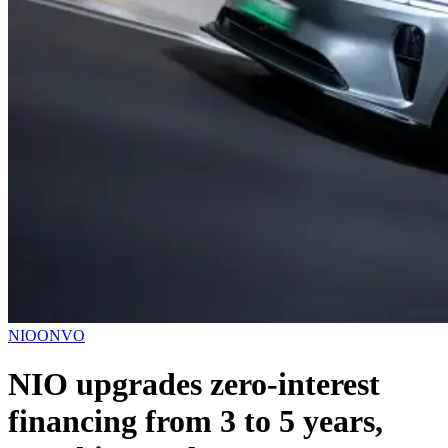
NIO
ONVO
NIO upgrades zero-interest
financing from 3 to 5 years,