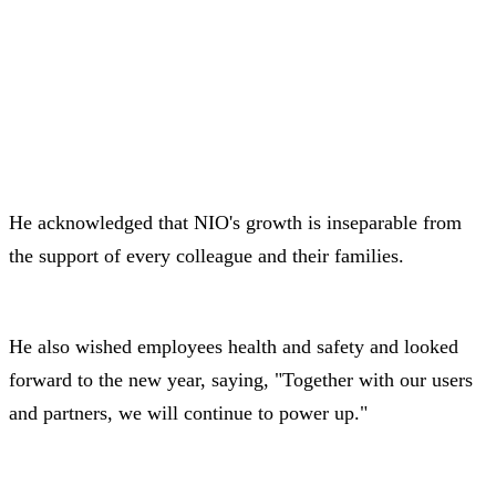
He acknowledged that NIO's growth is inseparable from
the support of every colleague and their families.
He also wished employees health and safety and looked
forward to the new year, saying, "Together with our users
and partners, we will continue to power up."