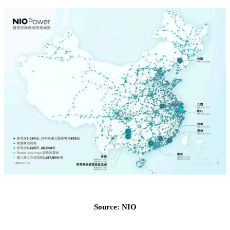
Source: NIO