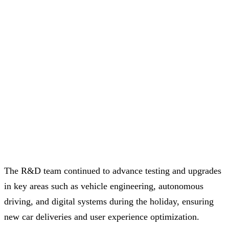
The R&D team continued to advance testing and upgrades
in key areas such as vehicle engineering, autonomous
driving, and digital systems during the holiday, ensuring
new car deliveries and user experience optimization.