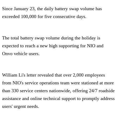
Since January 23, the daily battery swap volume has
exceeded 100,000 for five consecutive days.
The total battery swap volume during the holiday is
expected to reach a new high supporting for NIO and
Onvo vehicle users.
William Li's letter revealed that over 2,000 employees
from NIO's service operations team were stationed at more
than 330 service centers nationwide, offering 24/7 roadside
assistance and online technical support to promptly address
users' urgent needs.