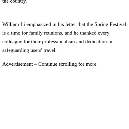
the country.
William Li emphasized in his letter that the Spring Festival
is a time for family reunions, and he thanked every
colleague for their professionalism and dedication in
safeguarding users' travel.
Advertisement – Continue scrolling for more