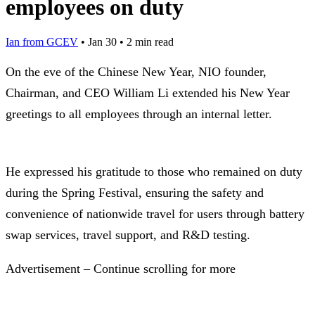
employees on duty
Ian from GCEV
•
Jan 30
•
2 min read
On the eve of the Chinese New Year, NIO founder,
Chairman, and CEO William Li extended his New Year
greetings to all employees through an internal letter.
He expressed his gratitude to those who remained on duty
during the Spring Festival, ensuring the safety and
convenience of nationwide travel for users through battery
swap services, travel support, and R&D testing.
Advertisement – Continue scrolling for more