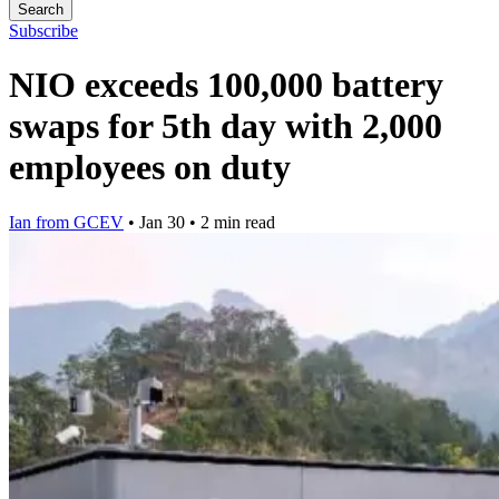
Search
Subscribe
NIO exceeds 100,000 battery
swaps for 5th day with 2,000
employees on duty
Ian from GCEV
•
Jan 30
•
2 min read