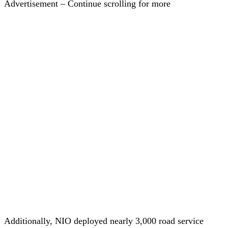
Advertisement – Continue scrolling for more
Additionally, NIO deployed nearly 3,000 road service