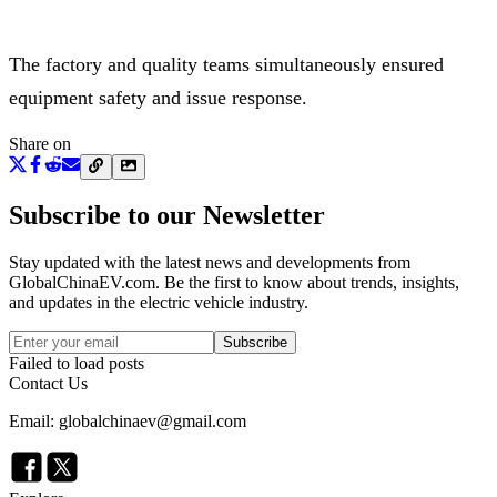
The factory and quality teams simultaneously ensured
equipment safety and issue response.
Share on
Subscribe to our Newsletter
Stay updated with the latest news and developments from
GlobalChinaEV.com
. Be the first to know about trends, insights,
and updates in the electric vehicle industry.
Subscribe
Failed to load posts
Contact Us
Email: globalchinaev@gmail.com