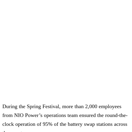
During the Spring Festival, more than 2,000 employees
from NIO Power’s operations team ensured the round-the-
clock operation of 95% of the battery swap stations across