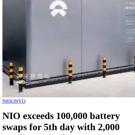
NIO
ONVO
NIO exceeds 100,000 battery
swaps for 5th day with 2,000