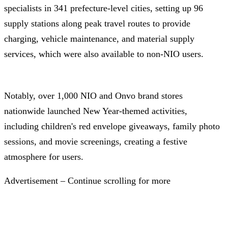
specialists in 341 prefecture-level cities, setting up 96
supply stations along peak travel routes to provide
charging, vehicle maintenance, and material supply
services, which were also available to non-NIO users.
Notably, over 1,000 NIO and Onvo brand stores
nationwide launched New Year-themed activities,
including children's red envelope giveaways, family photo
sessions, and movie screenings, creating a festive
atmosphere for users.
Advertisement – Continue scrolling for more