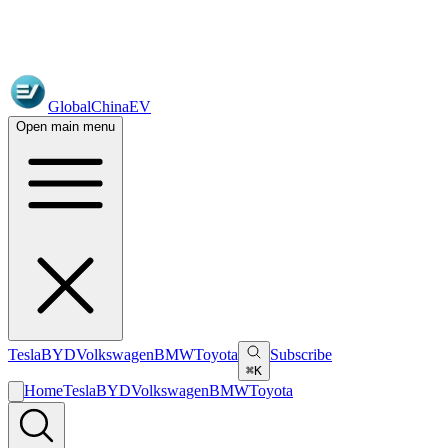
GlobalChinaEV
Open main menu
Tesla
BYD
Volkswagen
BMW
Toyota
Subscribe
⌘K
Home
Tesla
BYD
Volkswagen
BMW
Toyota