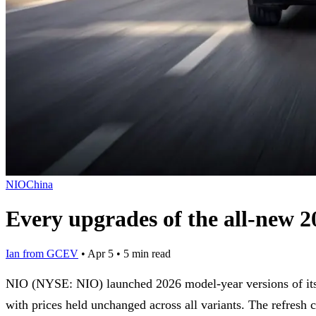
NIO
China
Every upgrades of the all-new
Ian from GCEV
•
Apr 5
•
5 min read
NIO (NYSE: NIO) launched 2026 model-year versions of i
with prices held unchanged across all variants. The refresh c