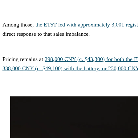
Among those,
the ET5T led with approximately 3,001 regist
direct response to that sales imbalance.
Pricing remains at
298,000 CNY (c. $43,300) for both the 
338,000 CNY (c. $49,100) with the battery, or 230,000 CN