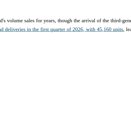
 volume sales for years, though the arrival of the third-gen
eliveries in the first quarter of 2026, with 45,160 units
, l