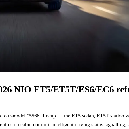
 2026 NIO ET5/ET5T/ES6/EC6 ref
ts four-model "5566" lineup — the ET5 sedan, ET5T stati
entres on cabin comfort, intelligent driving status signalling,