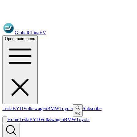
GlobalChinaEV
Open main menu
Tesla
BYD
Volkswagen
BMW
Toyota
Subscribe
⌘K
Home
Tesla
BYD
Volkswagen
BMW
Toyota