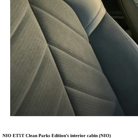
NIO ET5T Clean Parks Edition’s interior cabin (NIO)