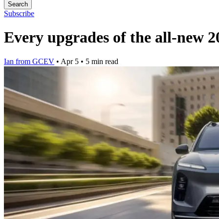
Search
Subscribe
Every upgrades of the all-new
Ian from GCEV
•
Apr 5
•
5 min read