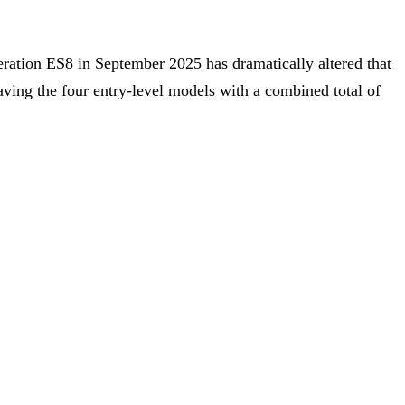
eration ES8 in September 2025 has dramatically altered that
eaving the four entry-level models with a combined total of