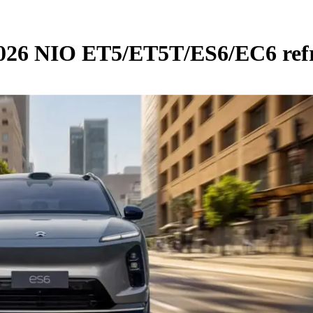
 2026 NIO ET5/ET5T/ES6/EC6 ref