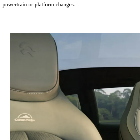
powertrain or platform changes.