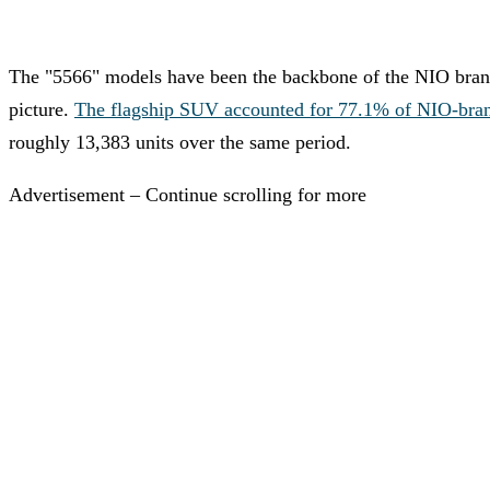
The "5566" models have been the backbone of the NIO brand's
picture.
The flagship SUV accounted for 77.1% of NIO-brand d
roughly 13,383 units over the same period.
Advertisement – Continue scrolling for more