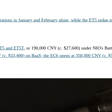
rations in January and February alone, while the ET5 sedan 
ET5 and ET5T
, or 190,000 CNY (c. $27,600) under NIO's Batt
Y (c. $33,400) on BaaS; the EC6 opens at 358,000 CNY (c. $