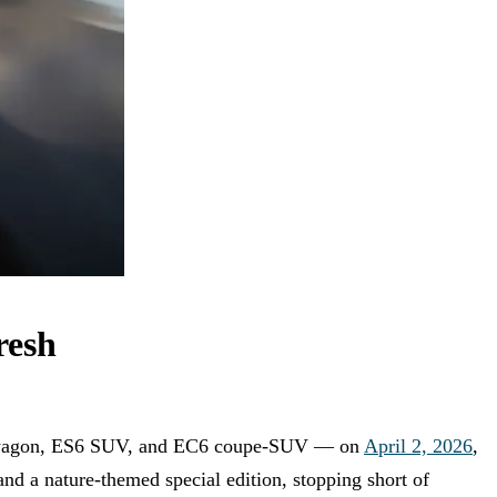
resh
on wagon, ES6 SUV, and EC6 coupe-SUV — on
April 2, 2026
,
 and a nature-themed special edition, stopping short of