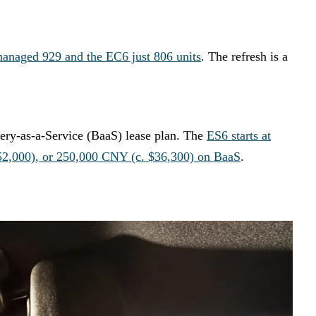
managed 929 and the EC6 just 806 units
. The refresh is a
ery-as-a-Service (BaaS) lease plan. The
ES6 starts at
52,000), or 250,000 CNY (c. $36,300) on BaaS
.