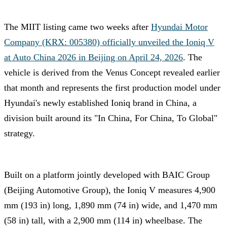
The MIIT listing came two weeks after
Hyundai Motor
Company (KRX: 005380) officially unveiled the Ioniq V
at Auto China 2026 in Beijing on April 24, 2026
. The
vehicle is derived from the Venus Concept revealed earlier
that month and represents the first production model under
Hyundai's newly established Ioniq brand in China, a
division built around its "In China, For China, To Global"
strategy.
Built on a platform jointly developed with BAIC Group
(Beijing Automotive Group), the Ioniq V measures 4,900
mm (193 in) long, 1,890 mm (74 in) wide, and 1,470 mm
(58 in) tall, with a 2,900 mm (114 in) wheelbase. The