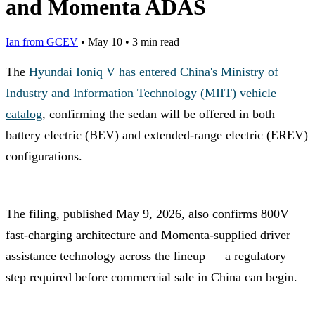
and Momenta ADAS
Ian from GCEV
•
May 10
•
3 min read
The
Hyundai Ioniq V has entered China's Ministry of
Industry and Information Technology (MIIT) vehicle
catalog
, confirming the sedan will be offered in both
battery electric (BEV) and extended-range electric (EREV)
configurations.
The filing, published May 9, 2026, also confirms 800V
fast-charging architecture and Momenta-supplied driver
assistance technology across the lineup — a regulatory
step required before commercial sale in China can begin.