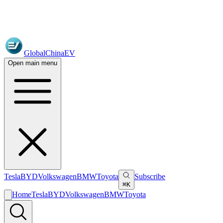
GlobalChinaEV
Open main menu
Tesla
BYD
Volkswagen
BMW
Toyota
Subscribe
⌘K
Home
Tesla
BYD
Volkswagen
BMW
Toyota