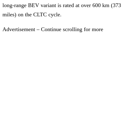
long-range BEV variant is rated at over 600 km (373
miles) on the CLTC cycle.
Advertisement – Continue scrolling for more