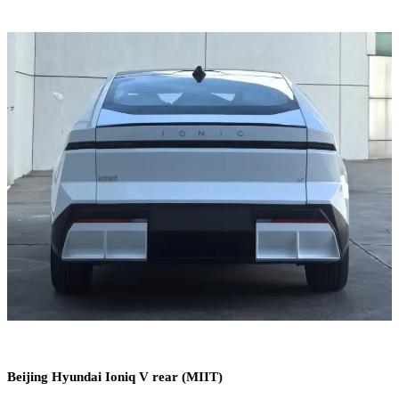
Beijing Hyundai Ioniq V rear (MIIT)