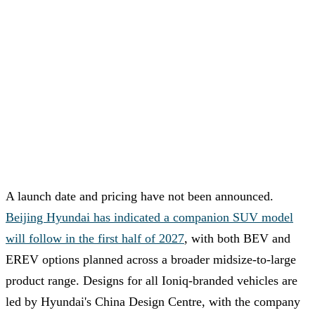
A launch date and pricing have not been announced.
Beijing Hyundai has indicated a companion SUV model
will follow in the first half of 2027
, with both BEV and
EREV options planned across a broader midsize-to-large
product range. Designs for all Ioniq-branded vehicles are
led by Hyundai's China Design Centre, with the company