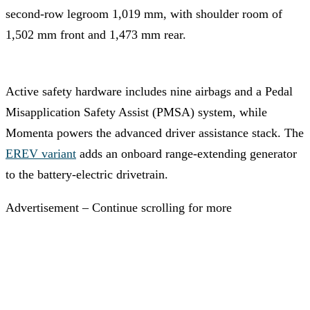
second-row legroom 1,019 mm, with shoulder room of
1,502 mm front and 1,473 mm rear.
Active safety hardware includes nine airbags and a Pedal
Misapplication Safety Assist (PMSA) system, while
Momenta powers the advanced driver assistance stack. The
EREV variant
adds an onboard range-extending generator
to the battery-electric drivetrain.
Advertisement – Continue scrolling for more