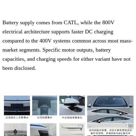
Battery supply comes from CATL, while the 800V
electrical architecture supports faster DC charging
compared to the 400V systems common across most mass-
market segments. Specific motor outputs, battery
capacities, and charging speeds for either variant have not
been disclosed.