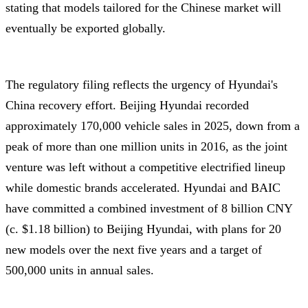
stating that models tailored for the Chinese market will
eventually be exported globally.
The regulatory filing reflects the urgency of Hyundai's
China recovery effort. Beijing Hyundai recorded
approximately 170,000 vehicle sales in 2025, down from a
peak of more than one million units in 2016, as the joint
venture was left without a competitive electrified lineup
while domestic brands accelerated. Hyundai and BAIC
have committed a combined investment of 8 billion CNY
(c. $1.18 billion) to Beijing Hyundai, with plans for 20
new models over the next five years and a target of
500,000 units in annual sales.