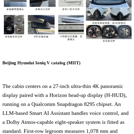
Beijing Hyundai Ioniq V catalog (MIIT)
The cabin centers on a 27-inch ultra-thin 4K panoramic
display paired with a Horizon head-up display (H-HUD),
running on a Qualcomm Snapdragon 8295 chipset. An
LLM-based Smart AI Assistant handles voice control, and
a Dolby Atmos-capable eight-speaker system is fitted as
standard. First-row legroom measures 1,078 mm and