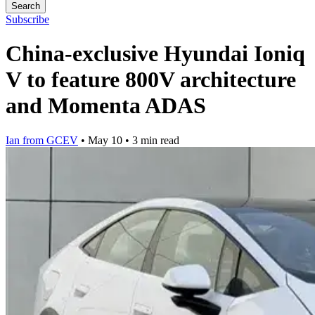
Search
Subscribe
China-exclusive Hyundai Ioniq
V to feature 800V architecture
and Momenta ADAS
Ian from GCEV
•
May 10
•
3 min read