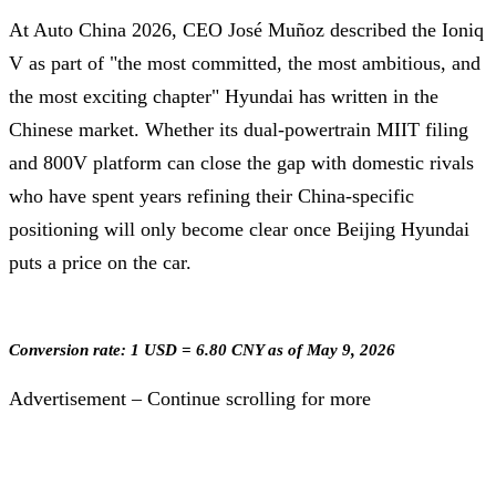
At Auto China 2026, CEO José Muñoz described the Ioniq
V as part of "the most committed, the most ambitious, and
the most exciting chapter" Hyundai has written in the
Chinese market. Whether its dual-powertrain MIIT filing
and 800V platform can close the gap with domestic rivals
who have spent years refining their China-specific
positioning will only become clear once Beijing Hyundai
puts a price on the car.
Conversion rate: 1 USD = 6.80 CNY as of May 9, 2026
Advertisement – Continue scrolling for more