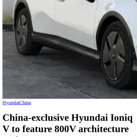
Hyundai
China
China-exclusive Hyundai Ioniq
V to feature 800V architecture