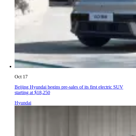
Oct 17
Beijing Hyundai begins pre-sales of its first electric SUV
starting at $18,250
Hyundai