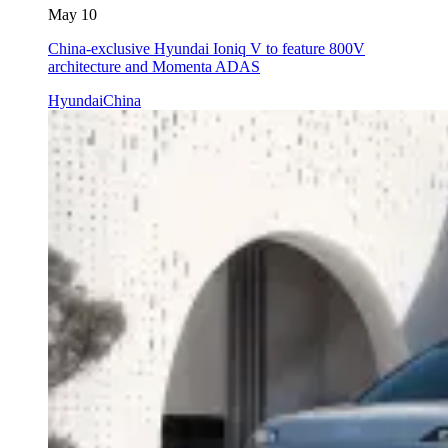
May 10
China-exclusive Hyundai Ioniq V to feature 800V
architecture and Momenta ADAS
Hyundai
China