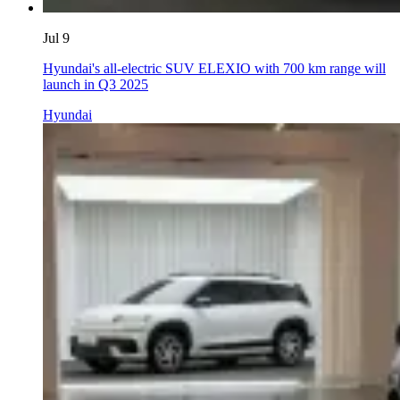
Jul 9
Hyundai's all-electric SUV ELEXIO with 700 km range will
launch in Q3 2025
Hyundai