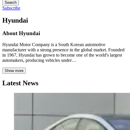
Search
Subscribe
Hyundai
About
Hyundai
Hyundai Motor Company is a South Korean automotive
manufacturer with a strong presence in the global market. Founded
in 1967, Hyundai has grown to become one of the world's largest
automakers, producing vehicles under…
Show more
Latest News