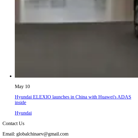
May 10
Hyundai ELEXIO launches in China with Huawei's ADAS
inside
Hyundai
Contact Us
Email: globalchinaev@gmail.com