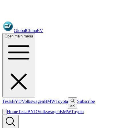
GlobalChinaEV
Open main menu
Tesla
BYD
Volkswagen
BMW
Toyota
Subscribe
⌘K
Home
Tesla
BYD
Volkswagen
BMW
Toyota