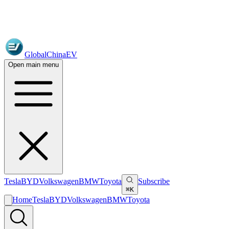
GlobalChinaEV
Open main menu
Tesla
BYD
Volkswagen
BMW
Toyota
Subscribe
⌘K
Home
Tesla
BYD
Volkswagen
BMW
Toyota