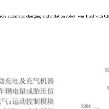
icle automatic charging and inflation robot, was filed with C