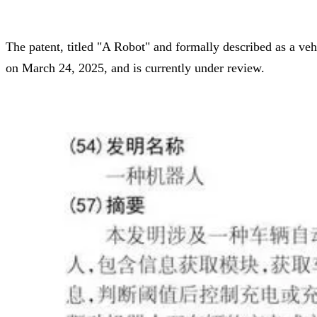
The patent, titled "A Robot" and formally described as a veh
on March 24, 2025, and is currently under review.