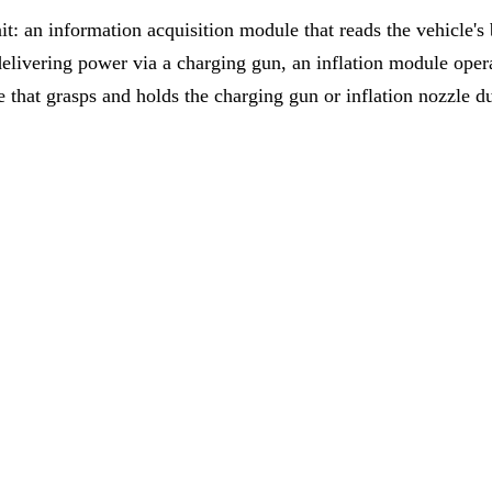
it: an information acquisition module that reads the vehicle's 
 delivering power via a charging gun, an inflation module ope
e that grasps and holds the charging gun or inflation nozzle d