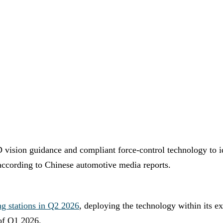
D vision guidance and compliant force-control technology to i
 according to Chinese automotive media reports.
ng stations in Q2 2026
, deploying the technology within its e
 of Q1 2026.