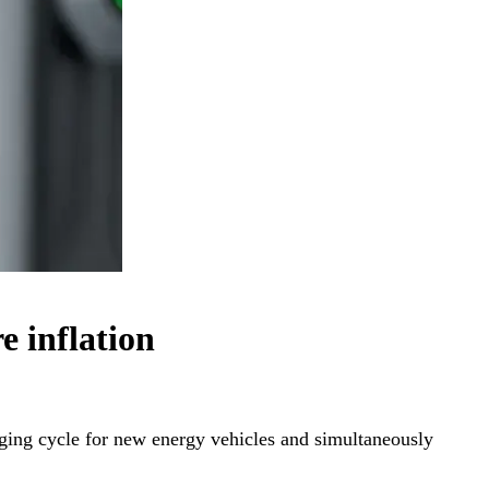
e inflation
ging cycle for new energy vehicles and simultaneously