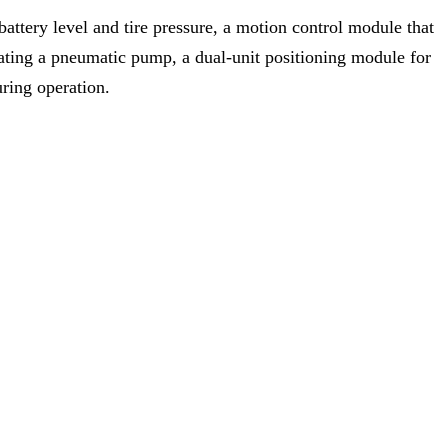
battery level and tire pressure, a motion control module that
rating a pneumatic pump, a dual-unit positioning module for
uring operation.