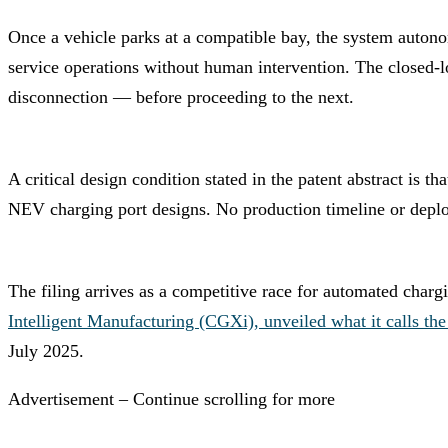
Once a vehicle parks at a compatible bay, the system autonom
service operations without human intervention. The closed-lo
disconnection — before proceeding to the next.
A critical design condition stated in the patent abstract is 
NEV charging port designs. No production timeline or deplo
The filing arrives as a competitive race for automated charg
Intelligent Manufacturing (CGXi), unveiled what it calls th
July 2025.
Advertisement – Continue scrolling for more