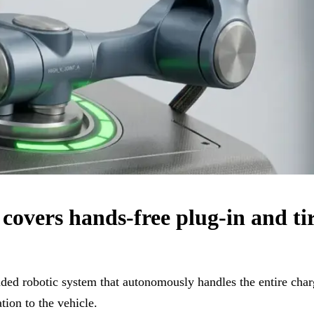
overs hands-free plug-in and tir
ded robotic system that autonomously handles the entire char
tion to the vehicle.