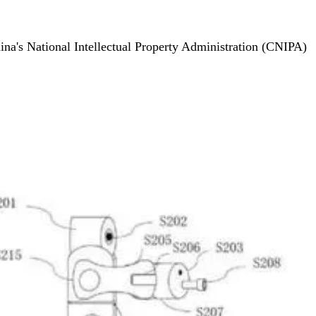
hina's National Intellectual Property Administration (CNIPA)