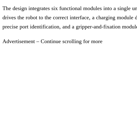
The design integrates six functional modules into a single un
drives the robot to the correct interface, a charging module
precise port identification, and a gripper-and-fixation modul
Advertisement – Continue scrolling for more