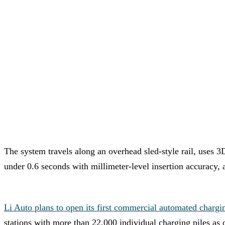
The system travels along an overhead sled-style rail, uses 3
under 0.6 seconds with millimeter-level insertion accuracy,
Li Auto plans to open its first commercial automated chargi
stations with more than 22,000 individual charging piles as