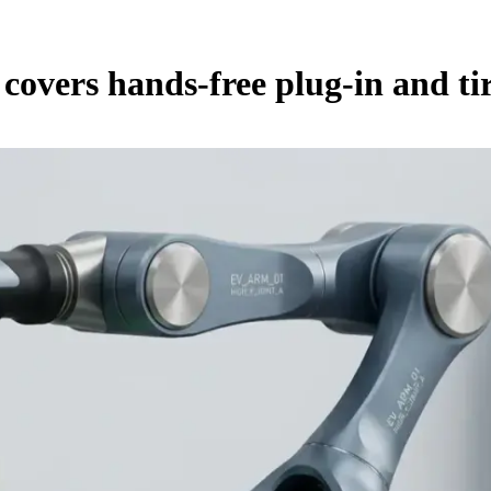
overs hands-free plug-in and tir