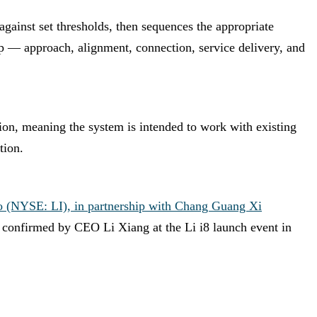
against set thresholds, then sequences the appropriate
ep — approach, alignment, connection, service delivery, and
ation, meaning the system is intended to work with existing
tion.
o (NYSE: LI), in partnership with Chang Guang Xi
, confirmed by CEO Li Xiang at the Li i8 launch event in