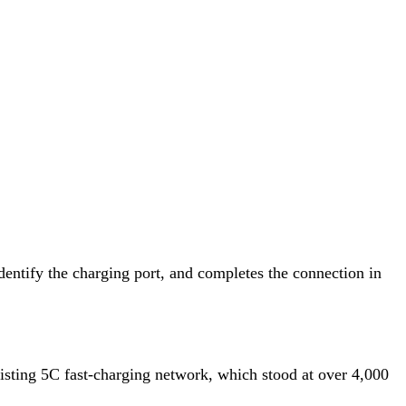
dentify the charging port, and completes the connection in
xisting 5C fast-charging network, which stood at over 4,000