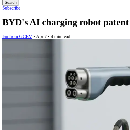
Search
Subscribe
BYD's AI charging robot patent c
Ian from GCEV
•
Apr 7
•
4 min read