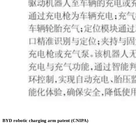
BYD robotic charging arm patent (CNIPA)