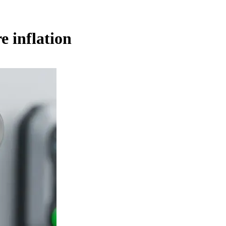
e inflation