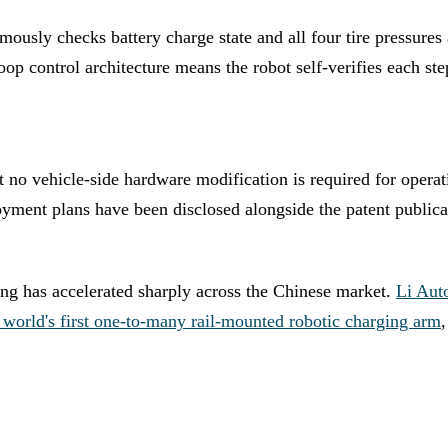
ously checks battery charge state and all four tire pressures 
op control architecture means the robot self-verifies each st
that no vehicle-side hardware modification is required for oper
yment plans have been disclosed alongside the patent publica
ing has accelerated sharply across the Chinese market.
Li Aut
e world's first one-to-many rail-mounted robotic charging arm