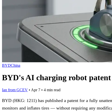
BYD
China
BYD's AI charging robot patent c
Ian from GCEV
•
Apr 7
•
4 min read
BYD (HKG: 1211) has published a patent for a fully unatten
monitors and inflates tires — without requiring any modifica