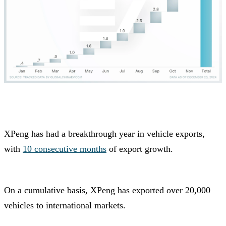
XPeng has had a breakthrough year in vehicle exports,
with
10 consecutive months
of export growth.
On a cumulative basis, XPeng has exported over 20,000
vehicles to international markets.