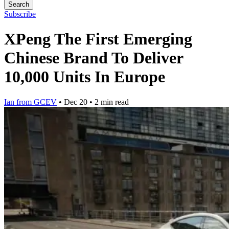
Search
Subscribe
XPeng The First Emerging
Chinese Brand To Deliver
10,000 Units In Europe
Ian from GCEV
•
Dec 20
•
2 min read