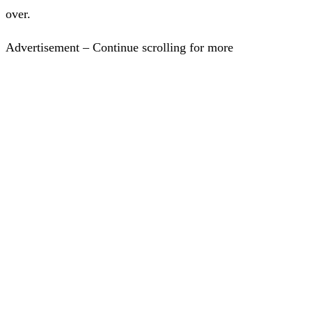
over.
Advertisement – Continue scrolling for more