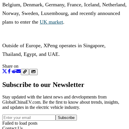
Belgium, Denmark, Germany, France, Iceland, Netherland,
Norway, Sweden, Luxembourg, and recently announced
plans to enter the
UK market
.
Outside of Europe, XPeng operates in Singapore,
Thailand, Egypt, and UAE.
Share on
Subscribe to our Newsletter
Stay updated with the latest news and developments from
GlobalChinaEV.com
. Be the first to know about trends, insights,
and updates in the electric vehicle industry.
Subscribe
Failed to load posts
Contact Us