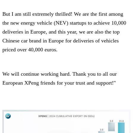
But I am still extremely thrilled! We are the first among
the new energy vehicle (NEV) startups to achieve 10,000
deliveries in Europe, and this year, we are also the top
Chinese car brand in Europe for deliveries of vehicles
priced over 40,000 euros.
We will continue working hard. Thank you to all our
European XPeng friends for your trust and support!"