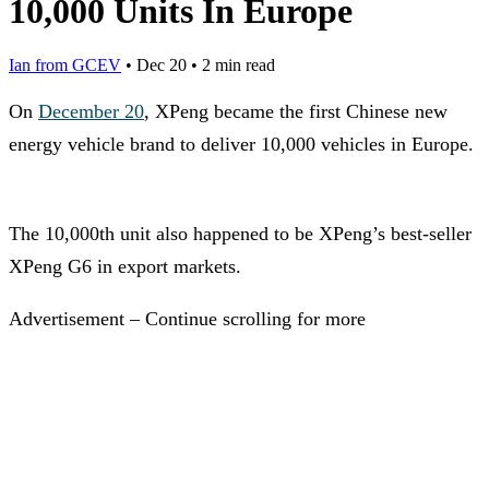
10,000 Units In Europe
Ian from GCEV
•
Dec 20
•
2 min read
On
December 20
, XPeng became the first Chinese new
energy vehicle brand to deliver 10,000 vehicles in Europe.
The 10,000th unit also happened to be XPeng’s best-seller
XPeng G6 in export markets.
Advertisement – Continue scrolling for more