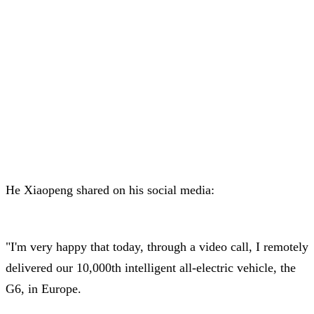
He Xiaopeng shared on his social media:
"I'm very happy that today, through a video call, I remotely
delivered our 10,000th intelligent all-electric vehicle, the
G6, in Europe.