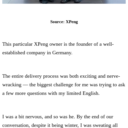
Source: XPeng
This particular XPeng owner is the founder of a well-
established company in Germany.
The entire delivery process was both exciting and nerve-
wracking — the biggest challenge for me was trying to ask
a few more questions with my limited English.
I was a bit nervous, and so was he. By the end of our
conversation, despite it being winter, I was sweating all