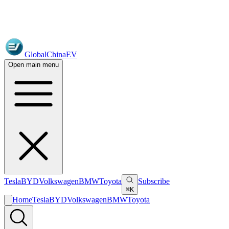
GlobalChinaEV
Open main menu
Tesla
BYD
Volkswagen
BMW
Toyota
Subscribe
⌘K
Home
Tesla
BYD
Volkswagen
BMW
Toyota