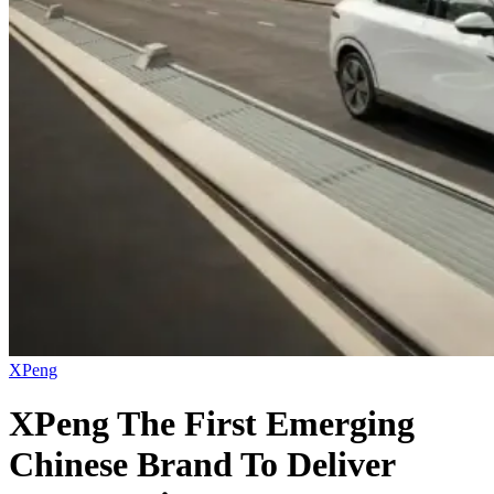
XPeng
XPeng The First Emerging
Chinese Brand To Deliver