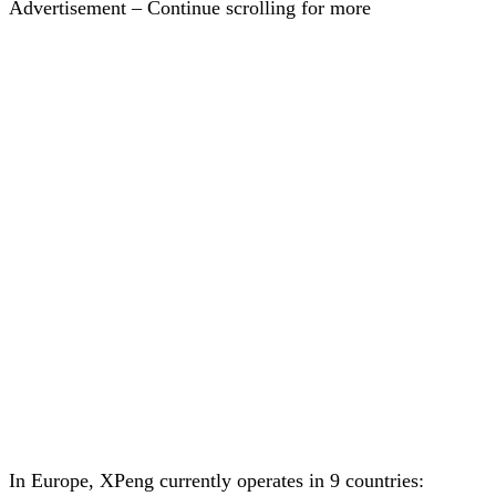
Advertisement – Continue scrolling for more
In Europe, XPeng currently operates in 9 countries: