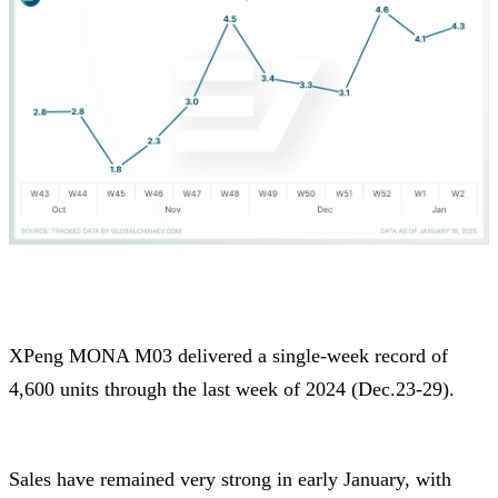
XPeng MONA M03 delivered a single-week record of
4,600 units through the last week of 2024 (Dec.23-29).
Sales have remained very strong in early January, with