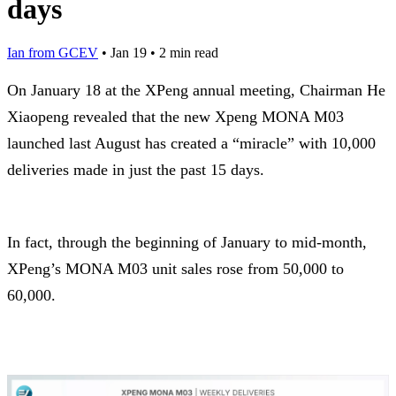
days
Ian from GCEV
•
Jan 19
•
2 min read
On January 18 at the XPeng annual meeting, Chairman He
Xiaopeng revealed that the new Xpeng MONA M03
launched last August has created a “miracle” with 10,000
deliveries made in just the past 15 days.
In fact, through the beginning of January to mid-month,
XPeng’s MONA M03 unit sales rose from 50,000 to
60,000.