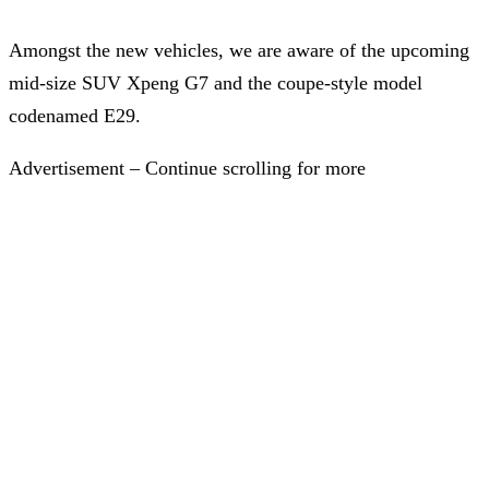
Amongst the new vehicles, we are aware of the upcoming
mid-size SUV Xpeng G7 and the coupe-style model
codenamed E29.
Advertisement – Continue scrolling for more