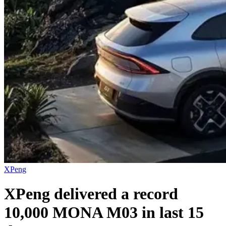
XPeng
XPeng delivered a record
10,000 MONA M03 in last 15