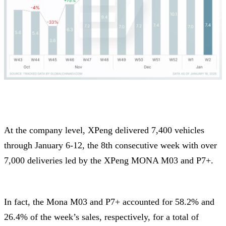
At the company level, XPeng delivered 7,400 vehicles
through January 6-12, the 8th consecutive week with over
7,000 deliveries led by the XPeng MONA M03 and P7+.
In fact, the Mona M03 and P7+ accounted for 58.2% and
26.4% of the week’s sales, respectively, for a total of