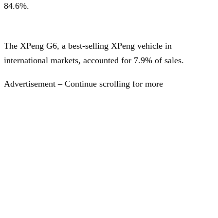
84.6%.
The XPeng G6, a best-selling XPeng vehicle in
international markets, accounted for 7.9% of sales.
Advertisement – Continue scrolling for more