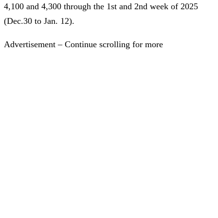
4,100 and 4,300 through the 1st and 2nd week of 2025
(Dec.30 to Jan. 12).
Advertisement – Continue scrolling for more