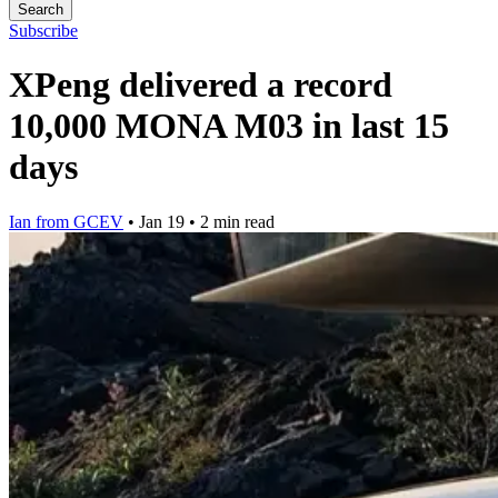
Search
Subscribe
XPeng delivered a record
10,000 MONA M03 in last 15
days
Ian from GCEV
•
Jan 19
•
2 min read