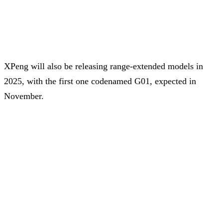
XPeng will also be releasing range-extended models in
2025, with the first one codenamed G01, expected in
November.
The G01 will be a variant of the existing G9 with an
expected CLTC electric range of 430 km and a
comprehensive range of 1,400 km, helped by the range
extender.
Share on