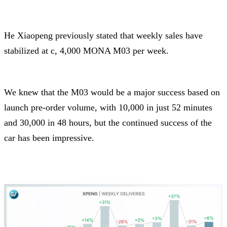
He Xiaopeng previously stated that weekly sales have
stabilized at c, 4,000 MONA M03 per week.
We knew that the M03 would be a major success based on
launch pre-order volume, with 10,000 in just 52 minutes
and 30,000 in 48 hours, but the continued success of the
car has been impressive.