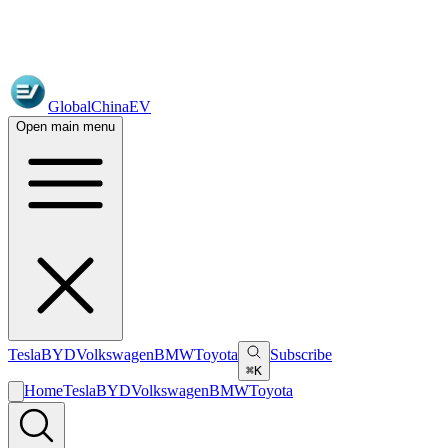
GlobalChinaEV
Open main menu
Tesla
BYD
Volkswagen
BMW
Toyota
Subscribe
⌘K
Home
Tesla
BYD
Volkswagen
BMW
Toyota