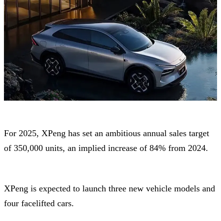
For 2025, XPeng has set an ambitious annual sales target
of 350,000 units, an implied increase of 84% from 2024.
XPeng is expected to launch three new vehicle models and
four facelifted cars.