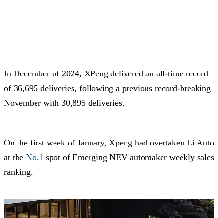
In December of 2024, XPeng delivered an all-time record
of 36,695 deliveries, following a previous record-breaking
November with 30,895 deliveries.
On the first week of January, Xpeng had overtaken Li Auto
at the
No.1
spot of Emerging NEV automaker weekly sales
ranking.