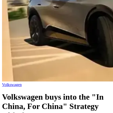
Volkswagen
Volkswagen buys into the "In
China, For China" Strategy