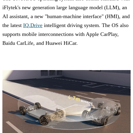
iFlytek's new generation large language model (LLM), an
AI assistant, a new "human-machine interface" (HMI), and
the latest
IQ.Drive
intelligent driving system. The OS also
supports mobile interconnections with Apple CarPlay,
Baidu CarLife, and Huawei HiCar.