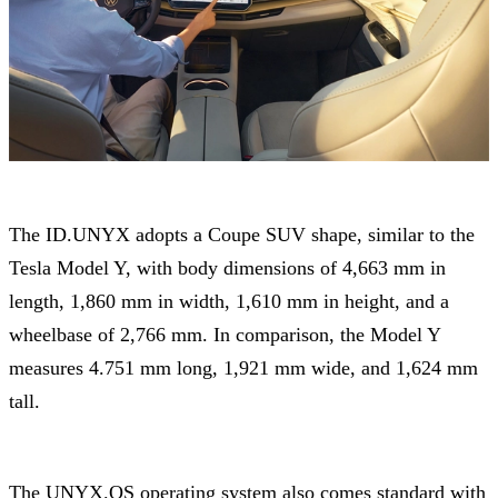
The ID.UNYX adopts a Coupe SUV shape, similar to the
Tesla Model Y, with body dimensions of 4,663 mm in
length, 1,860 mm in width, 1,610 mm in height, and a
wheelbase of 2,766 mm. In comparison, the Model Y
measures 4.751 mm long, 1,921 mm wide, and 1,624 mm
tall.
The UNYX.OS operating system also comes standard with