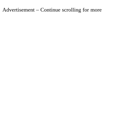
Advertisement – Continue scrolling for more