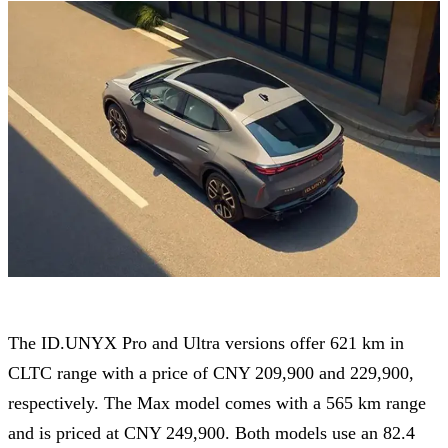
The ID.UNYX Pro and Ultra versions offer 621 km in
CLTC range with a price of CNY 209,900 and 229,900,
respectively. The Max model comes with a 565 km range
and is priced at CNY 249,900. Both models use an 82.4