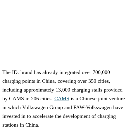
The ID. brand has already integrated over 700,000
charging points in China, covering over 350 cities,
including approximately 13,000 charging stalls provided
by CAMS in 206 cities.
CAMS
is a Chinese joint venture
in which Volkswagen Group and FAW-Volkswagen have
invested in to accelerate the development of charging
stations in China.