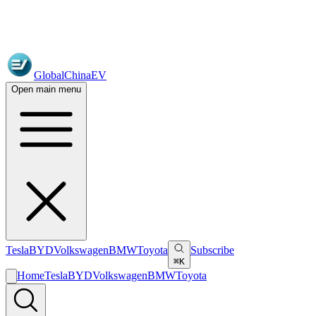
GlobalChinaEV
Open main menu
Tesla
BYD
Volkswagen
BMW
Toyota
Subscribe
⌘K
Home
Tesla
BYD
Volkswagen
BMW
Toyota