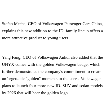
Stefan Mecha, CEO of Volkswagen Passenger Cars China,
explains this new addition to the ID. family lineup offers a
more attractive product to young users.
Yang Fang, CEO of Volkswagen Anhui also added that the
UNYX comes with the golden Volkswagen badge, which
further demonstrates the company's commitment to create
unforgettable "golden" moments to the users. Volkswagen
plans to launch four more new ID. SUV and sedan models
by 2026 that will bear the golden logo.