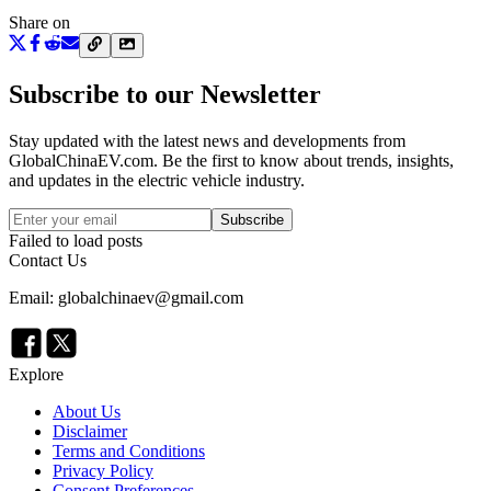
Share on
Subscribe to our Newsletter
Stay updated with the latest news and developments from
GlobalChinaEV.com
. Be the first to know about trends, insights,
and updates in the electric vehicle industry.
Subscribe
Failed to load posts
Contact Us
Email: globalchinaev@gmail.com
Explore
About Us
Disclaimer
Terms and Conditions
Privacy Policy
Consent Preferences