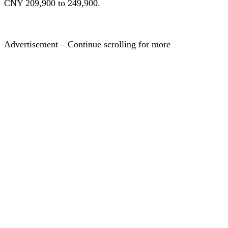
CNY 209,900 to 249,900.
Advertisement – Continue scrolling for more