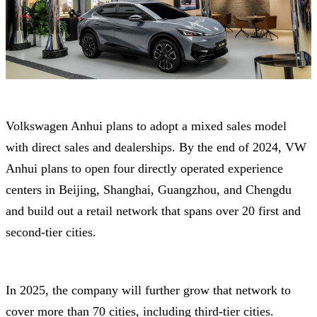
Volkswagen Anhui plans to adopt a mixed sales model
with direct sales and dealerships. By the end of 2024, VW
Anhui plans to open four directly operated experience
centers in Beijing, Shanghai, Guangzhou, and Chengdu
and build out a retail network that spans over 20 first and
second-tier cities.
In 2025, the company will further grow that network to
cover more than 70 cities, including third-tier cities.