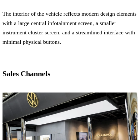
The interior of the vehicle reflects modern design elements
with a large central infotainment screen, a smaller
instrument cluster screen, and a streamlined interface with
minimal physical buttons.
Sales Channels