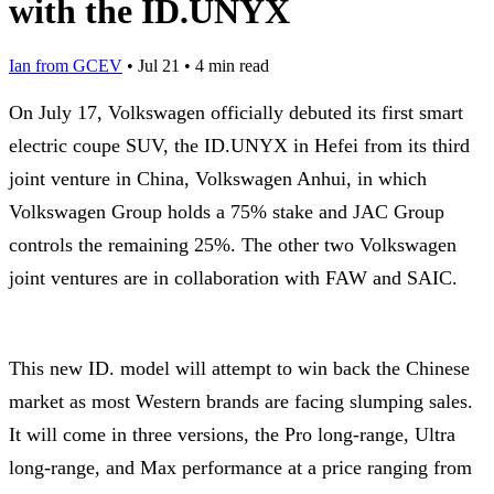
with the ID.UNYX
Ian from GCEV
•
Jul 21
•
4 min read
On July 17, Volkswagen officially debuted its first smart
electric coupe SUV, the ID.UNYX in Hefei from its third
joint venture in China, Volkswagen Anhui, in which
Volkswagen Group holds a 75% stake and JAC Group
controls the remaining 25%. The other two Volkswagen
joint ventures are in collaboration with FAW and SAIC.
This new ID. model will attempt to win back the Chinese
market as most Western brands are facing slumping sales.
It will come in three versions, the Pro long-range, Ultra
long-range, and Max performance at a price ranging from