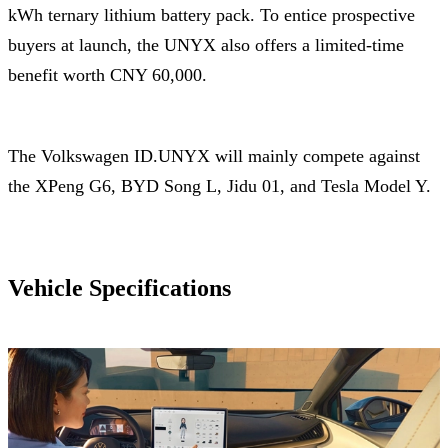
kWh ternary lithium battery pack. To entice prospective
buyers at launch, the UNYX also offers a limited-time
benefit worth CNY 60,000.
The Volkswagen ID.UNYX will mainly compete against
the XPeng G6, BYD Song L, Jidu 01, and Tesla Model Y.
Vehicle Specifications