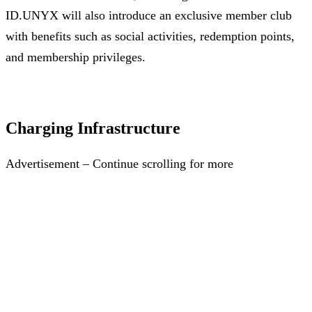
ID.UNYX will also introduce an exclusive member club
with benefits such as social activities, redemption points,
and membership privileges.
Charging Infrastructure
Advertisement – Continue scrolling for more