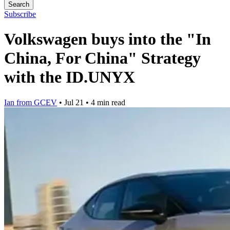
Search
Subscribe
Volkswagen buys into the "In
China, For China" Strategy
with the ID.UNYX
Ian from GCEV
•
Jul 21
•
4 min read