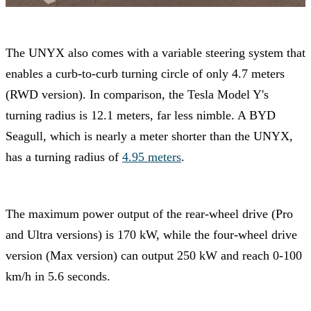
The UNYX also comes with a variable steering system that
enables a curb-to-curb turning circle of only 4.7 meters
(RWD version). In comparison, the Tesla Model Y's
turning radius is 12.1 meters, far less nimble. A BYD
Seagull, which is nearly a meter shorter than the UNYX,
has a turning radius of
4.95 meters
.
The maximum power output of the rear-wheel drive (Pro
and Ultra versions) is 170 kW, while the four-wheel drive
version (Max version) can output 250 kW and reach 0-100
km/h in 5.6 seconds.