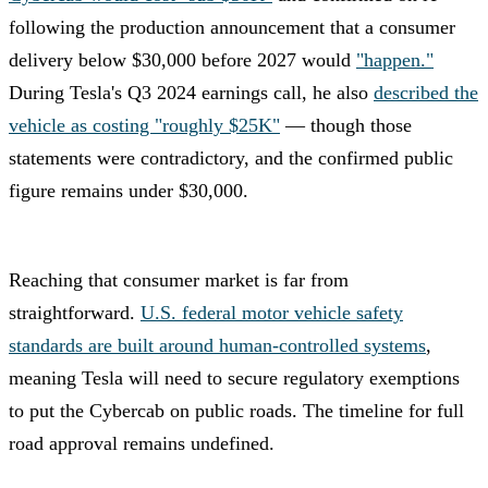
following the production announcement that a consumer
delivery below $30,000 before 2027 would
"happen."
During Tesla's Q3 2024 earnings call, he also
described the
vehicle as costing "roughly $25K"
— though those
statements were contradictory, and the confirmed public
figure remains under $30,000.
Reaching that consumer market is far from
straightforward.
U.S. federal motor vehicle safety
standards are built around human-controlled systems
,
meaning Tesla will need to secure regulatory exemptions
to put the Cybercab on public roads. The timeline for full
road approval remains undefined.