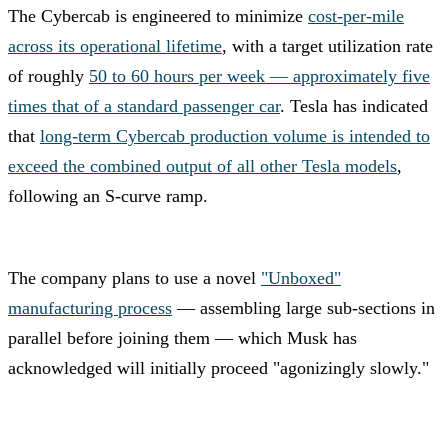
The Cybercab is engineered to minimize
cost-per-mile
across its operational lifetime
, with a target utilization rate
of roughly
50 to 60 hours per week — approximately five
times that of a standard passenger car
. Tesla has indicated
that
long-term Cybercab production volume is intended to
exceed the combined output of all other Tesla models
,
following an S-curve ramp.
The company plans to use a novel
"Unboxed"
manufacturing process
— assembling large sub-sections in
parallel before joining them — which Musk has
acknowledged will initially proceed "agonizingly slowly."