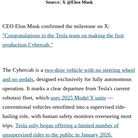
Source: X @Elon Musk
CEO Elon Musk confirmed the milestone on X:
"Congratulations to the Tesla team on making the first
production Cybercab."
The Cybercab is a
two-door vehicle with no steering wheel
and no pedals
, designed exclusively for fully autonomous
operation. It marks a clear departure from Tesla's current
robotaxi fleet, which
uses 2025 Model Y units
—
conventional vehicles retrofitted into a supervised ride-
hailing role, with human safety monitors overseeing most
trips.
Tesla only began offering a limited number of
unsupervised rides to the public in January 2026.