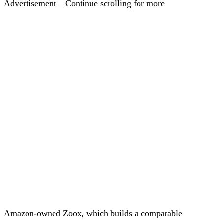
Advertisement – Continue scrolling for more
Amazon-owned Zoox, which builds a comparable