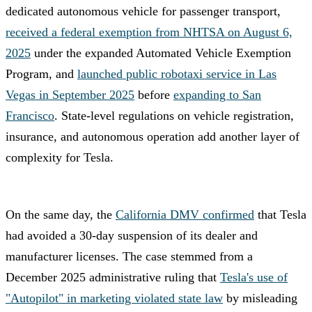
dedicated autonomous vehicle for passenger transport,
received a federal exemption from NHTSA on August 6,
2025
under the expanded Automated Vehicle Exemption
Program, and
launched public robotaxi service in Las
Vegas in September 2025
before
expanding to San
Francisco
. State-level regulations on vehicle registration,
insurance, and autonomous operation add another layer of
complexity for Tesla.
On the same day, the
California DMV confirmed
that Tesla
had avoided a 30-day suspension of its dealer and
manufacturer licenses. The case stemmed from a
December 2025 administrative ruling that
Tesla's use of
"Autopilot" in marketing violated state law
by misleading