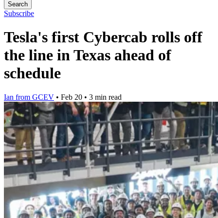
Search
Subscribe
Tesla's first Cybercab rolls off
the line in Texas ahead of
schedule
Ian from GCEV
•
Feb 20
•
3 min read