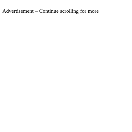
Advertisement – Continue scrolling for more