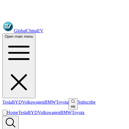
GlobalChinaEV
Open main menu
Tesla
BYD
Volkswagen
BMW
Toyota
Subscribe
⌘K
Home
Tesla
BYD
Volkswagen
BMW
Toyota