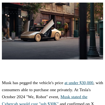
Musk has pegged the vehicle's price
at under $30,000
, with
consumers able to purchase one privately. At Tesla's
October 2024 "We, Robot" event,
Musk stated the
Cybercab would cost "sub $30K"
and confirmed on X