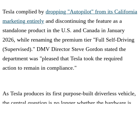
Tesla complied by
dropping "Autopilot" from its California
marketing entirely
and discontinuing the feature as a
standalone product in the U.S. and Canada in January
2026, while renaming the premium tier "Full Self-Driving
(Supervised)." DMV Director Steve Gordon stated the
department was "pleased that Tesla took the required
action to remain in compliance."
As Tesla produces its first purpose-built driverless vehicle,
the central question is no longer whether the hardware is
ready — but whether regulators will move fast enough to
let it actually drive.
Advertisement – Continue scrolling for more