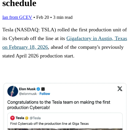
schedule
Ian from GCEV
•
Feb 20
•
3 min read
Tesla (NASDAQ: TSLA) rolled the first production unit of
its Cybercab off the line at its
Gigafactory in Austin, Texas
on February 18, 2026
, ahead of the company's previously
stated April 2026 production start.