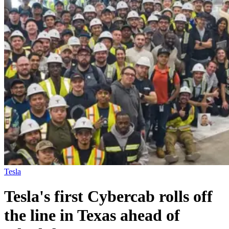
Tesla
Tesla's first Cybercab rolls off
the line in Texas ahead of