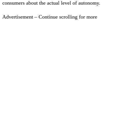
consumers about the actual level of autonomy.
Advertisement – Continue scrolling for more