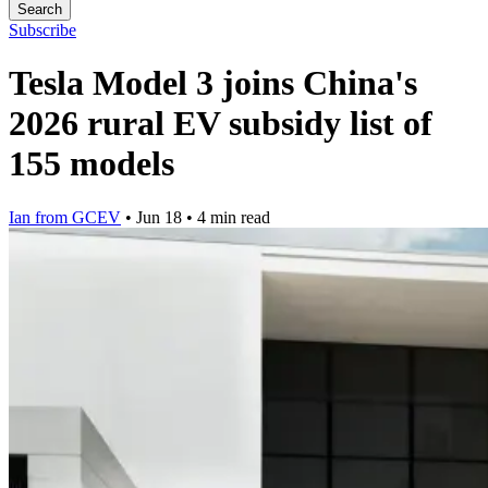
Search
Subscribe
Tesla Model 3 joins China's
2026 rural EV subsidy list of
155 models
Ian from GCEV
•
Jun 18
•
4 min read