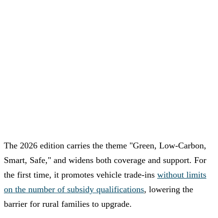
The 2026 edition carries the theme "Green, Low-Carbon,
Smart, Safe," and widens both coverage and support. For
the first time, it promotes vehicle trade-ins
without limits
on the number of subsidy qualifications
, lowering the
barrier for rural families to upgrade.