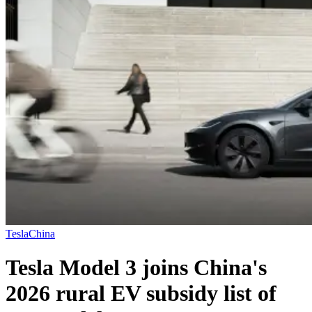
Tesla
China
Tesla Model 3 joins China's
2026 rural EV subsidy list of