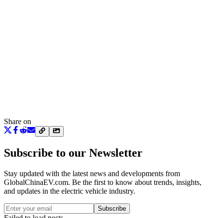
Share on
Subscribe to our Newsletter
Stay updated with the latest news and developments from
GlobalChinaEV.com
. Be the first to know about trends, insights,
and updates in the electric vehicle industry.
Subscribe
Failed to load posts