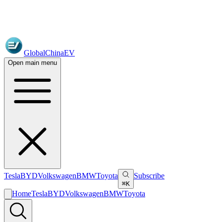
GlobalChinaEV
Open main menu
Tesla
BYD
Volkswagen
BMW
Toyota
Subscribe
⌘K
Home
Tesla
BYD
Volkswagen
BMW
Toyota