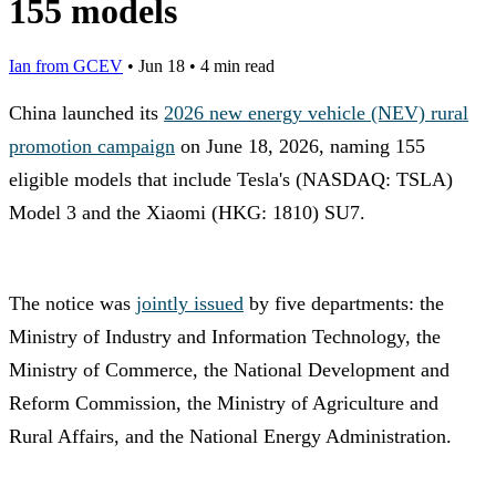
155 models
Ian from GCEV
•
Jun 18
•
4 min read
China launched its
2026 new energy vehicle (NEV) rural
promotion campaign
on June 18, 2026, naming 155
eligible models that include Tesla's (NASDAQ: TSLA)
Model 3 and the Xiaomi (HKG: 1810) SU7.
The notice was
jointly issued
by five departments: the
Ministry of Industry and Information Technology, the
Ministry of Commerce, the National Development and
Reform Commission, the Ministry of Agriculture and
Rural Affairs, and the National Energy Administration.