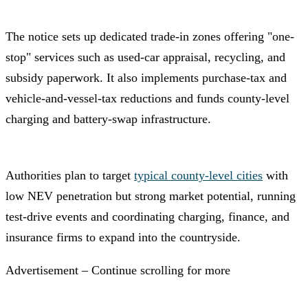
The notice sets up dedicated trade-in zones offering "one-
stop" services such as used-car appraisal, recycling, and
subsidy paperwork. It also implements purchase-tax and
vehicle-and-vessel-tax reductions and funds county-level
charging and battery-swap infrastructure.
Authorities plan to target
typical county-level cities
with
low NEV penetration but strong market potential, running
test-drive events and coordinating charging, finance, and
insurance firms to expand into the countryside.
Advertisement – Continue scrolling for more