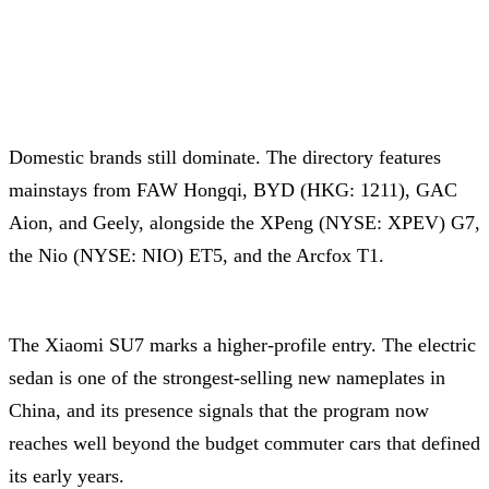
Domestic brands still dominate. The directory features
mainstays from FAW Hongqi, BYD (HKG: 1211), GAC
Aion, and Geely, alongside the XPeng (NYSE: XPEV) G7,
the Nio (NYSE: NIO) ET5, and the Arcfox T1.
The Xiaomi SU7 marks a higher-profile entry. The electric
sedan is one of the strongest-selling new nameplates in
China, and its presence signals that the program now
reaches well beyond the budget commuter cars that defined
its early years.