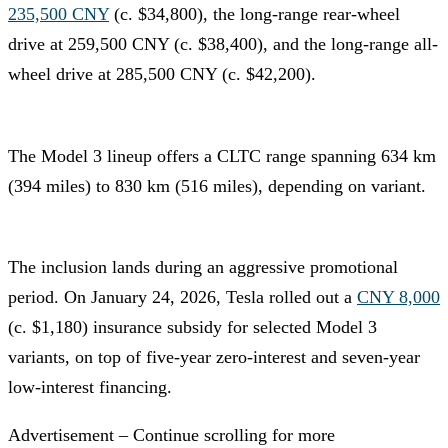
235,500 CNY
(c. $34,800), the long-range rear-wheel
drive at 259,500 CNY (c. $38,400), and the long-range all-
wheel drive at 285,500 CNY (c. $42,200).
The Model 3 lineup offers a CLTC range spanning 634 km
(394 miles) to 830 km (516 miles), depending on variant.
The inclusion lands during an aggressive promotional
period. On January 24, 2026, Tesla rolled out a
CNY 8,000
(c. $1,180) insurance subsidy for selected Model 3
variants, on top of five-year zero-interest and seven-year
low-interest financing.
Advertisement – Continue scrolling for more