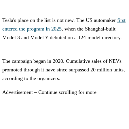
Tesla's place on the list is not new. The US automaker
first
entered the program in 2025
, when the Shanghai-built
Model 3 and Model Y debuted on a 124-model directory.
The campaign began in 2020. Cumulative sales of NEVs
promoted through it have since surpassed 20 million units,
according to the organizers.
Advertisement – Continue scrolling for more