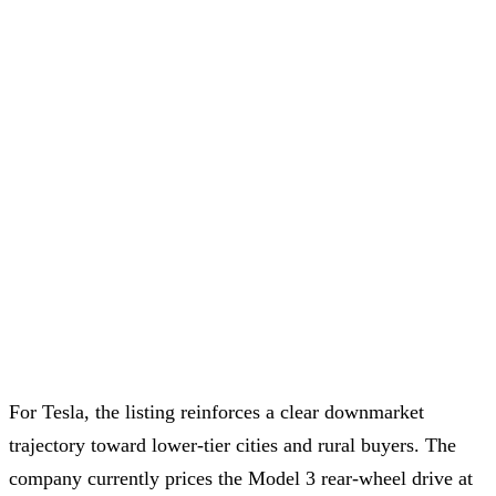
For Tesla, the listing reinforces a clear downmarket
trajectory toward lower-tier cities and rural buyers. The
company currently prices the Model 3 rear-wheel drive at