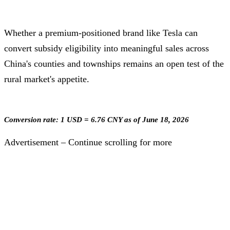
Whether a premium-positioned brand like Tesla can
convert subsidy eligibility into meaningful sales across
China's counties and townships remains an open test of the
rural market's appetite.
Conversion rate: 1 USD = 6.76 CNY as of June 18, 2026
Advertisement – Continue scrolling for more