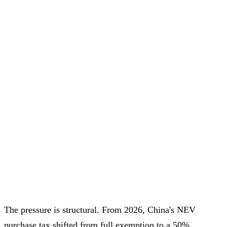
The pressure is structural. From 2026, China's NEV
purchase tax shifted from full exemption to a 50%