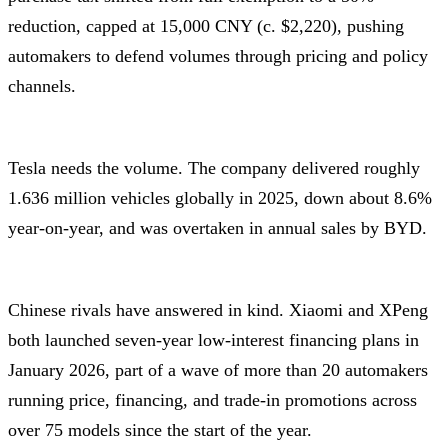
reduction, capped at 15,000 CNY (c. $2,220), pushing
automakers to defend volumes through pricing and policy
channels.
Tesla needs the volume. The company delivered roughly
1.636 million vehicles globally in 2025, down about 8.6%
year-on-year, and was overtaken in annual sales by BYD.
Chinese rivals have answered in kind. Xiaomi and XPeng
both launched seven-year low-interest financing plans in
January 2026, part of a wave of more than 20 automakers
running price, financing, and trade-in promotions across
over 75 models since the start of the year.