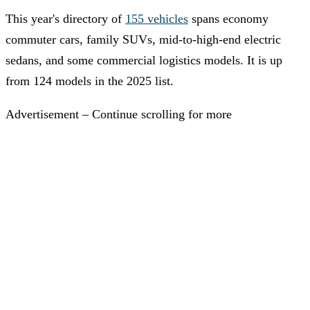
This year's directory of
155 vehicles
spans economy
commuter cars, family SUVs, mid-to-high-end electric
sedans, and some commercial logistics models. It is up
from 124 models in the 2025 list.
Advertisement – Continue scrolling for more