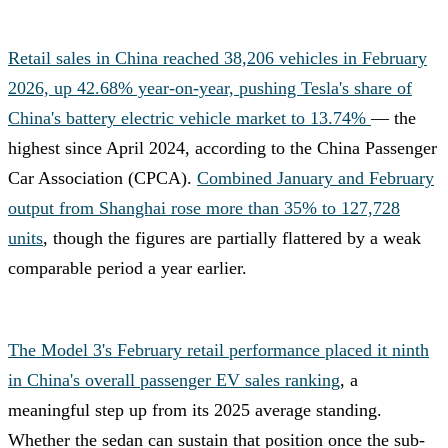
Retail sales in China reached 38,206 vehicles in February
2026, up 42.68% year-on-year, pushing Tesla's share of
China's battery electric vehicle market to 13.74%
— the
highest since April 2024, according to the China Passenger
Car Association (CPCA).
Combined January and February
output from Shanghai rose more than 35% to 127,728
units
, though the figures are partially flattered by a weak
comparable period a year earlier.
The Model 3's February retail performance placed it ninth
in China's overall passenger EV sales ranking
, a
meaningful step up from its 2025 average standing.
Whether the sedan can sustain that position once the sub-