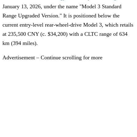
January 13, 2026, under the name "Model 3 Standard
Range Upgraded Version." It is positioned below the
current entry-level rear-wheel-drive Model 3, which retails
at 235,500 CNY (c. $34,200) with a CLTC range of 634
km (394 miles).
Advertisement – Continue scrolling for more