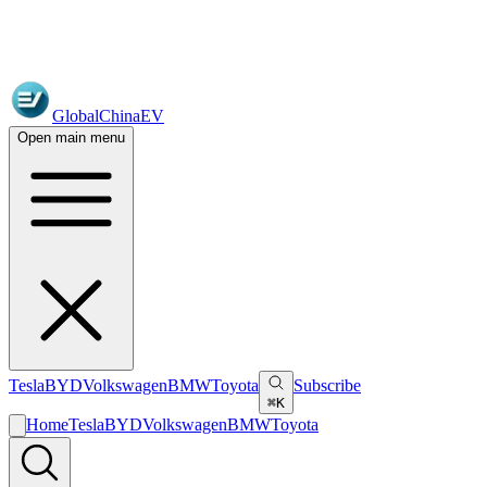
GlobalChinaEV
Open main menu
Tesla
BYD
Volkswagen
BMW
Toyota
Subscribe
⌘K
Home
Tesla
BYD
Volkswagen
BMW
Toyota