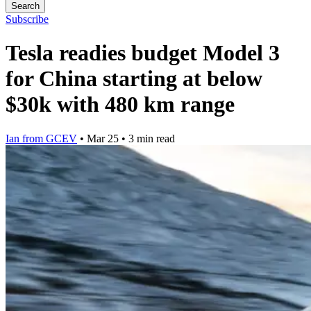
Search
Subscribe
Tesla readies budget Model 3
for China starting at below
$30k with 480 km range
Ian from GCEV
•
Mar 25
•
3 min read