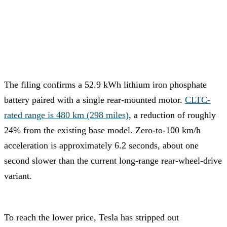
The filing confirms a 52.9 kWh lithium iron phosphate
battery paired with a single rear-mounted motor.
CLTC-
rated range is 480 km (298 miles)
, a reduction of roughly
24% from the existing base model. Zero-to-100 km/h
acceleration is approximately 6.2 seconds, about one
second slower than the current long-range rear-wheel-drive
variant.
To reach the lower price, Tesla has stripped out