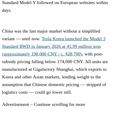
Standard Model Y followed on European websites within
days.
China was the last major market without a simplified
variant — until now.
Tesla Korea launched the Model 3
Standard RWD in January 2026 at 41.99 million won
(approximately 198,000 CNY / c. $28,700)
, with post-
subsidy pricing falling below 174,000 CNY. All units are
manufactured at Gigafactory Shanghai, which exports to
Korea and other Asian markets, lending weight to the
assumption that Chinese domestic pricing — stripped of
logistics costs — could go lower still.
Advertisement – Continue scrolling for more