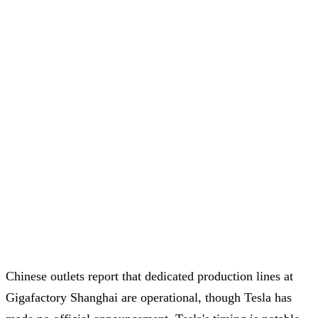
Chinese outlets report that dedicated production lines at
Gigafactory Shanghai are operational, though Tesla has