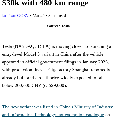
$30k with 480 km range
Ian from GCEV
•
Mar 25
•
3 min read
Source: Tesla
Tesla (NASDAQ: TSLA) is moving closer to launching an
entry-level Model 3 variant in China after the vehicle
appeared in official government filings in January 2026,
with production lines at Gigafactory Shanghai reportedly
already built and a retail price widely expected to fall
below 200,000 CNY (c. $29,000).
The new variant was listed in China's Ministry of Industry
and Information Technology tax-exemption catalogue
on