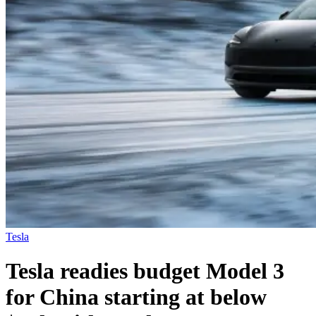
Tesla
Tesla readies budget Model 3
for China starting at below