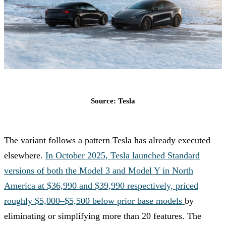
Source: Tesla
The variant follows a pattern Tesla has already executed
elsewhere.
In October 2025, Tesla launched Standard
versions of both the Model 3 and Model Y in North
America at $36,990 and $39,990 respectively, priced
roughly $5,000–$5,500 below prior base models
by
eliminating or simplifying more than 20 features. The