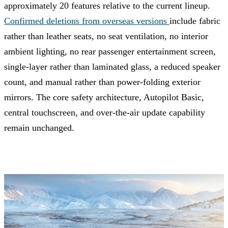
approximately 20 features relative to the current lineup.
Confirmed deletions from overseas versions
include fabric
rather than leather seats, no seat ventilation, no interior
ambient lighting, no rear passenger entertainment screen,
single-layer rather than laminated glass, a reduced speaker
count, and manual rather than power-folding exterior
mirrors. The core safety architecture, Autopilot Basic,
central touchscreen, and over-the-air update capability
remain unchanged.