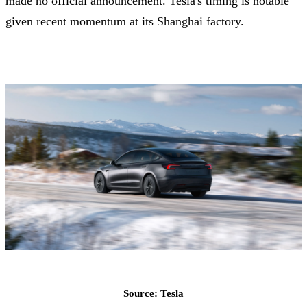
made no official announcement. Tesla's timing is notable
given recent momentum at its Shanghai factory.
Source: Tesla