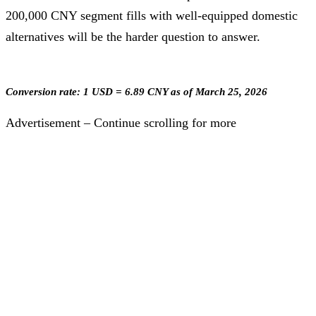
200,000 CNY segment fills with well-equipped domestic
alternatives will be the harder question to answer.
Conversion rate: 1 USD = 6.89 CNY as of March 25, 2026
Advertisement – Continue scrolling for more