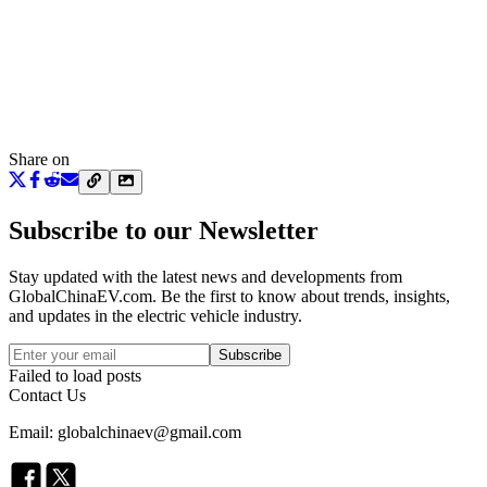
Share on
Subscribe to our Newsletter
Stay updated with the latest news and developments from
GlobalChinaEV.com
. Be the first to know about trends, insights,
and updates in the electric vehicle industry.
Subscribe
Failed to load posts
Contact Us
Email: globalchinaev@gmail.com