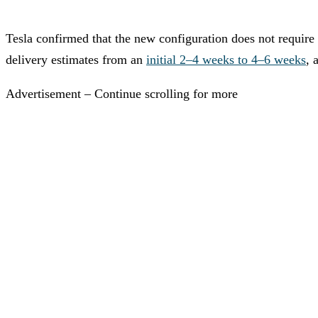
Tesla confirmed that the new configuration does not require
delivery estimates from an
initial 2–4 weeks to 4–6 weeks
, 
Advertisement – Continue scrolling for more