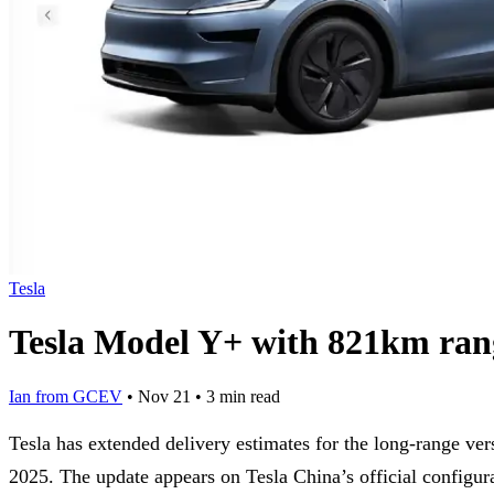
Tesla
Tesla Model Y+ with 821km rang
Ian from GCEV
•
Nov 21
•
3 min read
Tesla has extended delivery estimates for the long-range ve
2025. The update appears on Tesla China’s official configur