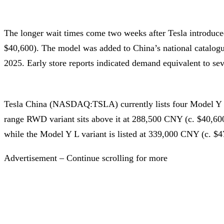
The longer wait times come two weeks after Tesla introduc
$40,600). The model was added to China’s national catalogu
2025. Early store reports indicated demand equivalent to se
Tesla China (NASDAQ:TSLA) currently lists four Model Y 
range RWD variant sits above it at 288,500 CNY (c. $40,60
while the Model Y L variant is listed at 339,000 CNY (c. $4
Advertisement – Continue scrolling for more