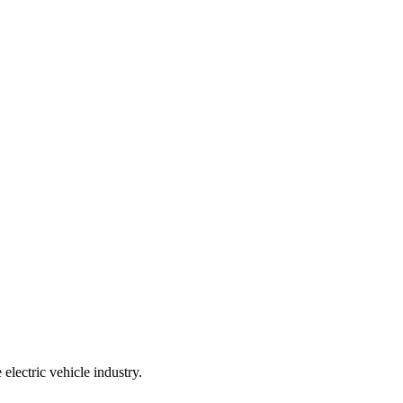
 electric vehicle industry.