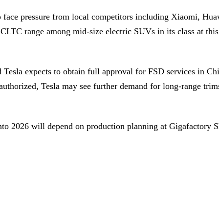
s to face pressure from local competitors including Xiaomi
CLTC range among mid-size electric SUVs in its class at this 
Tesla expects to obtain full approval for FSD services in Ch
authorized, Tesla may see further demand for long-range trim
into 2026 will depend on production planning at Gigafactory