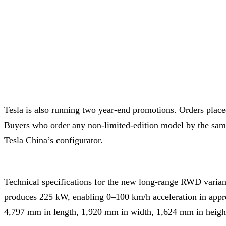
Tesla is also running two year-end promotions. Orders plac
Buyers who order any non-limited-edition model by the same 
Tesla China’s configurator.
Technical specifications for the new long-range RWD variant
produces 225 kW, enabling 0–100 km/h acceleration in appr
4,797 mm in length, 1,920 mm in width, 1,624 mm in heigh