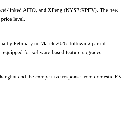
, Huawei-linked AITO, and XPeng (NYSE:XPEV). The new
price level.
ina by February or March 2026, following partial
s equipped for software-based feature upgrades.
 Shanghai and the competitive response from domestic EV