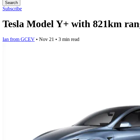
Search
Subscribe
Tesla Model Y+ with 821km rang
Ian from GCEV
•
Nov 21
•
3 min read