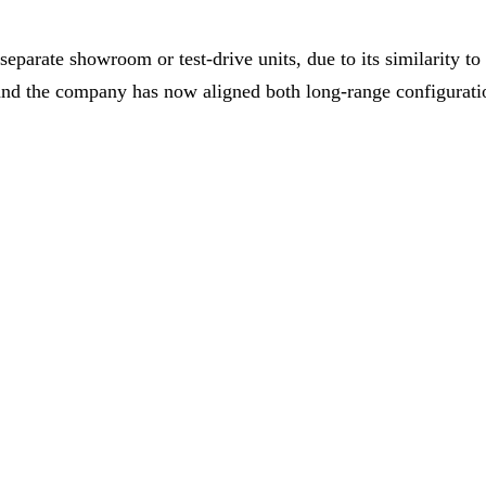
 separate showroom or test-drive units, due to its similarit
and the company has now aligned both long-range configu