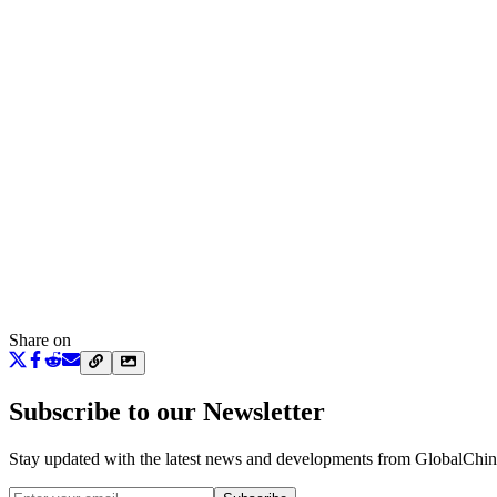
Share on
Subscribe to our Newsletter
Stay updated with the latest news and developments from
GlobalChi