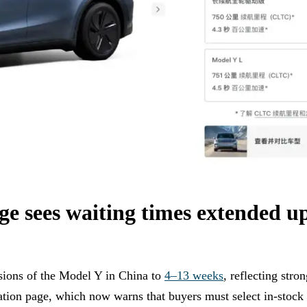
e sees waiting times extended up
rsions of the Model Y in China to
4–13 weeks
, reflecting str
ation page, which now warns that buyers must select in-stock