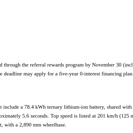
ed through the referral rewards program by November 30 (inc
deadline may apply for a five-year 0-interest financing plan 
 include a 78.4 kWh ternary lithium-ion battery, shared with
oximately 5.6 seconds. Top speed is listed at 201 km/h (125
t, with a 2,890 mm wheelbase.