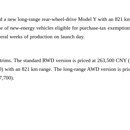
ed a new long-range rear-wheel-drive Model Y with an 821 k
e of new-energy vehicles eligible for purchase-tax exemptio
veral weeks of production on launch day.
trims. The standard RWD version is priced at 263,500 CNY 
0) with an 821 km range. The long-range AWD version is pri
7,700).