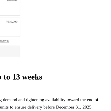
 to 13 weeks
ong demand and tightening availability toward the end of
 units to ensure delivery before December 31, 2025.