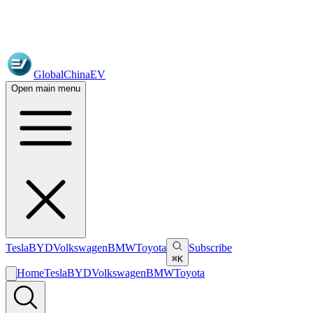
GlobalChinaEV
Open main menu
Tesla
BYD
Volkswagen
BMW
Toyota
Subscribe
⌘K
Home
Tesla
BYD
Volkswagen
BMW
Toyota