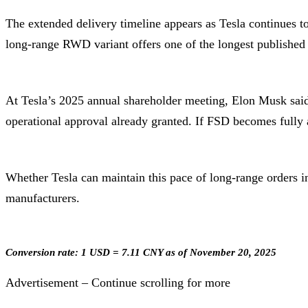
The extended delivery timeline appears as Tesla continue
long-range RWD variant offers one of the longest published 
At Tesla’s 2025 annual shareholder meeting, Elon Musk said 
operational approval already granted. If FSD becomes fully 
Whether Tesla can maintain this pace of long-range orders 
manufacturers.
Conversion rate: 1 USD = 7.11 CNY as of November 20, 2025
Advertisement – Continue scrolling for more