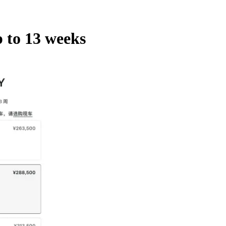
 to 13 weeks