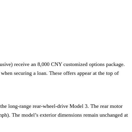
lusive) receive an 8,000 CNY customized options package.
when securing a loan. These offers appear at the top of
 the long-range rear-wheel-drive Model 3. The rear motor
 mph). The model’s exterior dimensions remain unchanged at