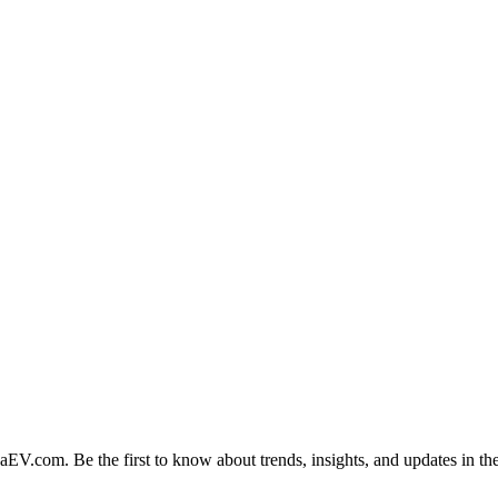
naEV.com
. Be the first to know about trends, insights, and updates in the