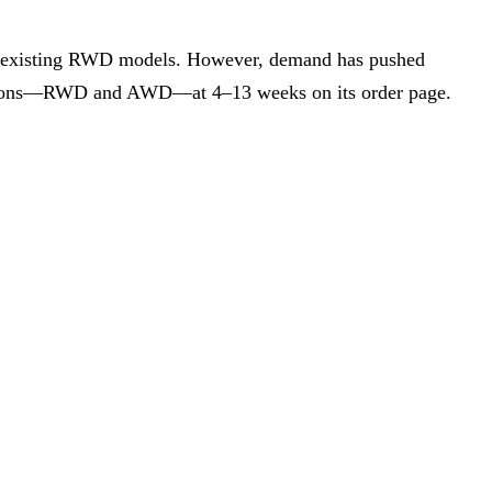
y to existing RWD models. However, demand has pushed
rations—RWD and AWD—at 4–13 weeks on its order page.