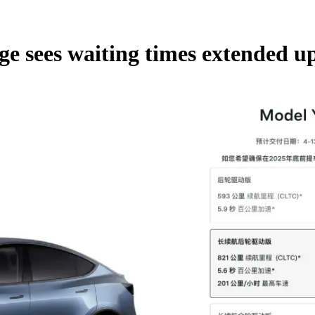
e sees waiting times extended up