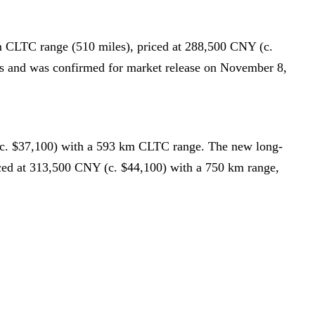
m CLTC range (510 miles), priced at 288,500 CNY (c.
ns and was confirmed for market release on November 8,
(c. $37,100) with a 593 km CLTC range. The new long-
ced at 313,500 CNY (c. $44,100) with a 750 km range,