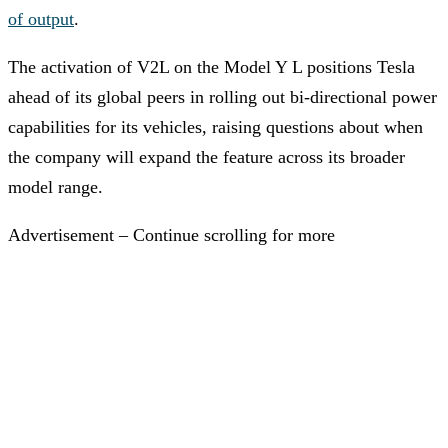
of output
.
The activation of V2L on the Model Y L positions Tesla
ahead of its global peers in rolling out bi-directional power
capabilities for its vehicles, raising questions about when
the company will expand the feature across its broader
model range.
Advertisement – Continue scrolling for more