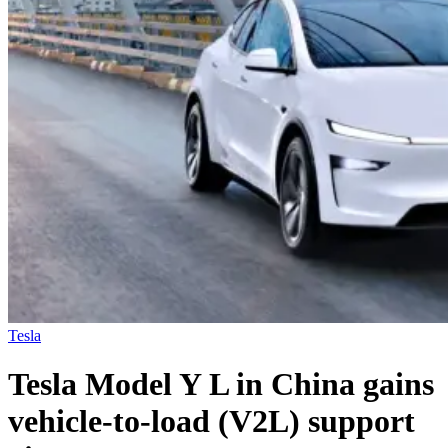
Tesla
Tesla Model Y L in China gains
vehicle-to-load (V2L) support