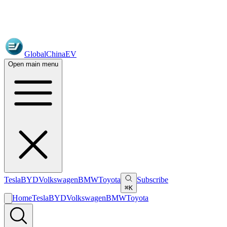
GlobalChinaEV
Open main menu
Tesla
BYD
Volkswagen
BMW
Toyota
Subscribe
⌘K
Home
Tesla
BYD
Volkswagen
BMW
Toyota