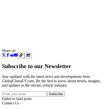
Share on
Subscribe to our Newsletter
Stay updated with the latest news and developments from
GlobalChinaEV.com
. Be the first to know about trends, insights,
and updates in the electric vehicle industry.
Subscribe
Failed to load posts
Contact Us