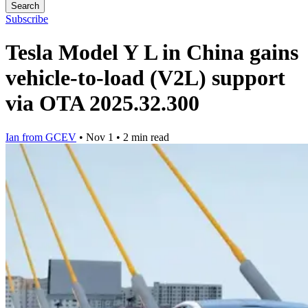
Search
Subscribe
Tesla Model Y L in China gains
vehicle-to-load (V2L) support
via OTA 2025.32.300
Ian from GCEV
•
Nov 1
•
2 min read