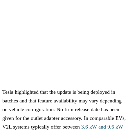
Tesla highlighted that the update is being deployed in
batches and that feature availability may vary depending
on vehicle configuration. No firm release date has been
given for the outlet adapter accessory. In comparable EVs,
V2L systems typically offer between
3.6 kW and 9.6 kW