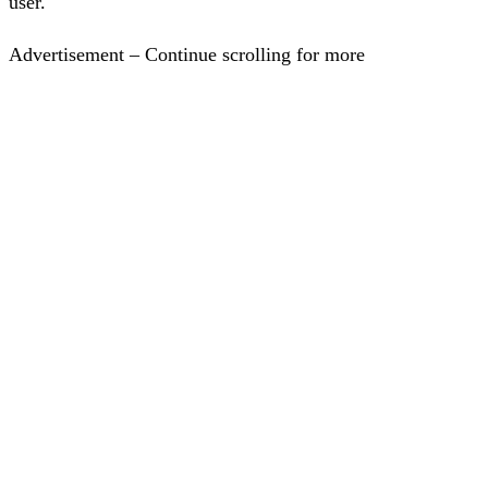
user.
Advertisement – Continue scrolling for more