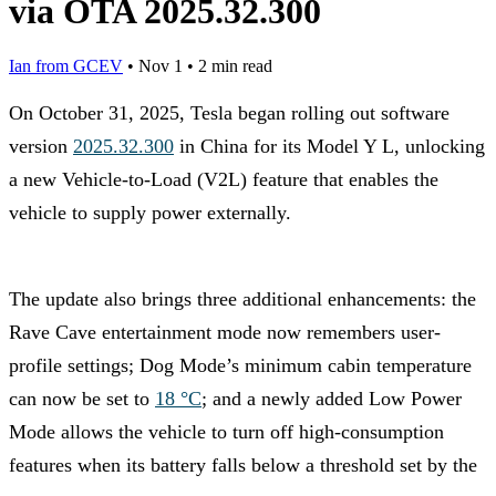
via OTA 2025.32.300
Ian from GCEV
•
Nov 1
•
2 min read
On October 31, 2025, Tesla began rolling out software
version
2025.32.300
in China for its Model Y L, unlocking
a new Vehicle-to-Load (V2L) feature that enables the
vehicle to supply power externally.
The update also brings three additional enhancements: the
Rave Cave entertainment mode now remembers user-
profile settings; Dog Mode’s minimum cabin temperature
can now be set to
18 °C
; and a newly added Low Power
Mode allows the vehicle to turn off high-consumption
features when its battery falls below a threshold set by the