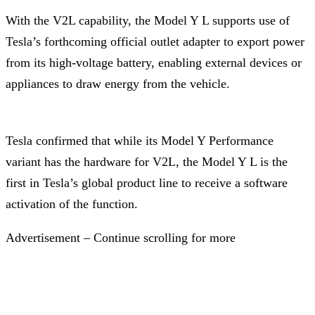
With the V2L capability, the Model Y L supports use of
Tesla’s forthcoming official outlet adapter to export power
from its high-voltage battery, enabling external devices or
appliances to draw energy from the vehicle.
Tesla confirmed that while its Model Y Performance
variant has the hardware for V2L, the Model Y L is the
first in Tesla’s global product line to receive a software
activation of the function.
Advertisement – Continue scrolling for more