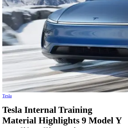
Tesla
Tesla Internal Training
Material Highlights 9 Model Y