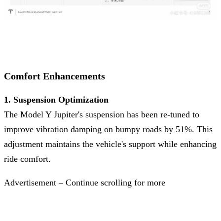
Comfort Enhancements
1. Suspension Optimization
The Model Y Jupiter's suspension has been re-tuned to
improve vibration damping on bumpy roads by 51%. This
adjustment maintains the vehicle's support while enhancing
ride comfort.
Advertisement – Continue scrolling for more