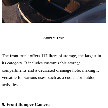
Source: Tesla
The front trunk offers 117 liters of storage, the largest in
its category. It includes customizable storage
compartments and a dedicated drainage hole, making it
versatile for various uses, such as a cooler for outdoor
activities.
9. Front Bumper Camera