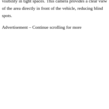
visibility in tight spaces. This camera provides a clear view
of the area directly in front of the vehicle, reducing blind
spots.
Advertisement – Continue scrolling for more