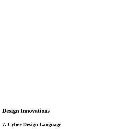
Design Innovations
7. Cyber Design Language