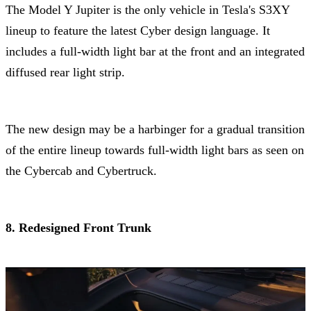
The Model Y Jupiter is the only vehicle in Tesla's S3XY
lineup to feature the latest Cyber design language. It
includes a full-width light bar at the front and an integrated
diffused rear light strip.
The new design may be a harbinger for a gradual transition
of the entire lineup towards full-width light bars as seen on
the Cybercab and Cybertruck.
8. Redesigned Front Trunk