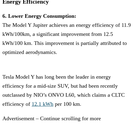
Energy Efficiency
6. Lower Energy Consumption:
The Model Y Jupiter achieves an energy efficiency of 11.9
kWh/100km, a significant improvement from 12.5
kWh/100 km. This improvement is partially attributed to
optimized aerodynamics.
Tesla Model Y has long been the leader in energy
efficiency for a mid-size SUV, but had been recently
outclassed by NIO’s ONVO L60, which claims a CLTC
efficiency of
12.1 kWh
per 100 km.
Advertisement – Continue scrolling for more