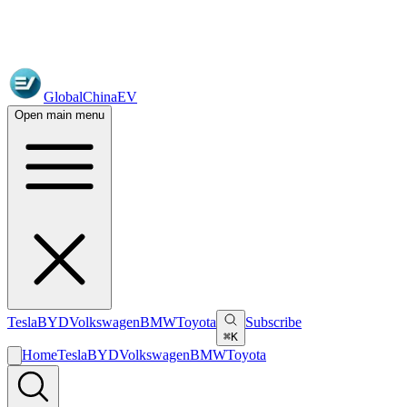
GlobalChinaEV
Open main menu
Tesla
BYD
Volkswagen
BMW
Toyota
Subscribe
⌘K
Home
Tesla
BYD
Volkswagen
BMW
Toyota