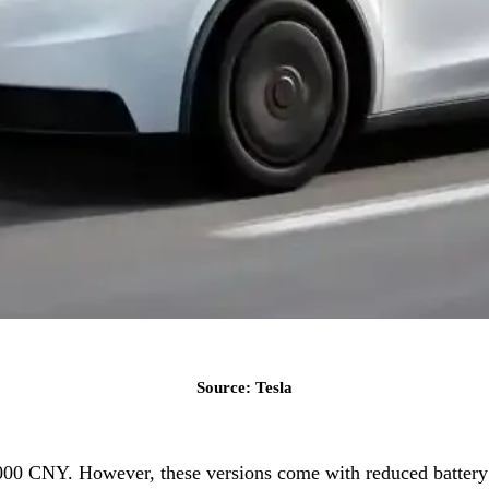
Source: Tesla
,000 CNY. However, these versions come with reduced battery 