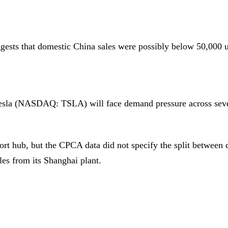
ggests that domestic China sales were possibly below 50,000 u
 Tesla (NASDAQ: TSLA) will face demand pressure across seve
ort hub, but the CPCA data did not specify the split between
les from its Shanghai plant.