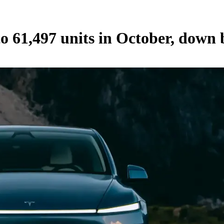
l to 61,497 units in October, do