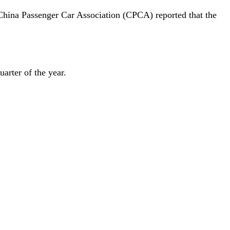
 China Passenger Car Association (CPCA) reported that the
arter of the year.