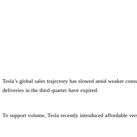
Tesla’s global sales trajectory has slowed amid weaker cons
deliveries in the third quarter have expired.
To support volume, Tesla recently introduced affordable ver