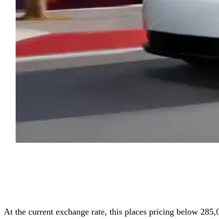
At the current exchange rate, this places pricing below 285