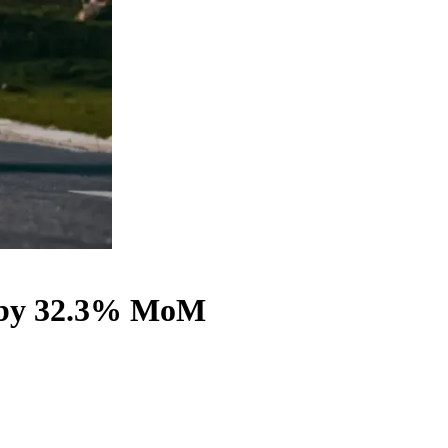
wn by 32.3% MoM