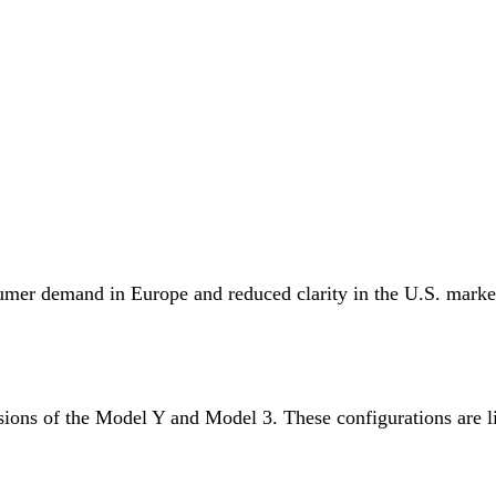
umer demand in Europe and reduced clarity in the U.S. market,
sions of the Model Y and Model 3. These configurations are l