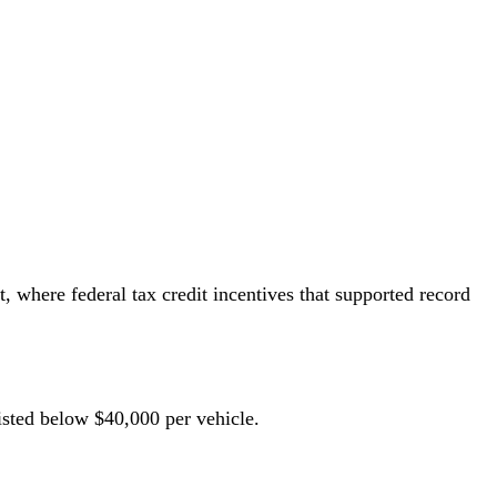
 where federal tax credit incentives that supported record
isted below $40,000 per vehicle.