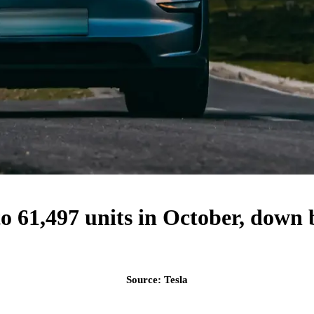
l to 61,497 units in October, do
Source: Tesla