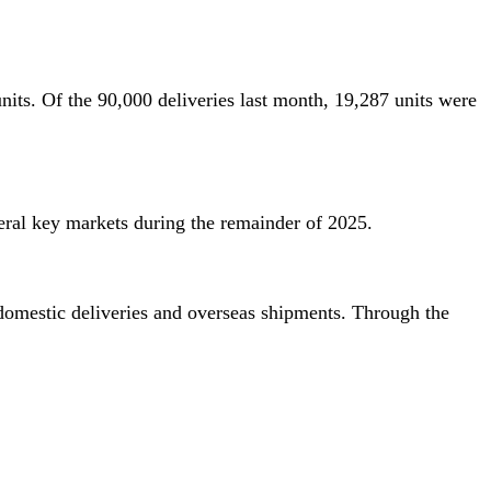
nits. Of the 90,000 deliveries last month, 19,287 units were
ral key markets during the remainder of 2025.
 domestic deliveries and overseas shipments. Through the