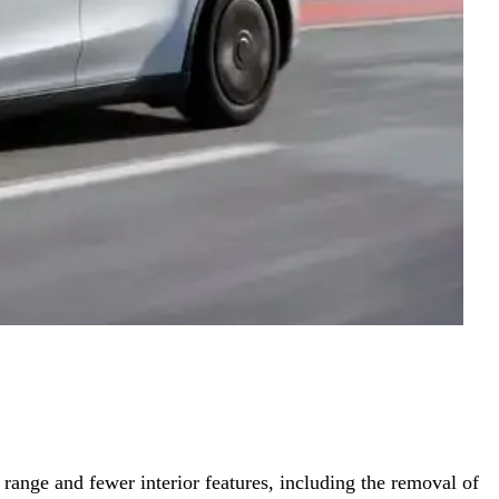
range and fewer interior features, including the removal of