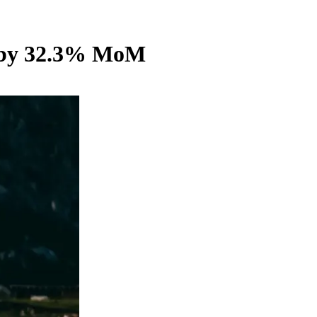
wn by 32.3% MoM