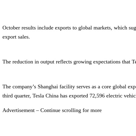
October results include exports to global markets, which su
export sales.
The reduction in output reflects growing expectations that
The company’s Shanghai facility serves as a core global exp
third quarter, Tesla China has exported 72,596 electric vehic
Advertisement – Continue scrolling for more