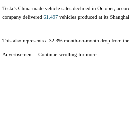
Tesla’s China-made vehicle sales declined in October, acco
company delivered
61,497
vehicles produced at its Shanghai
This also represents a 32.3% month-on-month drop from the 9
Advertisement – Continue scrolling for more