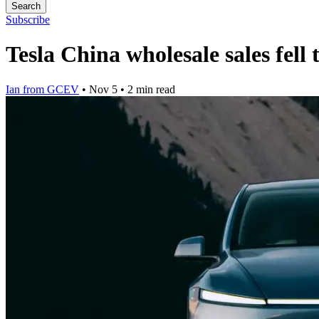
Search
Subscribe
Tesla China wholesale sales fel
Ian from GCEV
•
Nov 5
•
2 min read