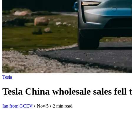
Tesla
Tesla China wholesale sales fel
Ian from GCEV
•
Nov 5
•
2 min read