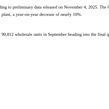
rding to preliminary data released on November 4, 2025. The
 plant, a year-on-year decrease of nearly 10%.
0,812 wholesale units in September heading into the final qu