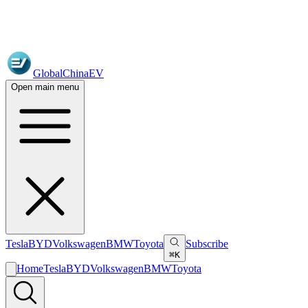
GlobalChinaEV
Open main menu
Tesla
BYD
Volkswagen
BMW
Toyota
Subscribe
⌘K
Home
Tesla
BYD
Volkswagen
BMW
Toyota