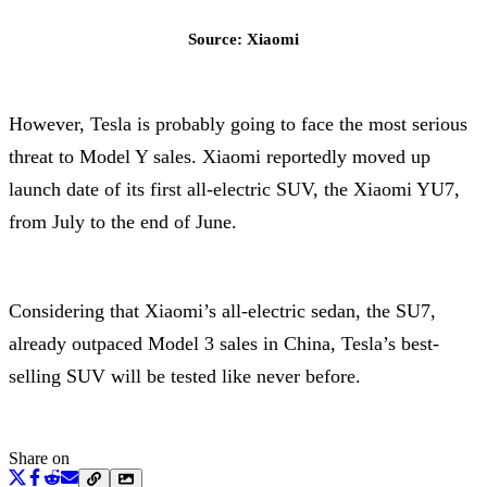
Source: Xiaomi
However, Tesla is probably going to face the most serious
threat to Model Y sales. Xiaomi reportedly moved up
launch date of its first all-electric SUV, the Xiaomi YU7,
from July to the end of June.
Considering that Xiaomi’s all-electric sedan, the SU7,
already outpaced Model 3 sales in China, Tesla’s best-
selling SUV will be tested like never before.
Share on