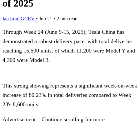
of 2025
Ian from GCEV
•
Jun 21
•
2 min read
Through Week 24 (June 9-15, 2025), Tesla China has
demonstrated a robust delivery pace, with total deliveries
reaching 15,500 units, of which 11,200 were Model Y and
4,300 were Model 3.
This strong showing represents a significant week-on-week
increase of 80.23% in total deliveries compared to Week
23's 8,600 units.
Advertisement – Continue scrolling for more