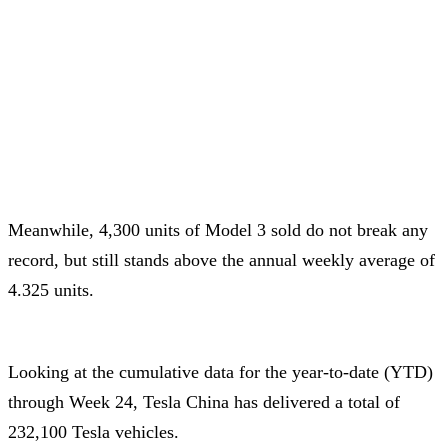
Meanwhile, 4,300 units of Model 3 sold do not break any
record, but still stands above the annual weekly average of
4.325 units.
Looking at the cumulative data for the year-to-date (YTD)
through Week 24, Tesla China has delivered a total of
232,100 Tesla vehicles.