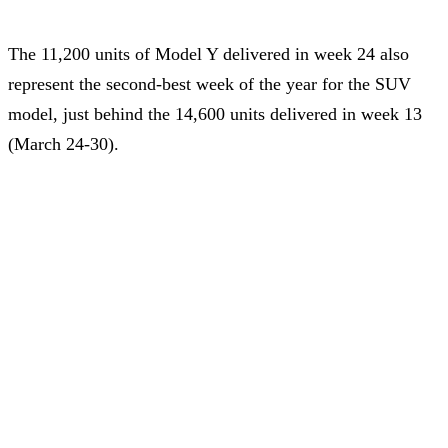
The 11,200 units of Model Y delivered in week 24 also
represent the second-best week of the year for the SUV
model, just behind the 14,600 units delivered in week 13
(March 24-30).