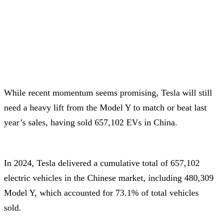
While recent momentum seems promising, Tesla will still
need a heavy lift from the Model Y to match or beat last
year’s sales, having sold 657,102 EVs in China.
In 2024, Tesla delivered a cumulative total of 657,102
electric vehicles in the Chinese market, including 480,309
Model Y, which accounted for 73.1% of total vehicles
sold.