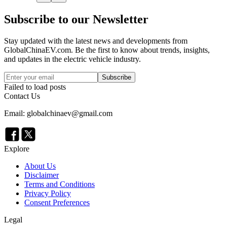
Subscribe to our Newsletter
Stay updated with the latest news and developments from
GlobalChinaEV.com
. Be the first to know about trends, insights,
and updates in the electric vehicle industry.
Subscribe
Failed to load posts
Contact Us
Email: globalchinaev@gmail.com
Explore
About Us
Disclaimer
Terms and Conditions
Privacy Policy
Consent Preferences
Legal