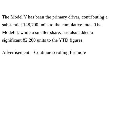
The Model Y has been the primary driver, contributing a
substantial 148,700 units to the cumulative total. The
Model 3, while a smaller share, has also added a
significant 82,200 units to the YTD figures.
Advertisement – Continue scrolling for more