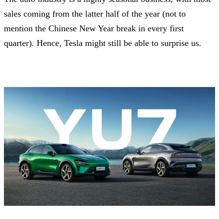
sales coming from the latter half of the year (not to
mention the Chinese New Year break in every first
quarter). Hence, Tesla might still be able to surprise us.