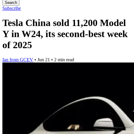
Search
Subscribe
Tesla China sold 11,200 Model
Y in W24, its second-best week
of 2025
Ian from GCEV
•
Jun 21
•
2 min read