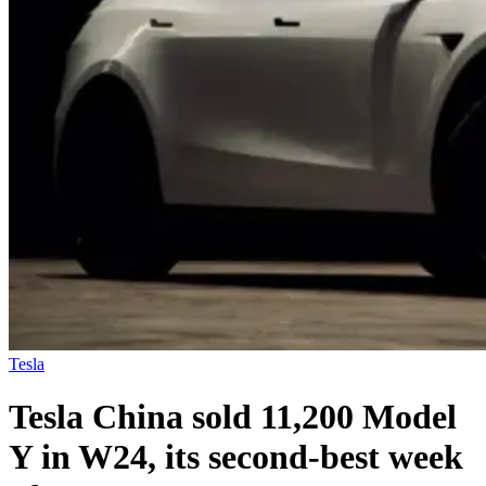
Tesla
Tesla China sold 11,200 Model
Y in W24, its second-best week