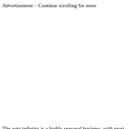
Advertisement – Continue scrolling for more
The auto industry is a highly seasonal business, with most