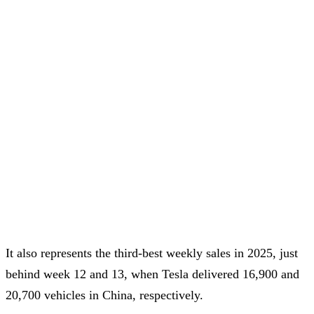
It also represents the third-best weekly sales in 2025, just
behind week 12 and 13, when Tesla delivered 16,900 and
20,700 vehicles in China, respectively.