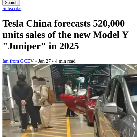
Search
Subscribe
Tesla China forecasts 520,000
units sales of the new Model Y
"Juniper" in 2025
Ian from GCEV
•
Jan 27
•
4 min read