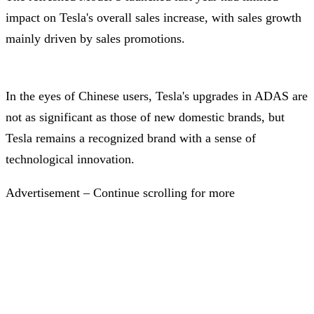
impact on Tesla's overall sales increase, with sales growth
mainly driven by sales promotions.
In the eyes of Chinese users, Tesla's upgrades in ADAS are
not as significant as those of new domestic brands, but
Tesla remains a recognized brand with a sense of
technological innovation.
Advertisement – Continue scrolling for more