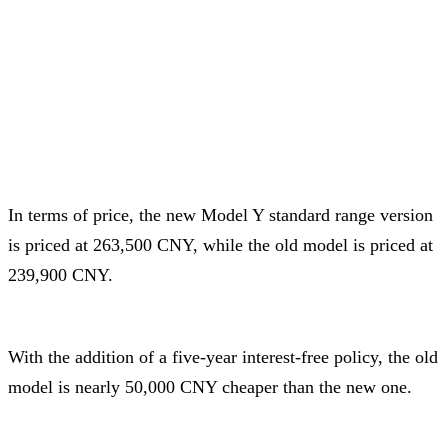
In terms of price, the new Model Y standard range version
is priced at 263,500 CNY, while the old model is priced at
239,900 CNY.
With the addition of a five-year interest-free policy, the old
model is nearly 50,000 CNY cheaper than the new one.