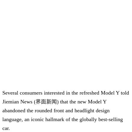
Several consumers interested in the refreshed Model Y told
Jiemian News (界面新闻) that the new Model Y
abandoned the rounded front and headlight design
language, an iconic hallmark of the globally best-selling
car.