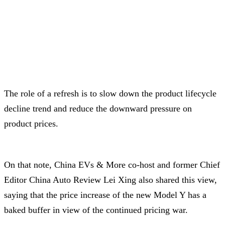
The role of a refresh is to slow down the product lifecycle
decline trend and reduce the downward pressure on
product prices.
On that note, China EVs & More co-host and former Chief
Editor China Auto Review Lei Xing also shared this view,
saying that the price increase of the new Model Y has a
baked buffer in view of the continued pricing war.