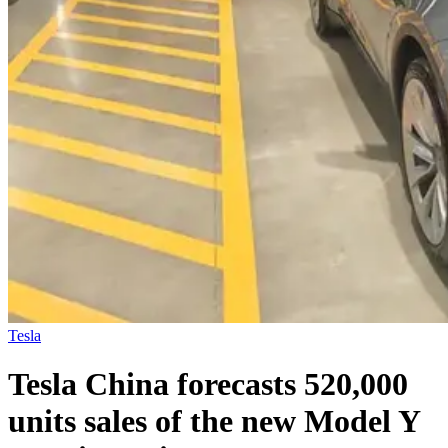
Tesla
Tesla China forecasts 520,000
units sales of the new Model Y