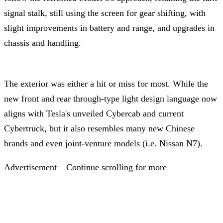
signal stalk, still using the screen for gear shifting, with
slight improvements in battery and range, and upgrades in
chassis and handling.
The exterior was either a hit or miss for most. While the
new front and rear through-type light design language now
aligns with Tesla's unveiled Cybercab and current
Cybertruck, but it also resembles many new Chinese
brands and even joint-venture models (i.e. Nissan N7).
Advertisement – Continue scrolling for more