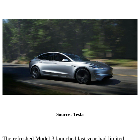
Source: Tesla
The refreshed Model 3 launched last year had limited