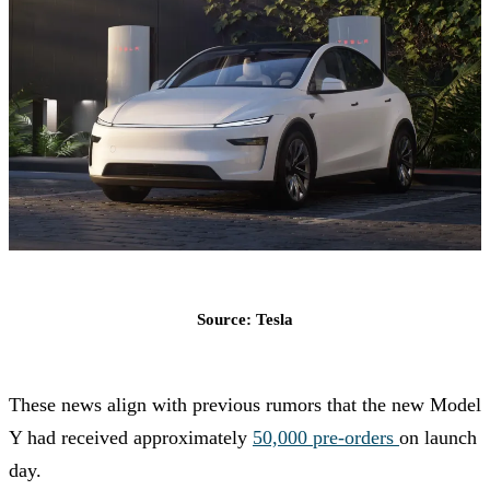
Source: Tesla
These news align with previous rumors that the new Model
Y had received approximately
50,000 pre-orders
on launch
day.