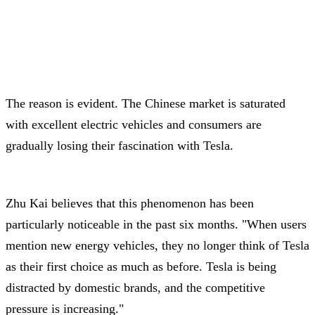
The reason is evident. The Chinese market is saturated
with excellent electric vehicles and consumers are
gradually losing their fascination with Tesla.
Zhu Kai believes that this phenomenon has been
particularly noticeable in the past six months. "When users
mention new energy vehicles, they no longer think of Tesla
as their first choice as much as before. Tesla is being
distracted by domestic brands, and the competitive
pressure is increasing."