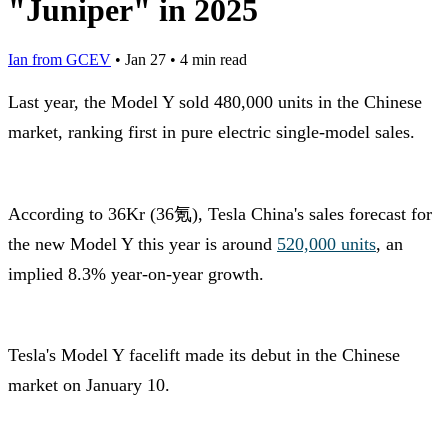
"Juniper" in 2025
Ian from GCEV
•
Jan 27
•
4 min read
Last year, the Model Y sold 480,000 units in the Chinese
market, ranking first in pure electric single-model sales.
According to 36Kr (36氪), Tesla China's sales forecast for
the new Model Y this year is around
520,000 units
, an
implied 8.3% year-on-year growth.
Tesla's Model Y facelift made its debut in the Chinese
market on January 10.