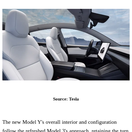
Source: Tesla
The new Model Y's overall interior and configuration
follow the refreshed Model 3's approach, retaining the turn