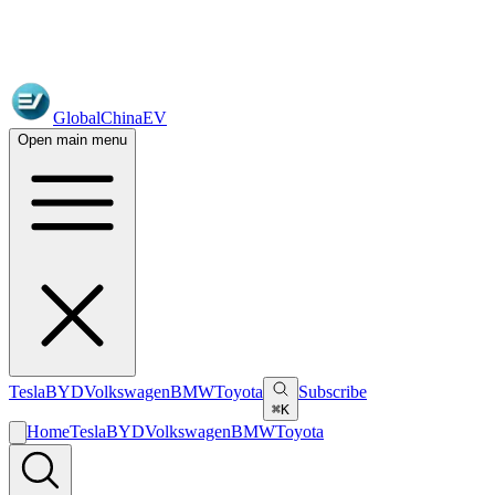
GlobalChinaEV
Open main menu
Tesla
BYD
Volkswagen
BMW
Toyota
Subscribe
⌘K
Home
Tesla
BYD
Volkswagen
BMW
Toyota