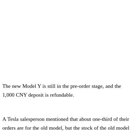
The new Model Y is still in the pre-order stage, and the
1,000 CNY deposit is refundable.
A Tesla salesperson mentioned that about one-third of their
orders are for the old model, but the stock of the old model