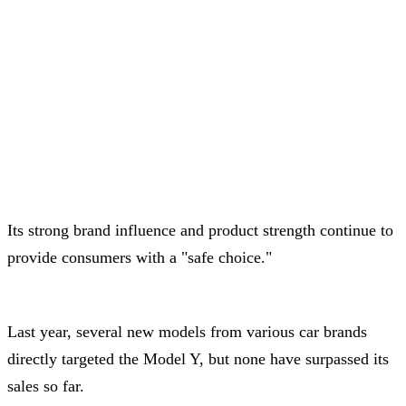
Its strong brand influence and product strength continue to
provide consumers with a "safe choice."
Last year, several new models from various car brands
directly targeted the Model Y, but none have surpassed its
sales so far.