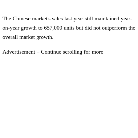
The Chinese market's sales last year still maintained year-
on-year growth to 657,000 units but did not outperform the
overall market growth.
Advertisement – Continue scrolling for more