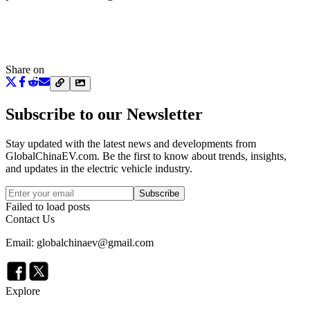
Share on
Subscribe to our Newsletter
Stay updated with the latest news and developments from
GlobalChinaEV.com
. Be the first to know about trends, insights,
and updates in the electric vehicle industry.
Subscribe
Failed to load posts
Contact Us
Email: globalchinaev@gmail.com
Explore