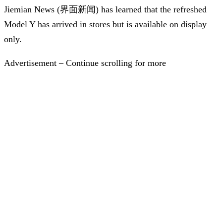
Jiemian News (界面新闻) has learned that the refreshed
Model Y has arrived in stores but is available on display
only.
Advertisement – Continue scrolling for more