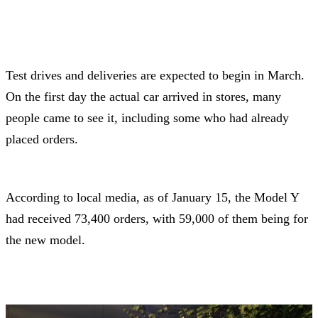
Test drives and deliveries are expected to begin in March.
On the first day the actual car arrived in stores, many
people came to see it, including some who had already
placed orders.
According to local media, as of January 15, the Model Y
had received 73,400 orders, with 59,000 of them being for
the new model.