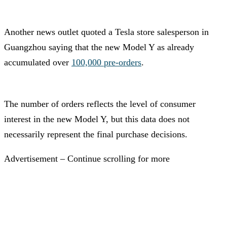
Another news outlet quoted a Tesla store salesperson in
Guangzhou saying that the new Model Y as already
accumulated over
100,000 pre-orders
.
The number of orders reflects the level of consumer
interest in the new Model Y, but this data does not
necessarily represent the final purchase decisions.
Advertisement – Continue scrolling for more