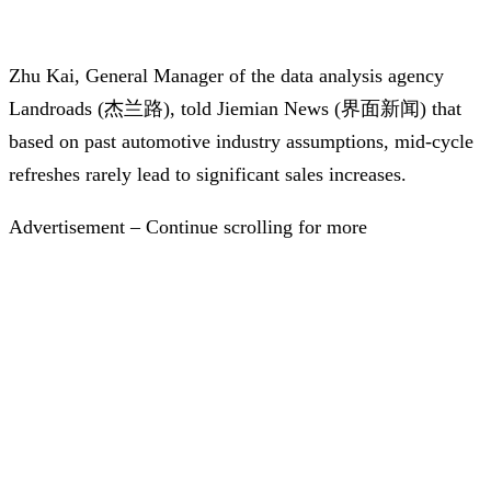
Zhu Kai, General Manager of the data analysis agency
Landroads (杰兰路), told Jiemian News (界面新闻) that
based on past automotive industry assumptions, mid-cycle
refreshes rarely lead to significant sales increases.
Advertisement – Continue scrolling for more