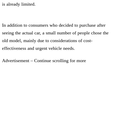
is already limited.
In addition to consumers who decided to purchase after
seeing the actual car, a small number of people chose the
old model, mainly due to considerations of cost-
effectiveness and urgent vehicle needs.
Advertisement – Continue scrolling for more