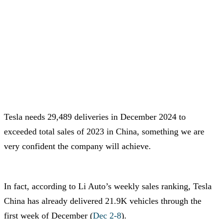
Tesla needs 29,489 deliveries in December 2024 to
exceeded total sales of 2023 in China, something we are
very confident the company will achieve.
In fact, according to Li Auto’s weekly sales ranking, Tesla
China has already delivered 21.9K vehicles through the
first week of December (
Dec 2-8
).