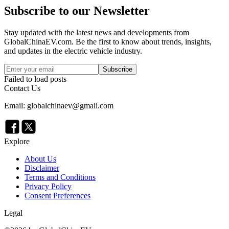
Subscribe to our Newsletter
Stay updated with the latest news and developments from
GlobalChinaEV.com
. Be the first to know about trends, insights,
and updates in the electric vehicle industry.
Subscribe
Failed to load posts
Contact Us
Email: globalchinaev@gmail.com
Explore
About Us
Disclaimer
Terms and Conditions
Privacy Policy
Consent Preferences
Legal