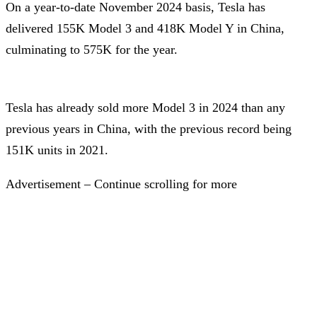
On a year-to-date November 2024 basis, Tesla has
delivered 155K Model 3 and 418K Model Y in China,
culminating to 575K for the year.
Tesla has already sold more Model 3 in 2024 than any
previous years in China, with the previous record being
151K units in 2021.
Advertisement – Continue scrolling for more