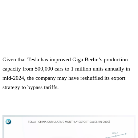
Given that Tesla has improved Giga Berlin’s production
capacity from 500,000 cars to 1 million units annually in
mid-2024, the company may have reshuffled its export
strategy to bypass tariffs.