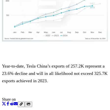
Year-to-date, Tesla China’s exports of 257.2K represent a
23.6% decline and will in all likelihood not exceed 325.7K
exports achieved in 2023.
Share on