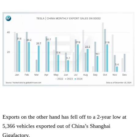
Exports on the other hand has fell off to a 2-year low at
5,366 vehicles exported out of China’s Shanghai
Gigafactory.