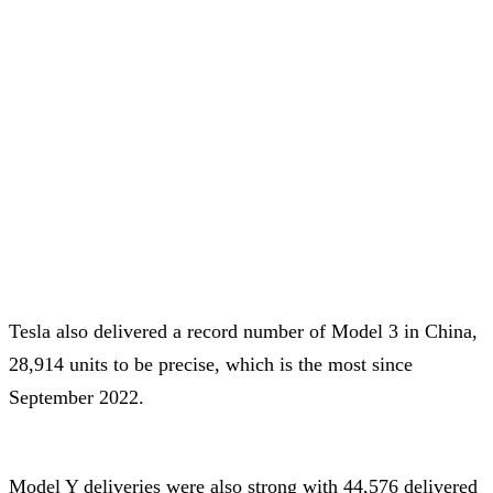
Tesla also delivered a record number of Model 3 in China,
28,914 units to be precise, which is the most since
September 2022.
Model Y deliveries were also strong with 44,576 delivered