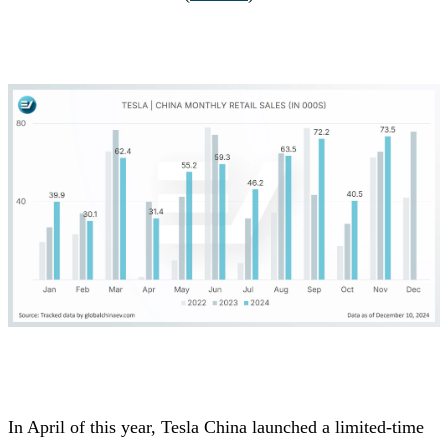
In April of this year, Tesla China launched a limited-time