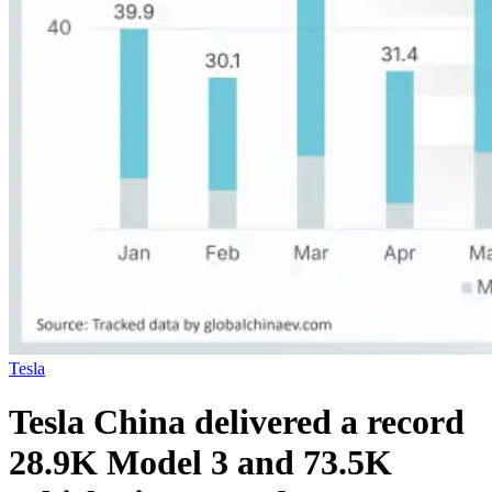
Tesla
Tesla China delivered a record
28.9K Model 3 and 73.5K