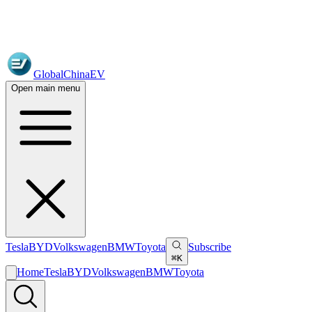
GlobalChinaEV
Open main menu
Tesla
BYD
Volkswagen
BMW
Toyota
Subscribe
⌘K
Home
Tesla
BYD
Volkswagen
BMW
Toyota