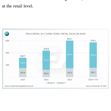
at the retail level.