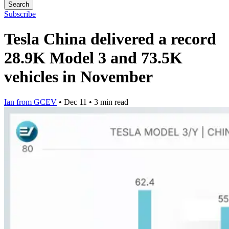
Search
Subscribe
Tesla China delivered a record
28.9K Model 3 and 73.5K
vehicles in November
Ian from GCEV
•
Dec 11
•
3 min read