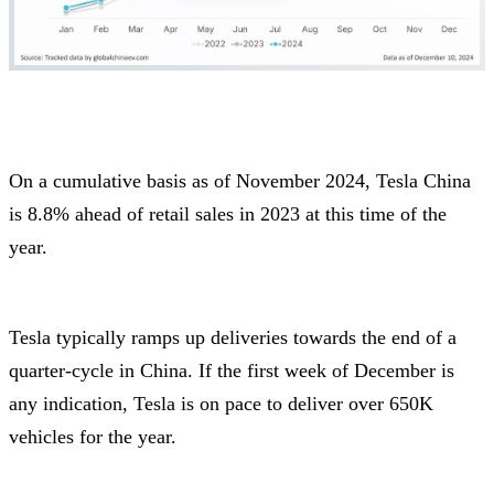
On a cumulative basis as of November 2024, Tesla China
is 8.8% ahead of retail sales in 2023 at this time of the
year.
Tesla typically ramps up deliveries towards the end of a
quarter-cycle in China. If the first week of December is
any indication, Tesla is on pace to deliver over 650K
vehicles for the year.