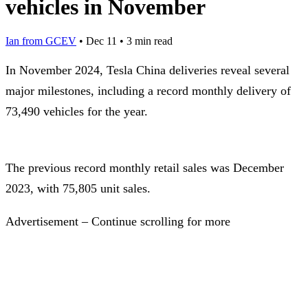
vehicles in November
Ian from GCEV
•
Dec 11
•
3 min read
In November 2024, Tesla China deliveries reveal several
major milestones, including a record monthly delivery of
73,490 vehicles for the year.
The previous record monthly retail sales was December
2023, with 75,805 unit sales.
Advertisement – Continue scrolling for more