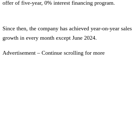
offer of five-year, 0% interest financing program.
Since then, the company has achieved year-on-year sales
growth in every month except June 2024.
Advertisement – Continue scrolling for more