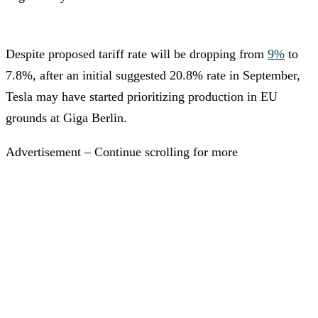
Despite proposed tariff rate will be dropping from
9%
to
7.8%, after an initial suggested 20.8% rate in September,
Tesla may have started prioritizing production in EU
grounds at Giga Berlin.
Advertisement – Continue scrolling for more