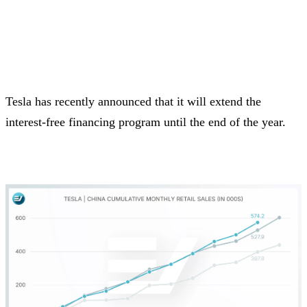
Tesla has recently announced that it will extend the
interest-free financing program until the end of the year.