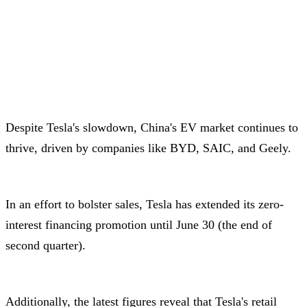
Despite Tesla's slowdown, China's EV market continues to
thrive, driven by companies like BYD, SAIC, and Geely.
In an effort to bolster sales, Tesla has extended its zero-
interest financing promotion until June 30 (the end of
second quarter).
Additionally, the latest figures reveal that Tesla's retail