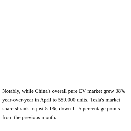
Notably, while China's overall pure EV market grew 38%
year-over-year in April to 559,000 units, Tesla's market
share shrank to just 5.1%, down 11.5 percentage points
from the previous month.