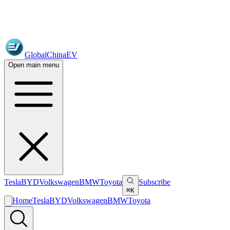
GlobalChinaEV
Open main menu
Tesla
BYD
Volkswagen
BMW
Toyota
Subscribe
⌘K
Home
Tesla
BYD
Volkswagen
BMW
Toyota