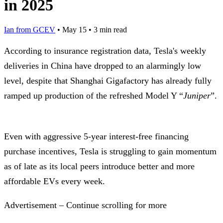
in 2025
Ian from GCEV
•
May 15
•
3 min read
According to insurance registration data, Tesla's weekly
deliveries in China have dropped to an alarmingly low
level, despite that Shanghai Gigafactory has already fully
ramped up production of the refreshed Model Y “
Juniper
”.
Even with aggressive 5-year interest-free financing
purchase incentives, Tesla is struggling to gain momentum
as of late as its local peers introduce better and more
affordable EVs every week.
Advertisement – Continue scrolling for more