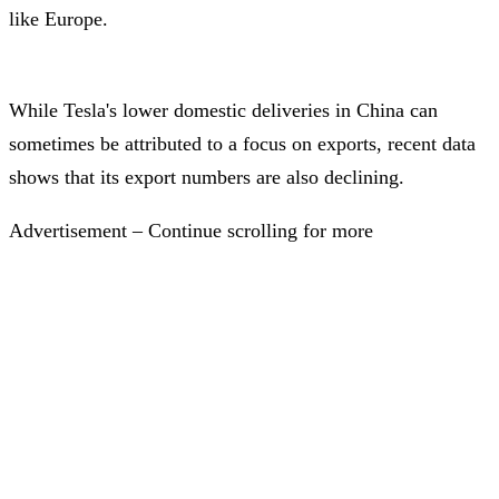
like Europe.
While Tesla's lower domestic deliveries in China can
sometimes be attributed to a focus on exports, recent data
shows that its export numbers are also declining.
Advertisement – Continue scrolling for more