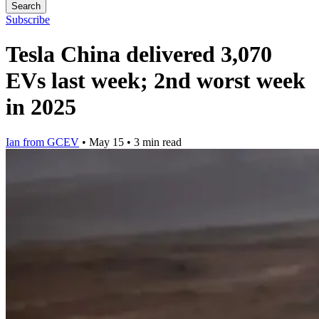
Search
Subscribe
Tesla China delivered 3,070
EVs last week; 2nd worst week
in 2025
Ian from GCEV
•
May 15
•
3 min read