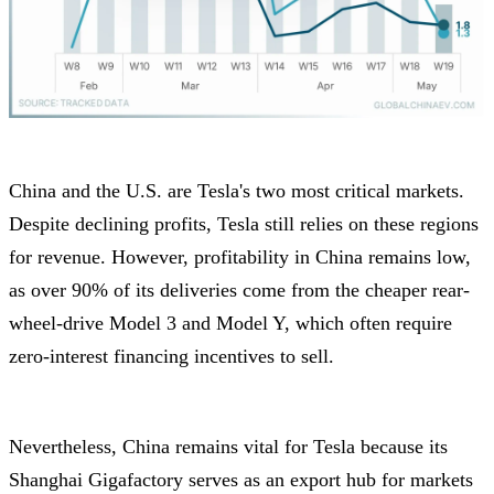
China and the U.S. are Tesla's two most critical markets.
Despite declining profits, Tesla still relies on these regions
for revenue. However, profitability in China remains low,
as over 90% of its deliveries come from the cheaper rear-
wheel-drive Model 3 and Model Y, which often require
zero-interest financing incentives to sell.
Nevertheless, China remains vital for Tesla because its
Shanghai Gigafactory serves as an export hub for markets