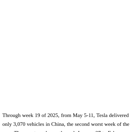
Through week 19 of 2025, from May 5-11, Tesla delivered
only 3,070 vehicles in China, the second worst week of the