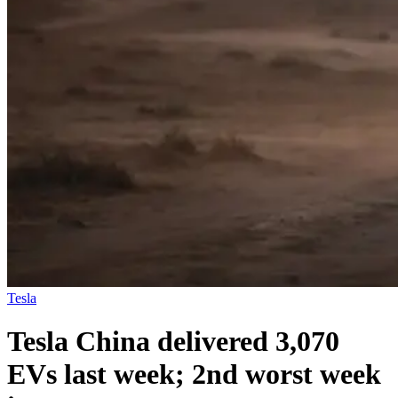
Tesla
Tesla China delivered 3,070
EVs last week; 2nd worst week