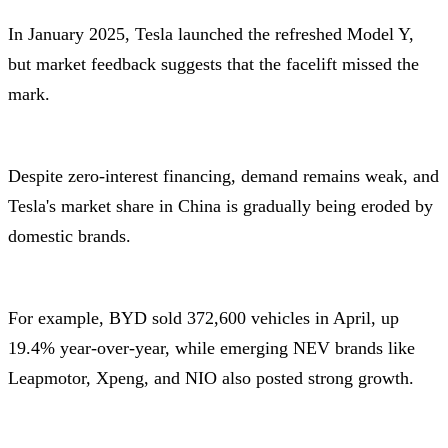
In January 2025, Tesla launched the refreshed Model Y,
but market feedback suggests that the facelift missed the
mark.
Despite zero-interest financing, demand remains weak, and
Tesla's market share in China is gradually being eroded by
domestic brands.
For example, BYD sold 372,600 vehicles in April, up
19.4% year-over-year, while emerging NEV brands like
Leapmotor, Xpeng, and NIO also posted strong growth.