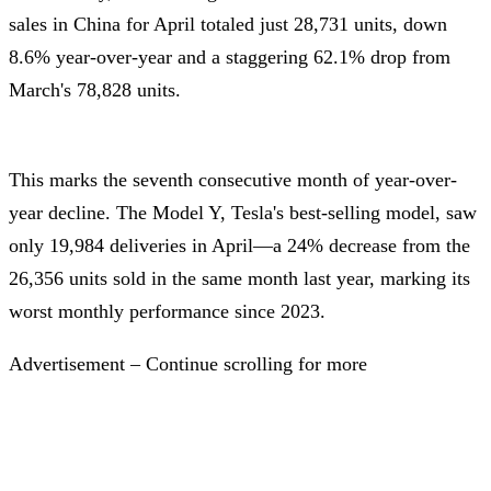
sales in China for April totaled just 28,731 units, down
8.6% year-over-year and a staggering 62.1% drop from
March's 78,828 units.
This marks the seventh consecutive month of year-over-
year decline. The Model Y, Tesla's best-selling model, saw
only 19,984 deliveries in April—a 24% decrease from the
26,356 units sold in the same month last year, marking its
worst monthly performance since 2023.
Advertisement – Continue scrolling for more