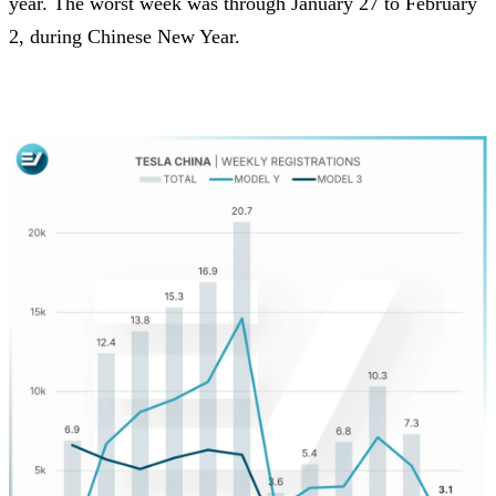
year. The worst week was through January 27 to February
2, during Chinese New Year.