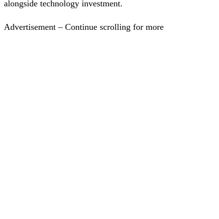
alongside technology investment.
Advertisement – Continue scrolling for more