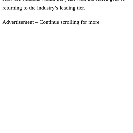
returning to the industry’s leading tier.
Advertisement – Continue scrolling for more