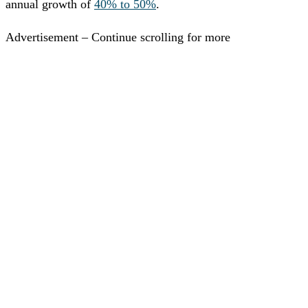
annual growth of
40% to 50%
.
Advertisement – Continue scrolling for more