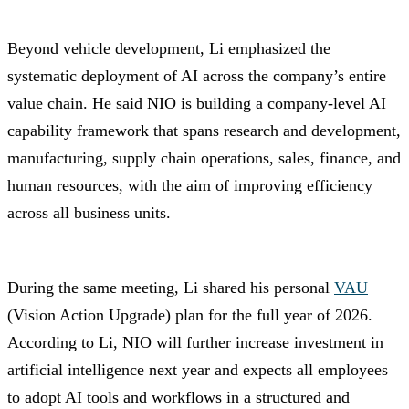
Beyond vehicle development, Li emphasized the
systematic deployment of AI across the company’s entire
value chain. He said NIO is building a company-level AI
capability framework that spans research and development,
manufacturing, supply chain operations, sales, finance, and
human resources, with the aim of improving efficiency
across all business units.
During the same meeting, Li shared his personal
VAU
(Vision Action Upgrade) plan for the full year of 2026.
According to Li, NIO will further increase investment in
artificial intelligence next year and expects all employees
to adopt AI tools and workflows in a structured and