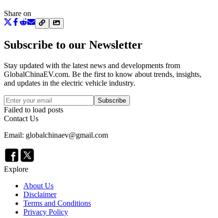
Share on
Subscribe to our Newsletter
Stay updated with the latest news and developments from
GlobalChinaEV.com
. Be the first to know about trends, insights,
and updates in the electric vehicle industry.
Subscribe
Failed to load posts
Contact Us
Email: globalchinaev@gmail.com
Explore
About Us
Disclaimer
Terms and Conditions
Privacy Policy