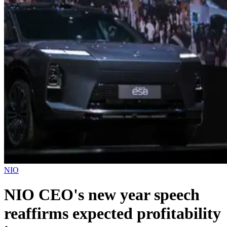
NIO
NIO CEO's new year speech
reaffirms expected profitability