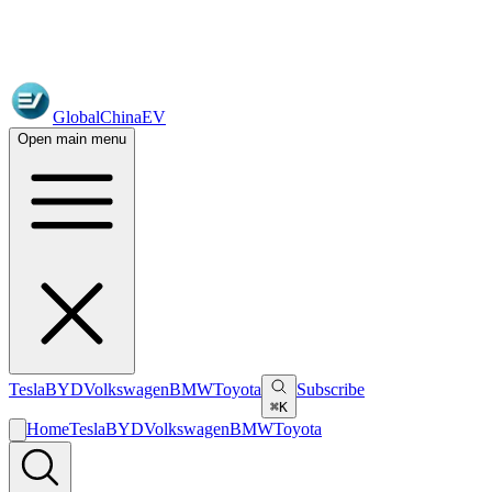
GlobalChinaEV
Open main menu
Tesla
BYD
Volkswagen
BMW
Toyota
Subscribe
⌘K
Home
Tesla
BYD
Volkswagen
BMW
Toyota