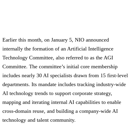
Earlier this month, on January 5, NIO announced
internally the formation of an Artificial Intelligence
Technology Committee, also referred to as the AGI
Committee. The committee’s initial core membership
includes nearly 30 AI specialists drawn from 15 first-level
departments. Its mandate includes tracking industry-wide
AI technology trends to support corporate strategy,
mapping and iterating internal AI capabilities to enable
cross-domain reuse, and building a company-wide AI
technology and talent community.