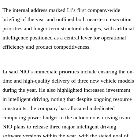
The internal address marked Li’s first company-wide
briefing of the year and outlined both near-term execution
priorities and longer-term structural changes, with artificial
intelligence positioned as a central lever for operational
efficiency and product competitiveness.
Li said NIO’s immediate priorities include ensuring the on-
time and high-quality delivery of three new vehicle models
during the year. He also highlighted increased investment
in intelligent driving, noting that despite ongoing resource
constraints, the company has allocated a dedicated
computing power budget to the autonomous driving team.
NIO plans to release three major intelligent driving
software versions within the year, with the stated goal of