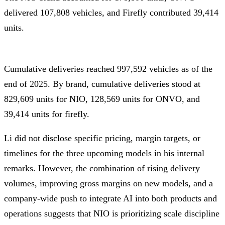
delivered 107,808 vehicles, and Firefly contributed 39,414
units.
Cumulative deliveries reached 997,592 vehicles as of the
end of 2025. By brand, cumulative deliveries stood at
829,609 units for NIO, 128,569 units for ONVO, and
39,414 units for firefly.
Li did not disclose specific pricing, margin targets, or
timelines for the three upcoming models in his internal
remarks. However, the combination of rising delivery
volumes, improving gross margins on new models, and a
company-wide push to integrate AI into both products and
operations suggests that NIO is prioritizing scale discipline