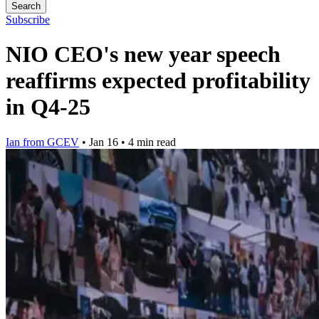
Search
Subscribe
NIO CEO's new year speech
reaffirms expected profitability
in Q4-25
Ian from GCEV
•
Jan 16
•
4 min read