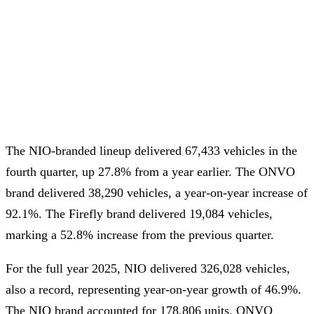
The NIO-branded lineup delivered 67,433 vehicles in the
fourth quarter, up 27.8% from a year earlier. The ONVO
brand delivered 38,290 vehicles, a year-on-year increase of
92.1%. The Firefly brand delivered 19,084 vehicles,
marking a 52.8% increase from the previous quarter.
For the full year 2025, NIO delivered 326,028 vehicles,
also a record, representing year-on-year growth of 46.9%.
The NIO brand accounted for 178,806 units, ONVO