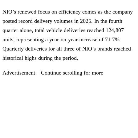
NIO’s renewed focus on efficiency comes as the company
posted record delivery volumes in 2025. In the fourth
quarter alone, total vehicle deliveries reached 124,807
units, representing a year-on-year increase of 71.7%.
Quarterly deliveries for all three of NIO’s brands reached
historical highs during the period.
Advertisement – Continue scrolling for more