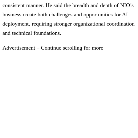
consistent manner. He said the breadth and depth of NIO’s
business create both challenges and opportunities for AI
deployment, requiring stronger organizational coordination
and technical foundations.
Advertisement – Continue scrolling for more