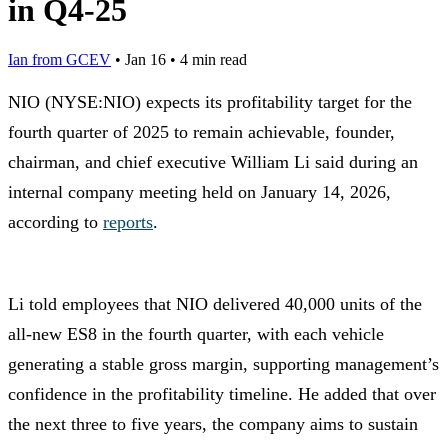
in Q4-25
Ian from GCEV
•
Jan 16
•
4 min read
NIO (NYSE:NIO) expects its profitability target for the
fourth quarter of 2025 to remain achievable, founder,
chairman, and chief executive William Li said during an
internal company meeting held on January 14, 2026,
according to
reports
.
Li told employees that NIO delivered 40,000 units of the
all-new ES8 in the fourth quarter, with each vehicle
generating a stable gross margin, supporting management’s
confidence in the profitability timeline. He added that over
the next three to five years, the company aims to sustain