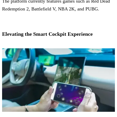
The platform currently features games such as Red Dead
Redemption 2, Battlefield V, NBA 2K, and PUBG.
Elevating the Smart Cockpit Experience