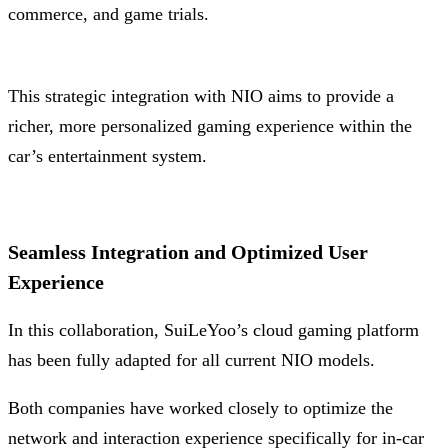
commerce, and game trials.
This strategic integration with NIO aims to provide a
richer, more personalized gaming experience within the
car’s entertainment system.
Seamless Integration and Optimized User
Experience
In this collaboration, SuiLeYoo’s cloud gaming platform
has been fully adapted for all current NIO models.
Both companies have worked closely to optimize the
network and interaction experience specifically for in-car