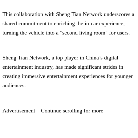
This collaboration with Sheng Tian Network underscores a
shared commitment to enriching the in-car experience,
turning the vehicle into a "second living room" for users.
Sheng Tian Network, a top player in China’s digital
entertainment industry, has made significant strides in
creating immersive entertainment experiences for younger
audiences.
Advertisement – Continue scrolling for more