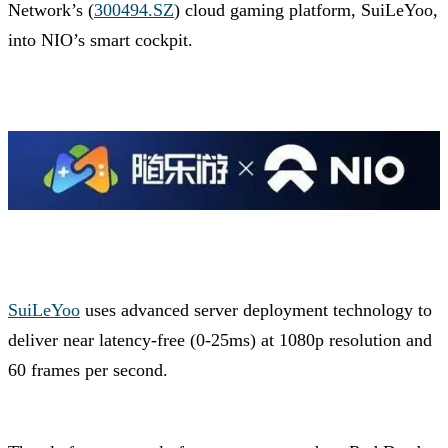
Network’s (
300494.SZ
) cloud gaming platform, SuiLeYoo,
into NIO’s smart cockpit.
SuiLeYoo
uses advanced server deployment technology to
deliver near latency-free (0-25ms) at 1080p resolution and
60 frames per second.