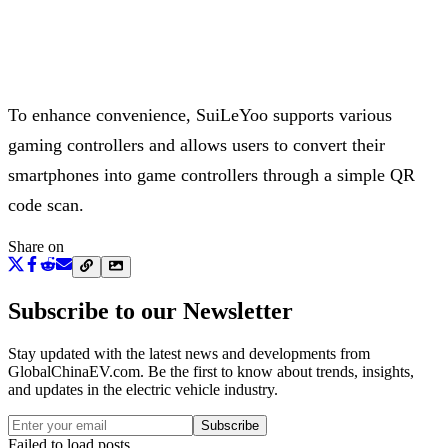
To enhance convenience, SuiLeYoo supports various
gaming controllers and allows users to convert their
smartphones into game controllers through a simple QR
code scan.
Share on
Subscribe to our Newsletter
Stay updated with the latest news and developments from
GlobalChinaEV.com
. Be the first to know about trends, insights,
and updates in the electric vehicle industry.
Subscribe
Failed to load posts