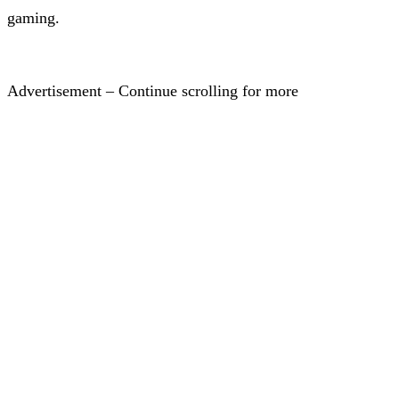
gaming.
Advertisement – Continue scrolling for more