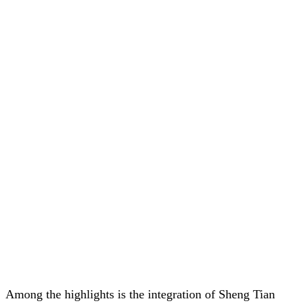
Among the highlights is the integration of Sheng Tian