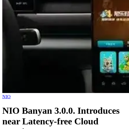
NIO
NIO Banyan 3.0.0. Introduces
near Latency-free Cloud