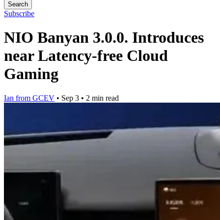
Search
Subscribe
NIO Banyan 3.0.0. Introduces
near Latency-free Cloud
Gaming
Ian from GCEV
•
Sep 3
•
2 min read