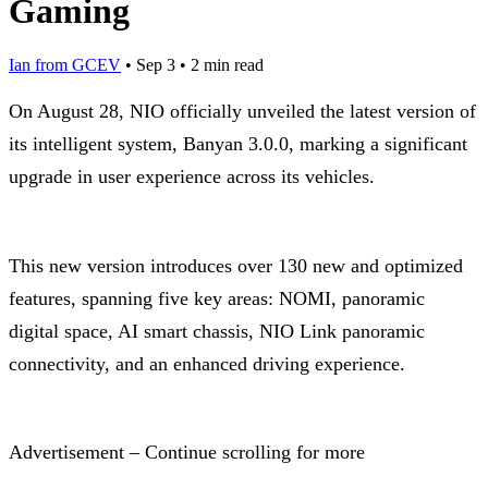
Gaming
Ian from GCEV
•
Sep 3
•
2 min read
On August 28, NIO officially unveiled the latest version of
its intelligent system, Banyan 3.0.0, marking a significant
upgrade in user experience across its vehicles.
This new version introduces over 130 new and optimized
features, spanning five key areas: NOMI, panoramic
digital space, AI smart chassis, NIO Link panoramic
connectivity, and an enhanced driving experience.
Advertisement – Continue scrolling for more