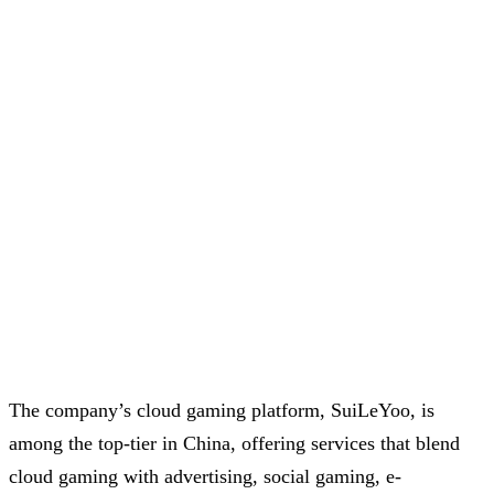
The company’s cloud gaming platform, SuiLeYoo, is
among the top-tier in China, offering services that blend
cloud gaming with advertising, social gaming, e-