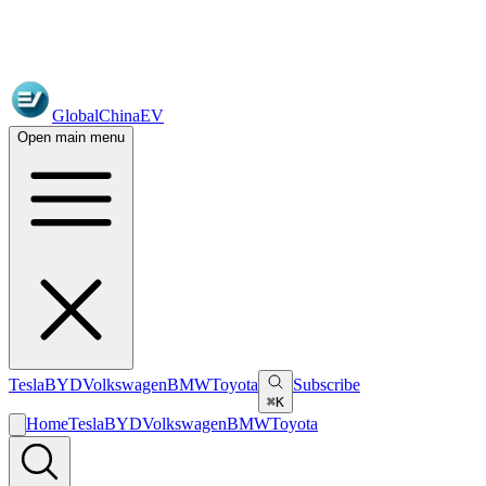
GlobalChinaEV
Open main menu
Tesla
BYD
Volkswagen
BMW
Toyota
Subscribe
⌘K
Home
Tesla
BYD
Volkswagen
BMW
Toyota