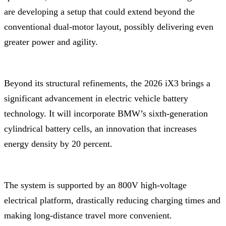
are developing a setup that could extend beyond the
conventional dual-motor layout, possibly delivering even
greater power and agility.
Beyond its structural refinements, the 2026 iX3 brings a
significant advancement in electric vehicle battery
technology. It will incorporate BMW’s sixth-generation
cylindrical battery cells, an innovation that increases
energy density by 20 percent.
The system is supported by an 800V high-voltage
electrical platform, drastically reducing charging times and
making long-distance travel more convenient.