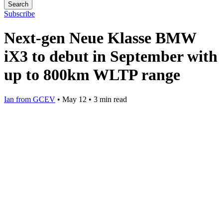
Search
Subscribe
Next-gen Neue Klasse BMW
iX3 to debut in September with
up to 800km WLTP range
Ian from GCEV
•
May 12
•
3 min read