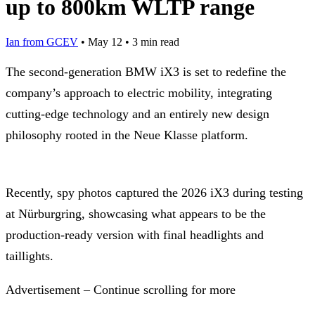
up to 800km WLTP range
Ian from GCEV
•
May 12
•
3 min read
The second-generation BMW iX3 is set to redefine the
company’s approach to electric mobility, integrating
cutting-edge technology and an entirely new design
philosophy rooted in the Neue Klasse platform.
Recently, spy photos captured the 2026 iX3 during testing
at Nürburgring, showcasing what appears to be the
production-ready version with final headlights and
taillights.
Advertisement – Continue scrolling for more