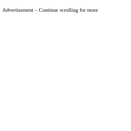
Advertisement – Continue scrolling for more