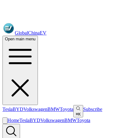
GlobalChinaEV
Open main menu
Tesla
BYD
Volkswagen
BMW
Toyota
Subscribe
⌘K
Home
Tesla
BYD
Volkswagen
BMW
Toyota