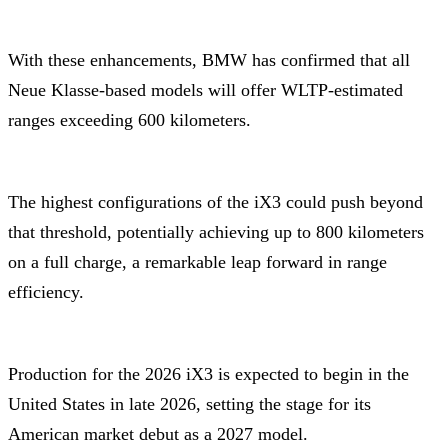
With these enhancements, BMW has confirmed that all
Neue Klasse-based models will offer WLTP-estimated
ranges exceeding 600 kilometers.
The highest configurations of the iX3 could push beyond
that threshold, potentially achieving up to 800 kilometers
on a full charge, a remarkable leap forward in range
efficiency.
Production for the 2026 iX3 is expected to begin in the
United States in late 2026, setting the stage for its
American market debut as a 2027 model.