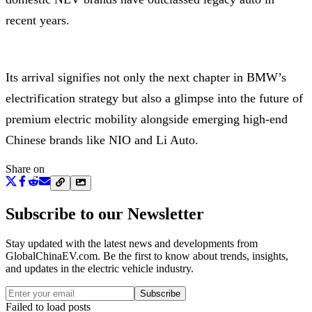
recent years.
Its arrival signifies not only the next chapter in BMW’s
electrification strategy but also a glimpse into the future of
premium electric mobility alongside emerging high-end
Chinese brands like NIO and Li Auto.
Share on
Subscribe to our Newsletter
Stay updated with the latest news and developments from
GlobalChinaEV.com
. Be the first to know about trends, insights,
and updates in the electric vehicle industry.
Subscribe
Failed to load posts