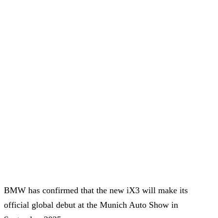
BMW has confirmed that the new iX3 will make its
official global debut at the Munich Auto Show in