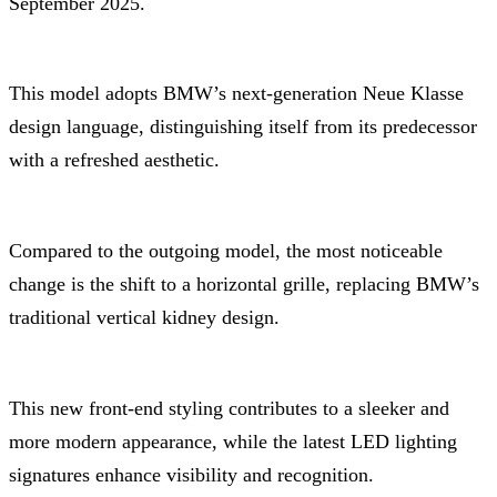
September 2025.
This model adopts BMW’s next-generation Neue Klasse
design language, distinguishing itself from its predecessor
with a refreshed aesthetic.
Compared to the outgoing model, the most noticeable
change is the shift to a horizontal grille, replacing BMW’s
traditional vertical kidney design.
This new front-end styling contributes to a sleeker and
more modern appearance, while the latest LED lighting
signatures enhance visibility and recognition.