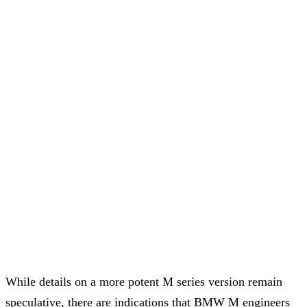
While details on a more potent M series version remain
speculative, there are indications that BMW M engineers