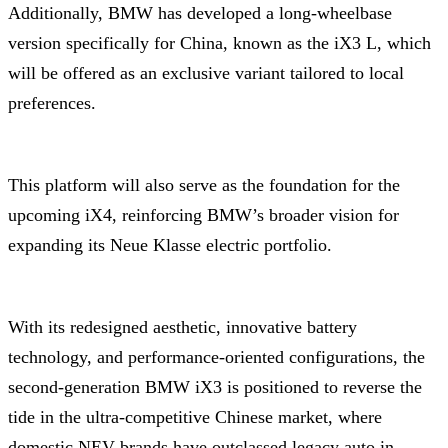
Additionally, BMW has developed a long-wheelbase
version specifically for China, known as the iX3 L, which
will be offered as an exclusive variant tailored to local
preferences.
This platform will also serve as the foundation for the
upcoming iX4, reinforcing BMW’s broader vision for
expanding its Neue Klasse electric portfolio.
With its redesigned aesthetic, innovative battery
technology, and performance-oriented configurations, the
second-generation BMW iX3 is positioned to reverse the
tide in the ultra-competitive Chinese market, where
domestic NEV brands have outclassed legacy auto in