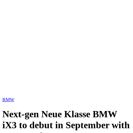
BMW
Next-gen Neue Klasse BMW
iX3 to debut in September with