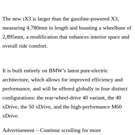
The new iX3 is larger than the gasoline-powered X3,
measuring 4,780mm in length and boasting a wheelbase of
2,895mm, a modification that enhances interior space and
overall ride comfort.
It is built entirely on BMW’s latest pure-electric
architecture, which allows for improved efficiency and
performance, and will be offered globally in four distinct
configurations: the rear-wheel-drive 40 variant, the 40
xDrive, the 50 xDrive, and the high-performance M60
xDrive.
Advertisement – Continue scrolling for more