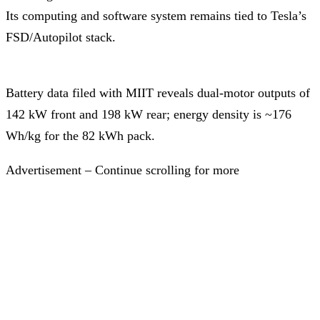
Its computing and software system remains tied to Tesla’s
FSD/Autopilot stack.
Battery data filed with MIIT reveals dual-motor outputs of
142 kW front and 198 kW rear; energy density is ~176
Wh/kg for the 82 kWh pack.
Advertisement – Continue scrolling for more