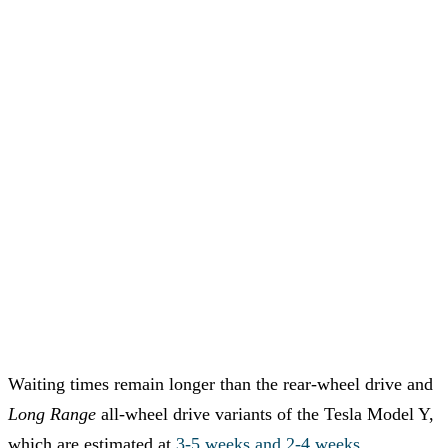
Waiting times remain longer than the rear-wheel drive and
Long Range
all-wheel drive variants of the Tesla Model Y,
which are estimated at
3-5 weeks and 2-4 weeks
,