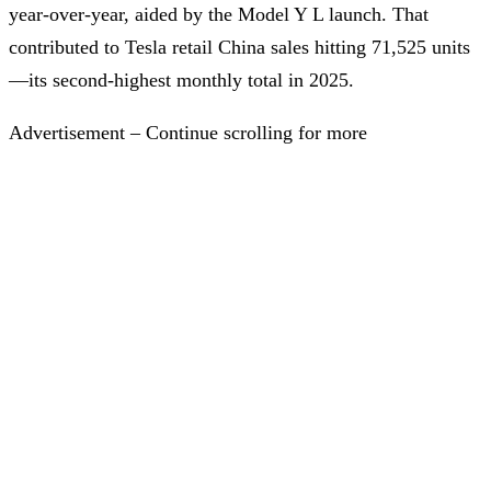
year-over-year, aided by the Model Y L launch. That
contributed to Tesla retail China sales hitting 71,525 units
—its second-highest monthly total in 2025.
Advertisement – Continue scrolling for more