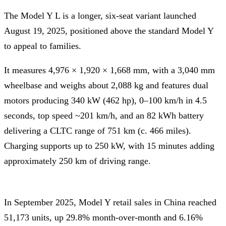
The Model Y L is a longer, six-seat variant launched
August 19, 2025, positioned above the standard Model Y
to appeal to families.
It measures 4,976 × 1,920 × 1,668 mm, with a 3,040 mm
wheelbase and weighs about 2,088 kg and features dual
motors producing 340 kW (462 hp), 0–100 km/h in 4.5
seconds, top speed ~201 km/h, and an 82 kWh battery
delivering a CLTC range of 751 km (c. 466 miles).
Charging supports up to 250 kW, with 15 minutes adding
approximately 250 km of driving range.
In September 2025, Model Y retail sales in China reached
51,173 units, up 29.8% month-over-month and 6.16%