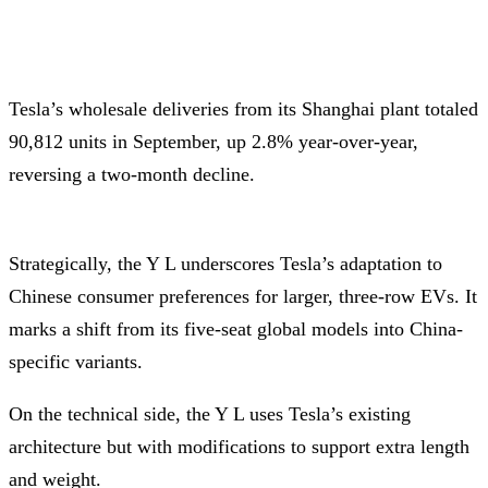
Tesla’s wholesale deliveries from its Shanghai plant totaled
90,812 units in September, up 2.8% year-over-year,
reversing a two-month decline.
Strategically, the Y L underscores Tesla’s adaptation to
Chinese consumer preferences for larger, three-row EVs. It
marks a shift from its five-seat global models into China-
specific variants.
On the technical side, the Y L uses Tesla’s existing
architecture but with modifications to support extra length
and weight.