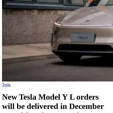
Tesla
New Tesla Model Y L orders
will be delivered in December