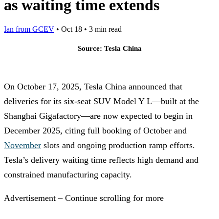
as waiting time extends
Ian from GCEV
•
Oct 18
•
3 min read
Source: Tesla China
On October 17, 2025, Tesla China announced that
deliveries for its six-seat SUV Model Y L—built at the
Shanghai Gigafactory—are now expected to begin in
December 2025, citing full booking of October and
November
slots and ongoing production ramp efforts.
Tesla’s delivery waiting time reflects high demand and
constrained manufacturing capacity.
Advertisement – Continue scrolling for more