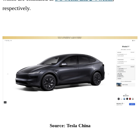
respectively.
Source: Tesla China