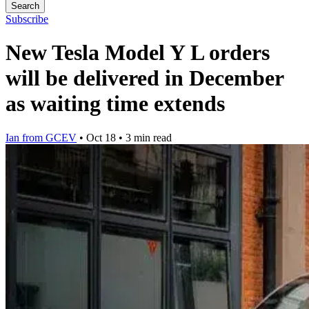
Search
Subscribe
New Tesla Model Y L orders
will be delivered in December
as waiting time extends
Ian from GCEV
•
Oct 18
•
3 min read