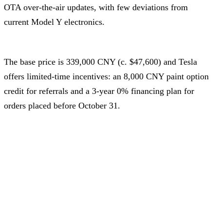
OTA over-the-air updates, with few deviations from
current Model Y electronics.
The base price is 339,000 CNY (c. $47,600) and Tesla
offers limited-time incentives: an 8,000 CNY paint option
credit for referrals and a 3-year 0% financing plan for
orders placed before October 31.
Conversion rate: 1 USD = 7.12 CNY as of October 17, 2025
Advertisement – Continue scrolling for more