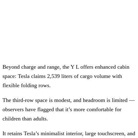
Beyond charge and range, the Y L offers enhanced cabin
space: Tesla claims 2,539 liters of cargo volume with
flexible folding rows.
The third-row space is modest, and headroom is limited —
observers have flagged that it’s more comfortable for
children than adults.
It retains Tesla’s minimalist interior, large touchscreen, and