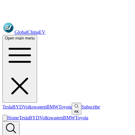
GlobalChinaEV
Open main menu
Tesla
BYD
Volkswagen
BMW
Toyota
Subscribe
⌘K
Home
Tesla
BYD
Volkswagen
BMW
Toyota