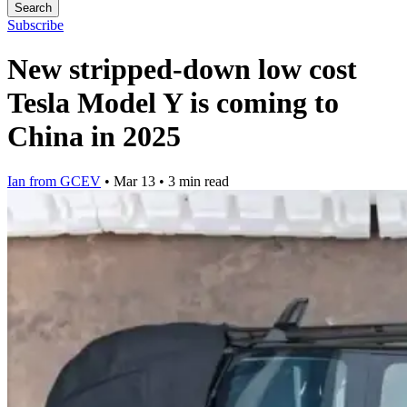
Search
Subscribe
New stripped-down low cost
Tesla Model Y is coming to
China in 2025
Ian from GCEV
•
Mar 13
•
3 min read