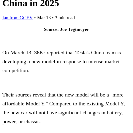
China in 2025
Ian from GCEV
•
Mar 13
•
3 min read
Source: Joe Tegtmeyer
On March 13, 36Kr reported that Tesla's China team is
developing a new model in response to intense market
competition.
Their sources reveal that the new model will be a "more
affordable Model Y." Compared to the existing Model Y,
the new car will not have significant changes in battery,
power, or chassis.