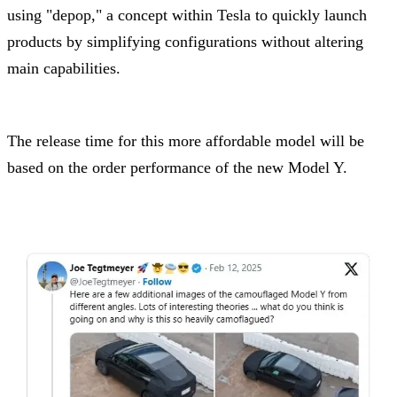
using "depop," a concept within Tesla to quickly launch
products by simplifying configurations without altering
main capabilities.
The release time for this more affordable model will be
based on the order performance of the new Model Y.