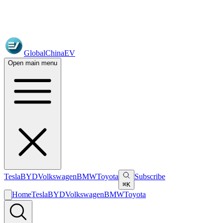
GlobalChinaEV
Open main menu
Tesla
BYD
Volkswagen
BMW
Toyota
Subscribe
⌘K
Home
Tesla
BYD
Volkswagen
BMW
Toyota