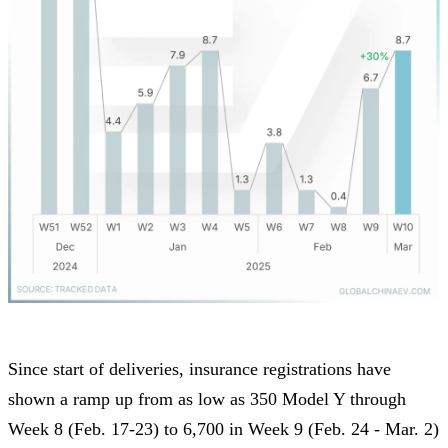
Since start of deliveries, insurance registrations have
shown a ramp up from as low as 350 Model Y through
Week 8 (Feb. 17-23) to 6,700 in Week 9 (Feb. 24 - Mar. 2)