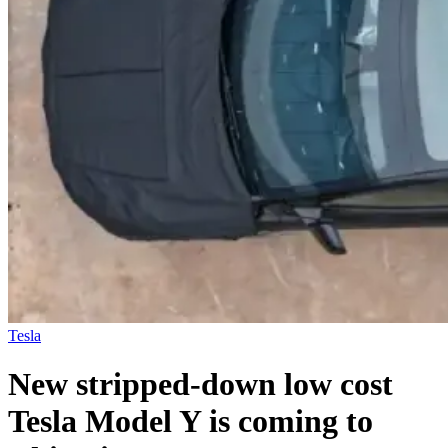
Tesla
New stripped-down low cost
Tesla Model Y is coming to