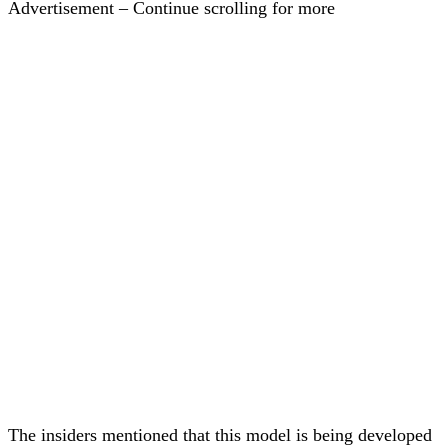
Advertisement – Continue scrolling for more
The insiders mentioned that this model is being developed