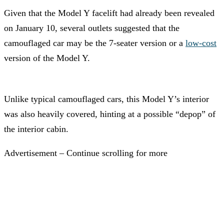
Given that the Model Y facelift had already been revealed
on January 10, several outlets suggested that the
camouflaged car may be the 7-seater version or a
low-cost
version of the Model Y.
Unlike typical camouflaged cars, this Model Y’s interior
was also heavily covered, hinting at a possible “depop” of
the interior cabin.
Advertisement – Continue scrolling for more