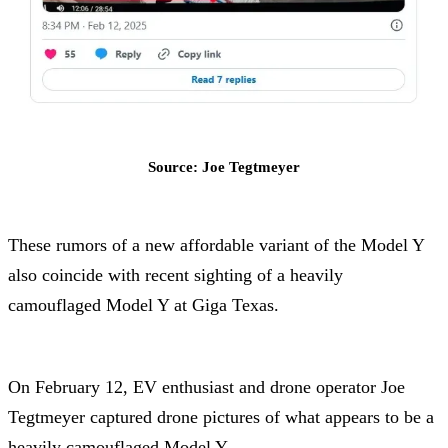
Source: Joe Tegtmeyer
These rumors of a new affordable variant of the Model Y
also coincide with recent sighting of a heavily
camouflaged Model Y at Giga Texas.
On February 12, EV enthusiast and drone operator Joe
Tegtmeyer captured drone pictures of what appears to be a
heavily camouflaged Model Y.