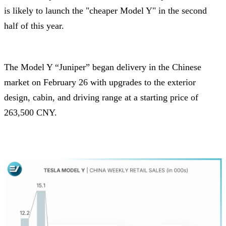
is likely to launch the "cheaper Model Y" in the second
half of this year.
The Model Y “Juniper” began delivery in the Chinese
market on February 26 with upgrades to the exterior
design, cabin, and driving range at a starting price of
263,500 CNY.