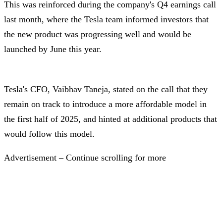
This was reinforced during the company's Q4 earnings call
last month, where the Tesla team informed investors that
the new product was progressing well and would be
launched by June this year.
Tesla's CFO, Vaibhav Taneja, stated on the call that they
remain on track to introduce a more affordable model in
the first half of 2025, and hinted at additional products that
would follow this model.
Advertisement – Continue scrolling for more