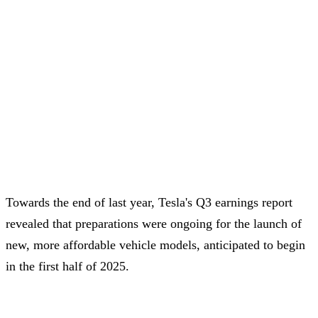
Towards the end of last year, Tesla's Q3 earnings report
revealed that preparations were ongoing for the launch of
new, more affordable vehicle models, anticipated to begin
in the first half of 2025.