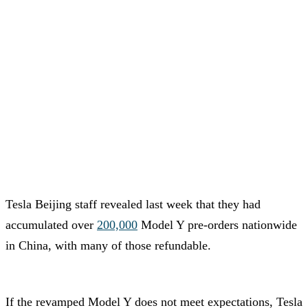
Tesla Beijing staff revealed last week that they had
accumulated over
200,000
Model Y pre-orders nationwide
in China, with many of those refundable.
If the revamped Model Y does not meet expectations, Tesla