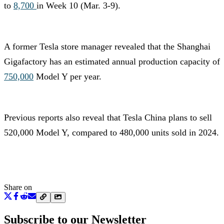
to
8,700
in Week 10 (Mar. 3-9).
A former Tesla store manager revealed that the Shanghai
Gigafactory has an estimated annual production capacity of
750,000
Model Y per year.
Previous reports also reveal that Tesla China plans to sell
520,000 Model Y, compared to 480,000 units sold in 2024.
Share on
Subscribe to our Newsletter