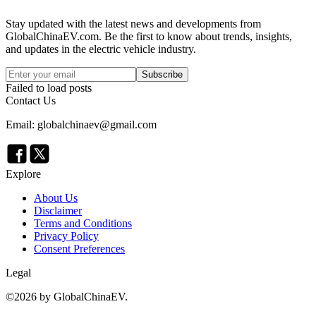
Stay updated with the latest news and developments from
GlobalChinaEV.com
. Be the first to know about trends, insights,
and updates in the electric vehicle industry.
Subscribe
Failed to load posts
Contact Us
Email: globalchinaev@gmail.com
Explore
About Us
Disclaimer
Terms and Conditions
Privacy Policy
Consent Preferences
Legal
©
2026
by GlobalChinaEV.