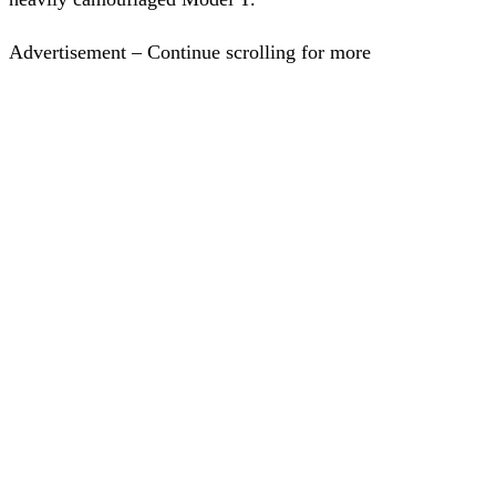
Advertisement – Continue scrolling for more