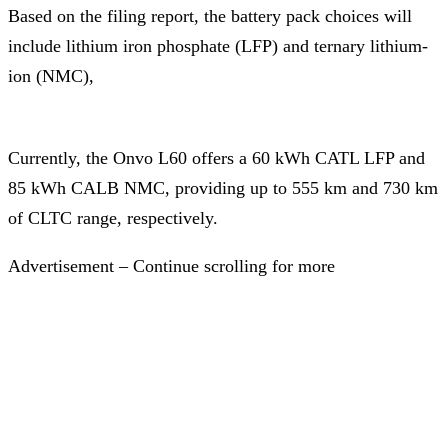
Based on the filing report, the battery pack choices will
include lithium iron phosphate (LFP) and ternary lithium-
ion (NMC),
Currently, the Onvo L60 offers a 60 kWh CATL LFP and
85 kWh CALB NMC, providing up to 555 km and 730 km
of CLTC range, respectively.
Advertisement – Continue scrolling for more