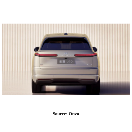
Source: Onvo