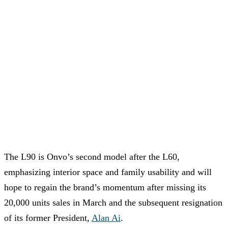
The L90 is Onvo’s second model after the L60,
emphasizing interior space and family usability and will
hope to regain the brand’s momentum after missing its
20,000 units sales in March and the subsequent resignation
of its former President,
Alan Ai
.