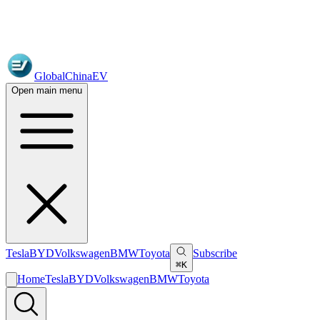
GlobalChinaEV
Open main menu
Tesla
BYD
Volkswagen
BMW
Toyota
Subscribe
⌘K
Home
Tesla
BYD
Volkswagen
BMW
Toyota