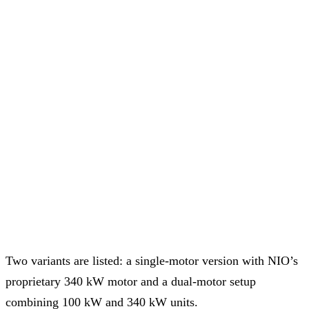
Two variants are listed: a single-motor version with NIO’s
proprietary 340 kW motor and a dual-motor setup
combining 100 kW and 340 kW units.