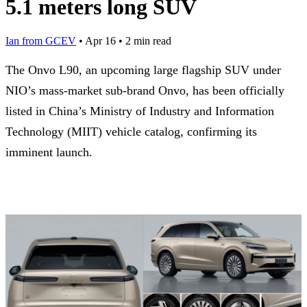
5.1 meters long SUV
Ian from GCEV
•
Apr 16
•
2 min read
The Onvo L90, an upcoming large flagship SUV under
NIO’s mass-market sub-brand Onvo, has been officially
listed in China’s Ministry of Industry and Information
Technology (MIIT) vehicle catalog, confirming its
imminent launch.