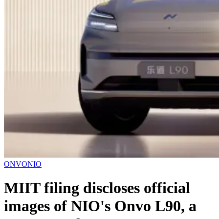
ONVO
NIO
MIIT filing discloses official
images of NIO's Onvo L90, a