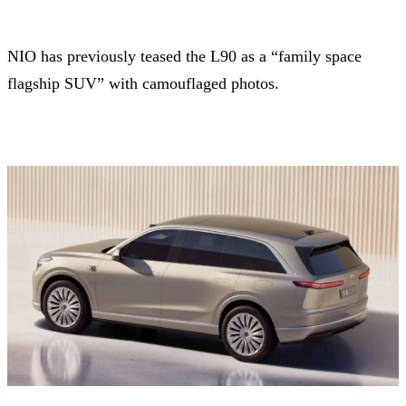
NIO has previously teased the L90 as a “family space
flagship SUV” with camouflaged photos.