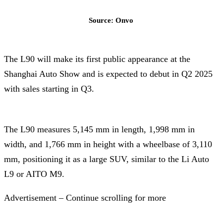
Source: Onvo
The L90 will make its first public appearance at the
Shanghai Auto Show and is expected to debut in Q2 2025
with sales starting in Q3.
The L90 measures 5,145 mm in length, 1,998 mm in
width, and 1,766 mm in height with a wheelbase of 3,110
mm, positioning it as a large SUV, similar to the Li Auto
L9 or AITO M9.
Advertisement – Continue scrolling for more