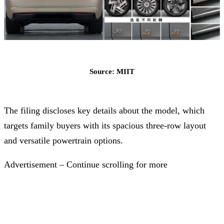
Source: MIIT
The filing discloses key details about the model, which
targets family buyers with its spacious three-row layout
and versatile powertrain options.
Advertisement – Continue scrolling for more