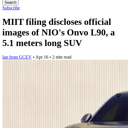
Search
Subscribe
MIIT filing discloses official
images of NIO's Onvo L90, a
5.1 meters long SUV
Ian from GCEV
•
Apr 16
•
2 min read