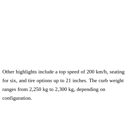
Other highlights include a top speed of 200 km/h, seating
for six, and tire options up to 21 inches. The curb weight
ranges from 2,250 kg to 2,300 kg, depending on
configuration.
NIO aims to double sales in 2025 by delivering 440,000
vehicles, including 220,000 Onvo cars.