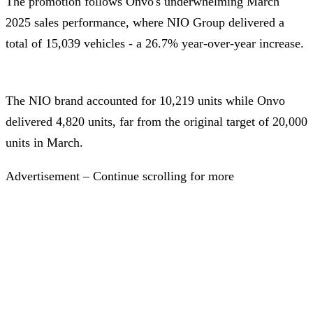
The promotion follows Onvo's underwhelming March
2025 sales performance, where NIO Group delivered a
total of 15,039 vehicles - a 26.7% year-over-year increase.
The NIO brand accounted for 10,219 units while Onvo
delivered 4,820 units, far from the original target of 20,000
units in March.
Advertisement – Continue scrolling for more