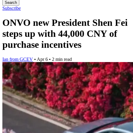
Search
Subscribe
ONVO new President Shen Fei
steps up with 44,000 CNY of
purchase incentives
Ian from GCEV
•
Apr 6
•
2 min read