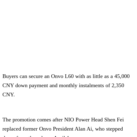
Buyers can secure an Onvo L60 with as little as a 45,000
CNY down payment and monthly instalments of 2,350
CNY.
The promotion comes after NIO Power Head Shen Fei
replaced former Onvo President Alan Ai, who stepped