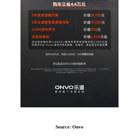
Source: Onvo