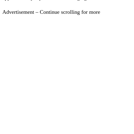
Advertisement – Continue scrolling for more