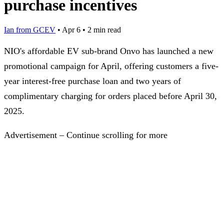
purchase incentives
Ian from GCEV
•
Apr 6
•
2 min read
NIO's affordable EV sub-brand Onvo has launched a new
promotional campaign for April, offering customers a five-
year interest-free purchase loan and two years of
complimentary charging for orders placed before April 30,
2025.
Advertisement – Continue scrolling for more