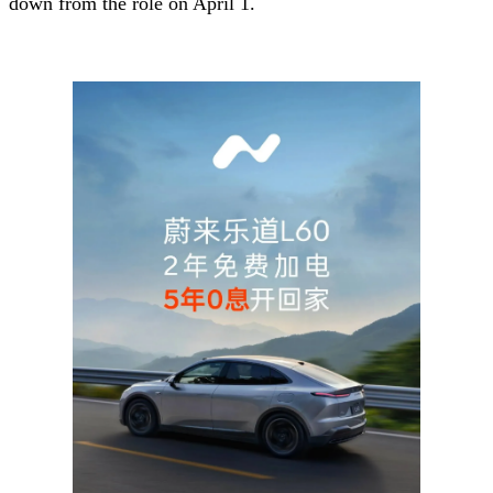
down from the role on April 1.