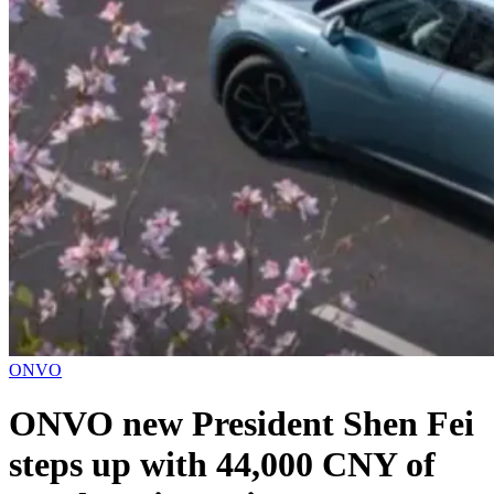
ONVO
ONVO new President Shen Fei
steps up with 44,000 CNY of