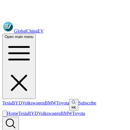
GlobalChinaEV
Open main menu
Tesla
BYD
Volkswagen
BMW
Toyota
Subscribe
⌘K
Home
Tesla
BYD
Volkswagen
BMW
Toyota