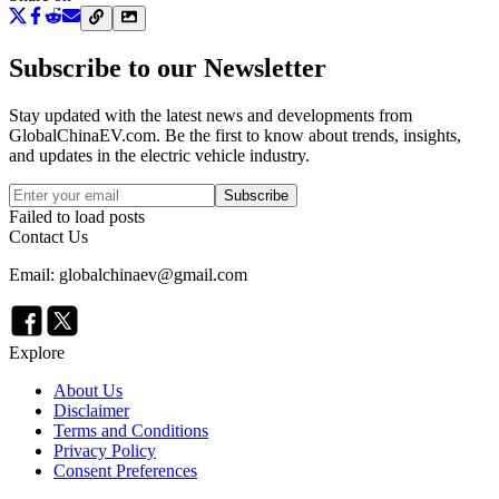
Subscribe to our Newsletter
Stay updated with the latest news and developments from
GlobalChinaEV.com
. Be the first to know about trends, insights,
and updates in the electric vehicle industry.
Subscribe
Failed to load posts
Contact Us
Email: globalchinaev@gmail.com
Explore
About Us
Disclaimer
Terms and Conditions
Privacy Policy
Consent Preferences