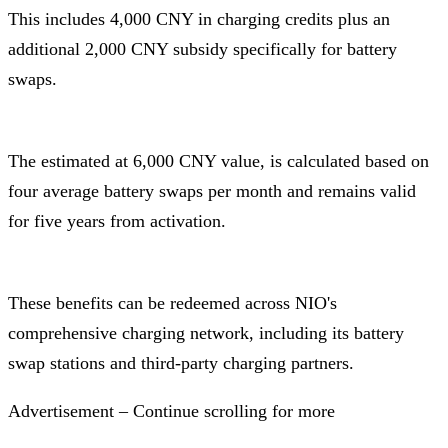
This includes 4,000 CNY in charging credits plus an
additional 2,000 CNY subsidy specifically for battery
swaps.
The estimated at 6,000 CNY value, is calculated based on
four average battery swaps per month and remains valid
for five years from activation.
These benefits can be redeemed across NIO's
comprehensive charging network, including its battery
swap stations and third-party charging partners.
Advertisement – Continue scrolling for more