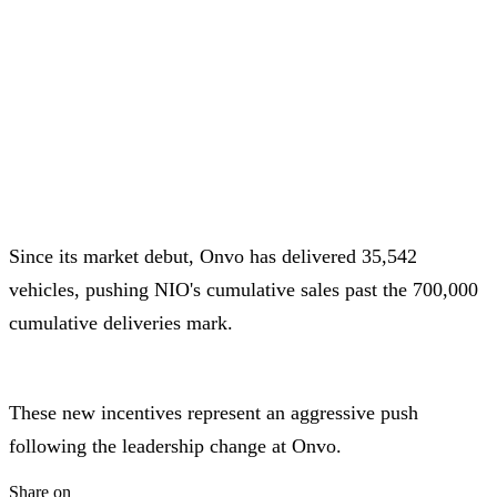
Since its market debut, Onvo has delivered 35,542
vehicles, pushing NIO's cumulative sales past the 700,000
cumulative deliveries mark.
These new incentives represent an aggressive push
following the leadership change at Onvo.
Share on