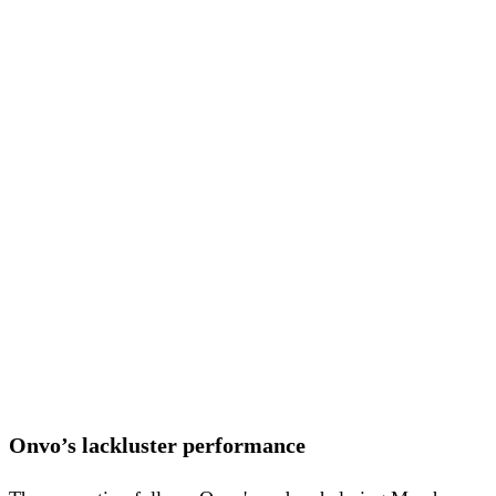
Onvo’s lackluster performance