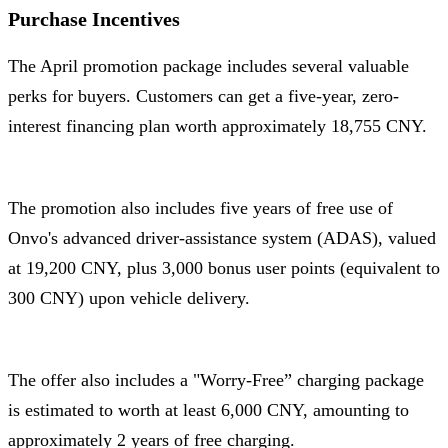
Purchase Incentives
The April promotion package includes several valuable
perks for buyers. Customers can get a five-year, zero-
interest financing plan worth approximately 18,755 CNY.
The promotion also includes five years of free use of
Onvo's advanced driver-assistance system (ADAS), valued
at 19,200 CNY, plus 3,000 bonus user points (equivalent to
300 CNY) upon vehicle delivery.
The offer also includes a "Worry-Free” charging package
is estimated to worth at least 6,000 CNY, amounting to
approximately 2 years of free charging.