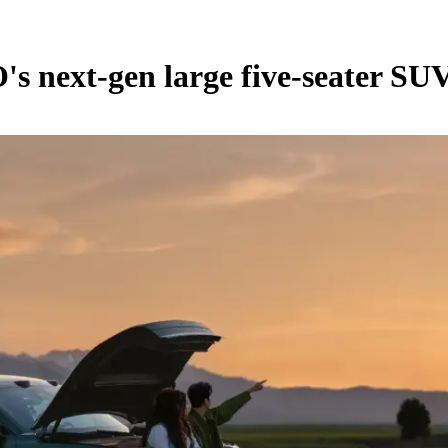
's next-gen large five-seater SU