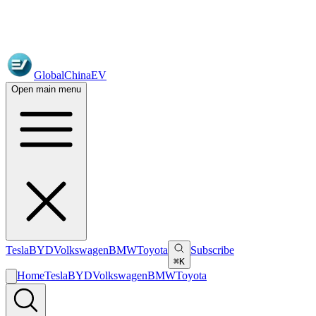
GlobalChinaEV
Open main menu
Tesla
BYD
Volkswagen
BMW
Toyota
Subscribe
⌘K
Home
Tesla
BYD
Volkswagen
BMW
Toyota