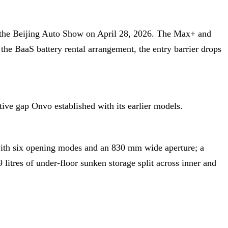
t the Beijing Auto Show on April 28, 2026. The Max+ and
he BaaS battery rental arrangement, the entry barrier drops
ve gap Onvo established with its earlier models.
with six opening modes and an 830 mm wide aperture; a
 litres of under-floor sunken storage split across inner and