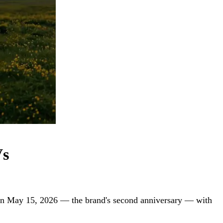
Vs
on May 15, 2026 — the brand's second anniversary — with