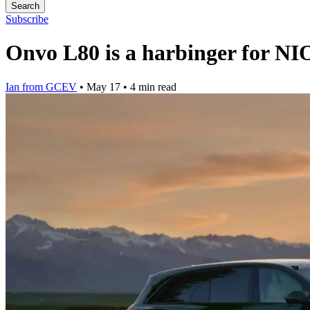
Search
Subscribe
Onvo L80 is a harbinger for NIO
Ian from GCEV
•
May 17
•
4 min read