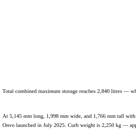
Total combined maximum storage reaches 2,840 litres — whic
At 5,145 mm long, 1,998 mm wide, and 1,766 mm tall with a
Onvo launched in July 2025. Curb weight is 2,250 kg — appr