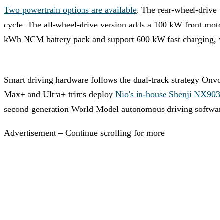
Two powertrain options are available
. The rear-wheel-drive
cycle. The all-wheel-drive version adds a 100 kW front mot
kWh NCM battery pack and support 600 kW fast charging, wh
Smart driving hardware follows the dual-track strategy Onv
Max+ and Ultra+ trims deploy
Nio's in-house Shenji NX90
second-generation World Model autonomous driving softwa
Advertisement – Continue scrolling for more