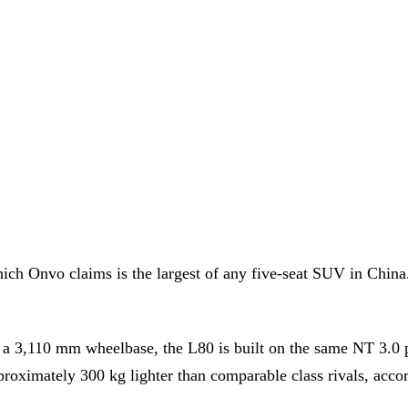
h Onvo claims is the largest of any five-seat SUV in China. 
 3,110 mm wheelbase, the L80 is built on the same NT 3.0 pla
oximately 300 kg lighter than comparable class rivals, acco