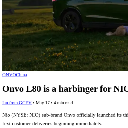
ONVO
China
Onvo L80 is a harbinger for NIO
Ian from GCEV
•
May 17
•
4 min read
Nio (NYSE: NIO) sub-brand Onvo officially launched its th
first customer deliveries beginning immediately.