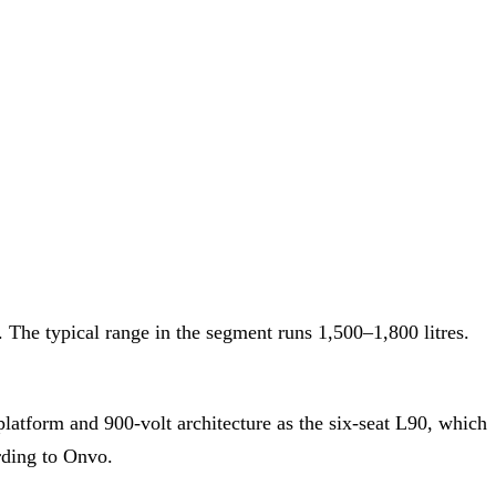
The typical range in the segment runs 1,500–1,800 litres.
tform and 900-volt architecture as the six-seat L90, which
rding to Onvo.