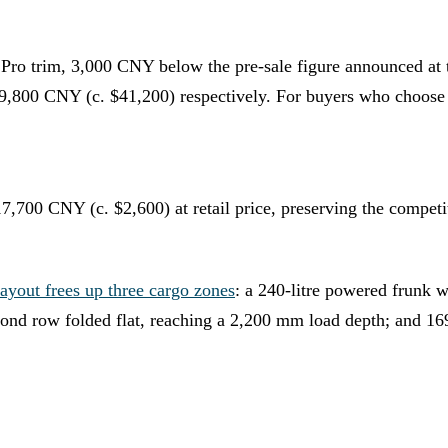
e Pro trim, 3,000 CNY below the pre-sale figure announced a
9,800 CNY (c. $41,200) respectively. For buyers who choose t
0 CNY (c. $2,600) at retail price, preserving the competiti
ayout frees up three cargo zones
: a 240-litre powered frunk 
econd row folded flat, reaching a 2,200 mm load depth; and 169