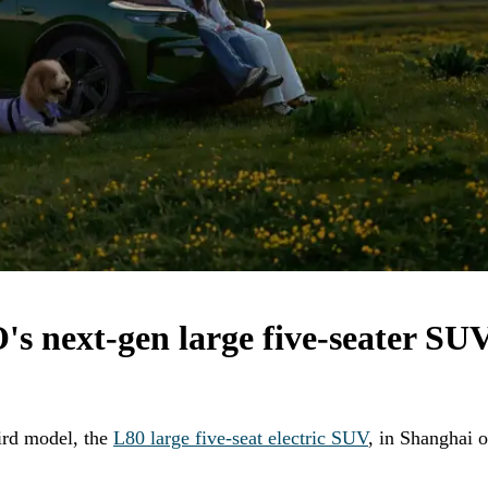
's next-gen large five-seater SU
ird model, the
L80 large five-seat electric SUV
, in Shanghai 