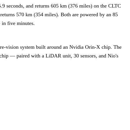
5.9 seconds, and returns 605 km (376 miles) on the CLTC
d returns 570 km (354 miles). Both are powered by an 85
in five minutes.
ure-vision system built around an Nvidia Orin-X chip. The
chip — paired with a LiDAR unit, 30 sensors, and Nio's