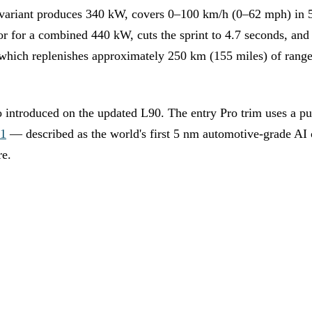
 variant produces 340 kW, covers 0–100 km/h (0–62 mph) in 
or for a combined 440 kW, cuts the sprint to 4.7 seconds, an
ich replenishes approximately 250 km (155 miles) of range 
o introduced on the updated L90. The entry Pro trim uses a p
31
— described as the world's first 5 nm automotive-grade AI 
re.