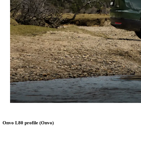
Onvo L80 profile (Onvo)