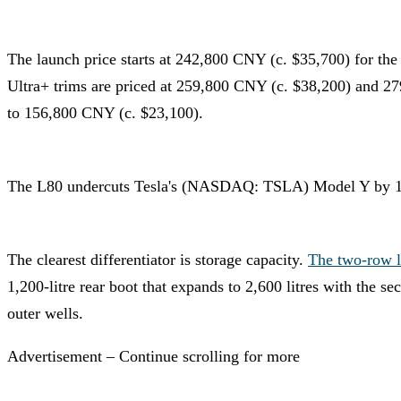
The launch price starts at 242,800 CNY (c. $35,700) for th
Ultra+ trims are priced at 259,800 CNY (c. $38,200) and 27
to 156,800 CNY (c. $23,100).
The L80 undercuts Tesla's (NASDAQ: TSLA) Model Y by 17,70
The clearest differentiator is storage capacity.
The two-row l
1,200-litre rear boot that expands to 2,600 litres with the s
outer wells.
Advertisement – Continue scrolling for more