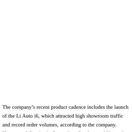
The company’s recent product cadence includes the launch
of the Li Auto i6, which attracted high showroom traffic
and record order volumes, according to the company.