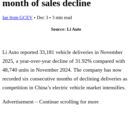
month of sales decline
Ian from GCEV
•
Dec 3
•
3 min read
Source: Li Auto
Li Auto reported 33,181 vehicle deliveries in November
2025, a year-over-year decline of 31.92% compared with
48,740 units in November 2024. The company has now
recorded six consecutive months of declining deliveries as
competition in China’s electric vehicle market intensifies.
Advertisement – Continue scrolling for more