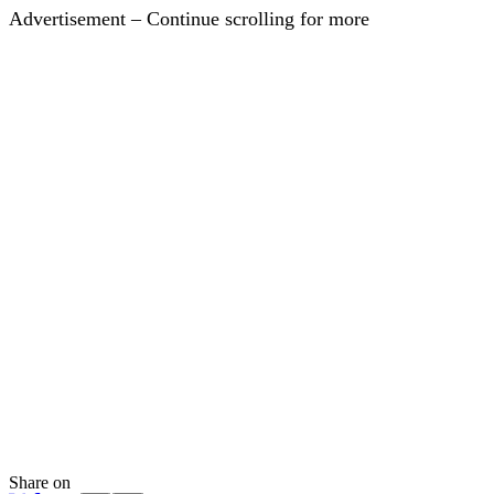
Advertisement – Continue scrolling for more
Share on