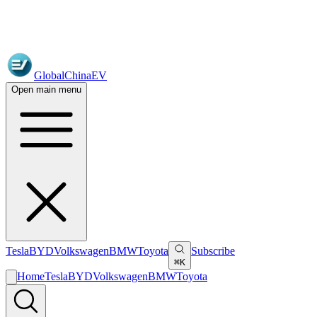
GlobalChinaEV
Open main menu
Tesla
BYD
Volkswagen
BMW
Toyota
Subscribe
⌘K
Home
Tesla
BYD
Volkswagen
BMW
Toyota