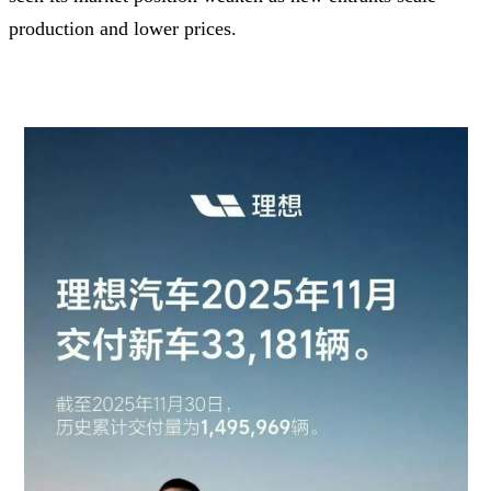
production and lower prices.