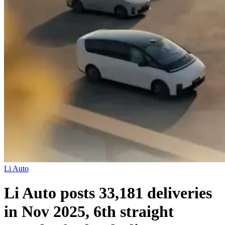
Li Auto
Li Auto posts 33,181 deliveries
in Nov 2025, 6th straight