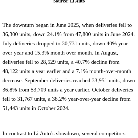
Source: Li Auto
The downturn began in June 2025, when deliveries fell to
36,300 units, down 24.1% from 47,800 units in June 2024.
July deliveries dropped to 30,731 units, down 40% year
over year and 15.3% month over month. In August,
deliveries fell to 28,529 units, a 40.7% decline from
48,122 units a year earlier and a 7.1% month-over-month
decrease. September deliveries reached 33,951 units, down
36.8% from 53,709 units a year earlier. October deliveries
fell to 31,767 units, a 38.2% year-over-year decline from
51,443 units in October 2024.
In contrast to Li Auto’s slowdown, several competitors