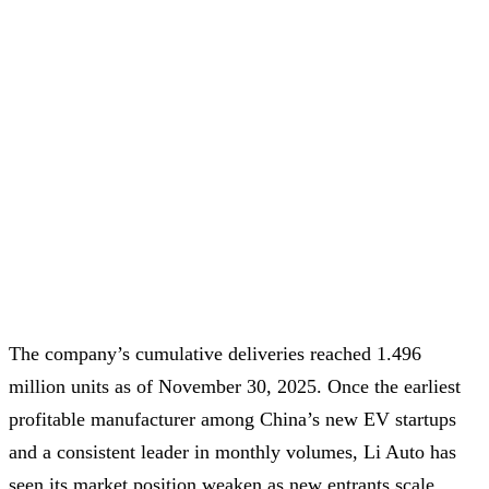
The company’s cumulative deliveries reached 1.496
million units as of November 30, 2025. Once the earliest
profitable manufacturer among China’s new EV startups
and a consistent leader in monthly volumes, Li Auto has
seen its market position weaken as new entrants scale