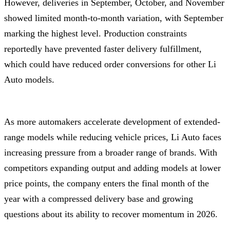
However, deliveries in September, October, and November
showed limited month-to-month variation, with September
marking the highest level. Production constraints
reportedly have prevented faster delivery fulfillment,
which could have reduced order conversions for other Li
Auto models.
As more automakers accelerate development of extended-
range models while reducing vehicle prices, Li Auto faces
increasing pressure from a broader range of brands. With
competitors expanding output and adding models at lower
price points, the company enters the final month of the
year with a compressed delivery base and growing
questions about its ability to recover momentum in 2026.