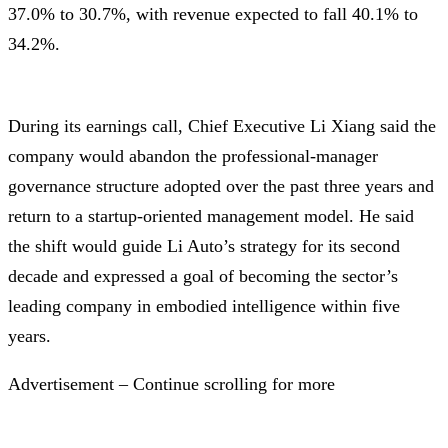
37.0% to 30.7%, with revenue expected to fall 40.1% to
34.2%.
During its earnings call, Chief Executive Li Xiang said the
company would abandon the professional-manager
governance structure adopted over the past three years and
return to a startup-oriented management model. He said
the shift would guide Li Auto’s strategy for its second
decade and expressed a goal of becoming the sector’s
leading company in embodied intelligence within five
years.
Advertisement – Continue scrolling for more