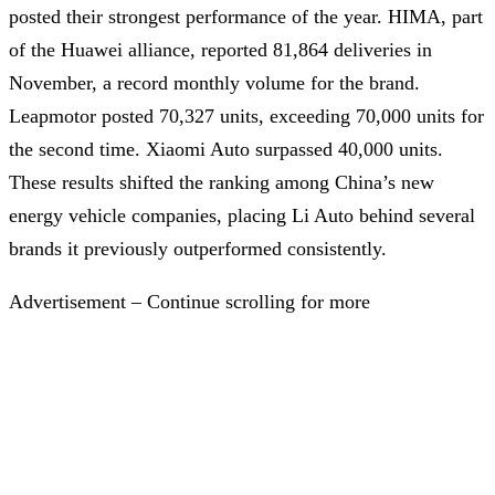
posted their strongest performance of the year. HIMA, part
of the Huawei alliance, reported 81,864 deliveries in
November, a record monthly volume for the brand.
Leapmotor posted 70,327 units, exceeding 70,000 units for
the second time. Xiaomi Auto surpassed 40,000 units.
These results shifted the ranking among China’s new
energy vehicle companies, placing Li Auto behind several
brands it previously outperformed consistently.
Advertisement – Continue scrolling for more