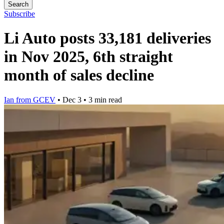
Search
Subscribe
Li Auto posts 33,181 deliveries
in Nov 2025, 6th straight
month of sales decline
Ian from GCEV
•
Dec 3
•
3 min read