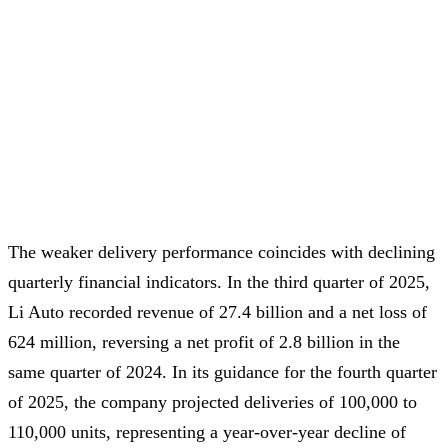
The weaker delivery performance coincides with declining
quarterly financial indicators. In the third quarter of 2025,
Li Auto recorded revenue of 27.4 billion and a net loss of
624 million, reversing a net profit of 2.8 billion in the
same quarter of 2024. In its guidance for the fourth quarter
of 2025, the company projected deliveries of 100,000 to
110,000 units, representing a year-over-year decline of