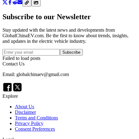
Subscribe to our Newsletter
Stay updated with the latest news and developments from
GlobalChinaEV.com
. Be the first to know about trends, insights,
and updates in the electric vehicle industry.
Subscribe
Failed to load posts
Contact Us
Email: globalchinaev@gmail.com
Explore
About Us
Disclaimer
Terms and Conditions
Privacy Policy
Consent Preferences