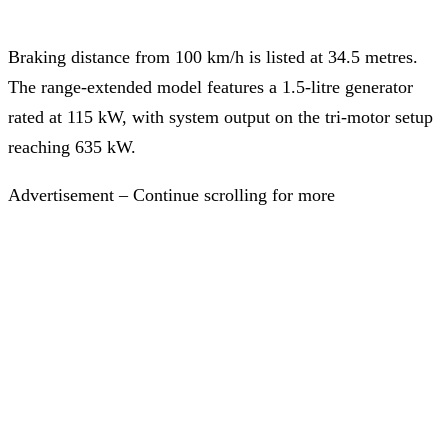
Braking distance from 100 km/h is listed at 34.5 metres.
The range-extended model features a 1.5-litre generator
rated at 115 kW, with system output on the tri-motor setup
reaching 635 kW.
Advertisement – Continue scrolling for more