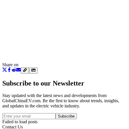
Share on
Subscribe to our Newsletter
Stay updated with the latest news and developments from
GlobalChinaEV.com
. Be the first to know about trends, insights,
and updates in the electric vehicle industry.
Subscribe
Failed to load posts
Contact Us