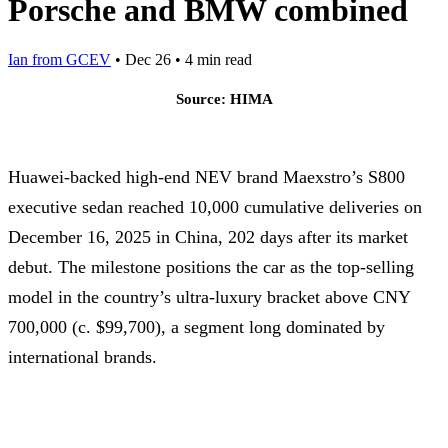
Porsche and BMW combined
Ian from GCEV
•
Dec 26
•
4 min read
Source: HIMA
Huawei-backed high-end NEV brand Maexstro’s S800
executive sedan reached 10,000 cumulative deliveries on
December 16, 2025 in China, 202 days after its market
debut. The milestone positions the car as the top-selling
model in the country’s ultra-luxury bracket above CNY
700,000 (c. $99,700), a segment long dominated by
international brands.