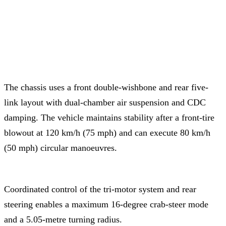
The chassis uses a front double-wishbone and rear five-
link layout with dual-chamber air suspension and CDC
damping. The vehicle maintains stability after a front-tire
blowout at 120 km/h (75 mph) and can execute 80 km/h
(50 mph) circular manoeuvres.
Coordinated control of the tri-motor system and rear
steering enables a maximum 16-degree crab-steer mode
and a 5.05-metre turning radius.