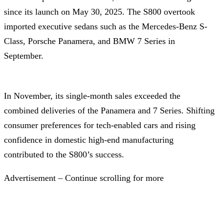
since its launch on May 30, 2025. The S800 overtook
imported executive sedans such as the Mercedes-Benz S-
Class, Porsche Panamera, and BMW 7 Series in
September.
In November, its single-month sales exceeded the
combined deliveries of the Panamera and 7 Series. Shifting
consumer preferences for tech-enabled cars and rising
confidence in domestic high-end manufacturing
contributed to the S800’s success.
Advertisement – Continue scrolling for more