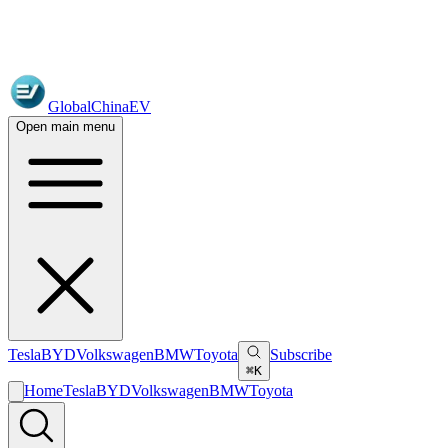
GlobalChinaEV
Open main menu
Tesla
BYD
Volkswagen
BMW
Toyota
Subscribe
⌘K
Home
Tesla
BYD
Volkswagen
BMW
Toyota