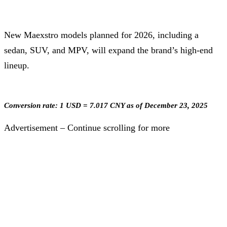
New Maexstro models planned for 2026, including a
sedan, SUV, and MPV, will expand the brand’s high-end
lineup.
Conversion rate: 1 USD = 7.017 CNY as of December 23, 2025
Advertisement – Continue scrolling for more