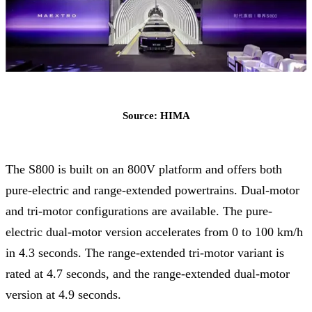
Source: HIMA
The S800 is built on an 800V platform and offers both
pure-electric and range-extended powertrains. Dual-motor
and tri-motor configurations are available. The pure-
electric dual-motor version accelerates from 0 to 100 km/h
in 4.3 seconds. The range-extended tri-motor variant is
rated at 4.7 seconds, and the range-extended dual-motor
version at 4.9 seconds.