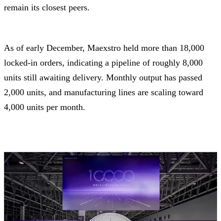
remain its closest peers.
As of early December, Maexstro held more than 18,000
locked-in orders, indicating a pipeline of roughly 8,000
units still awaiting delivery. Monthly output has passed
2,000 units, and manufacturing lines are scaling toward
4,000 units per month.