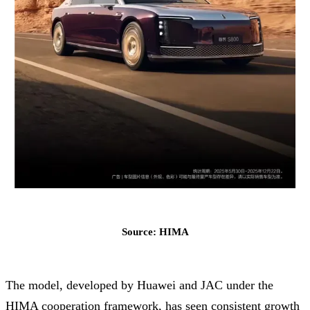
Source: HIMA
The model, developed by Huawei and JAC under the
HIMA cooperation framework, has seen consistent growth