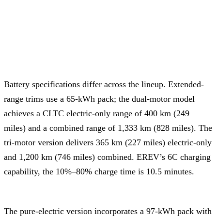
Battery specifications differ across the lineup. Extended-
range trims use a 65-kWh pack; the dual-motor model
achieves a CLTC electric-only range of 400 km (249
miles) and a combined range of 1,333 km (828 miles). The
tri-motor version delivers 365 km (227 miles) electric-only
and 1,200 km (746 miles) combined. EREV’s 6C charging
capability, the 10%–80% charge time is 10.5 minutes.
The pure-electric version incorporates a 97-kWh pack with