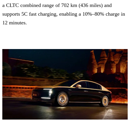
a CLTC combined range of 702 km (436 miles) and
supports 5C fast charging, enabling a 10%–80% charge in
12 minutes.