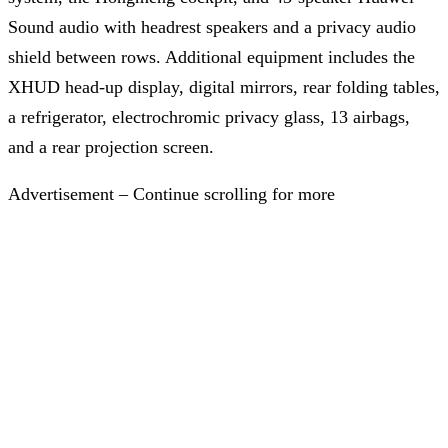
Sound audio with headrest speakers and a privacy audio
shield between rows. Additional equipment includes the
XHUD head-up display, digital mirrors, rear folding tables,
a refrigerator, electrochromic privacy glass, 13 airbags,
and a rear projection screen.
Advertisement – Continue scrolling for more