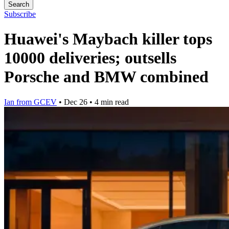
Search
Subscribe
Huawei's Maybach killer tops
10000 deliveries; outsells
Porsche and BMW combined
Ian from GCEV
•
Dec 26
•
4 min read