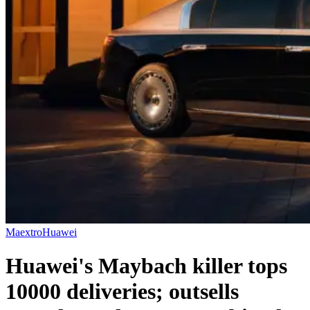
Maextro
Huawei
Huawei's Maybach killer tops
10000 deliveries; outsells