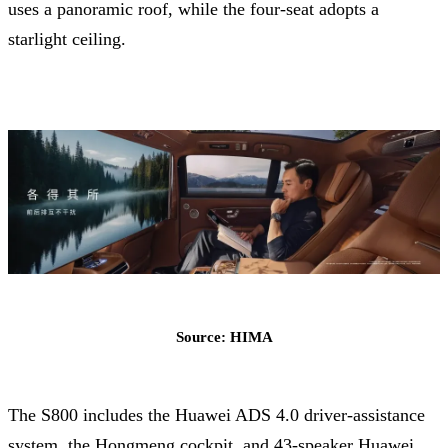
uses a panoramic roof, while the four-seat adopts a
starlight ceiling.
Source: HIMA
The S800 includes the Huawei ADS 4.0 driver-assistance
system, the Hongmeng cockpit, and 43-speaker Huawei