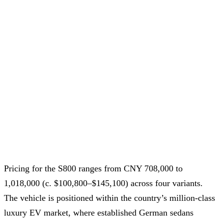
Pricing for the S800 ranges from CNY 708,000 to
1,018,000 (c. $100,800–$145,100) across four variants.
The vehicle is positioned within the country’s million-class
luxury EV market, where established German sedans