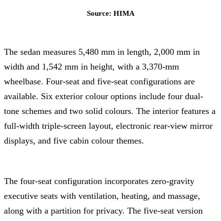
Source: HIMA
The sedan measures 5,480 mm in length, 2,000 mm in
width and 1,542 mm in height, with a 3,370-mm
wheelbase. Four-seat and five-seat configurations are
available. Six exterior colour options include four dual-
tone schemes and two solid colours. The interior features a
full-width triple-screen layout, electronic rear-view mirror
displays, and five cabin colour themes.
The four-seat configuration incorporates zero-gravity
executive seats with ventilation, heating, and massage,
along with a partition for privacy. The five-seat version