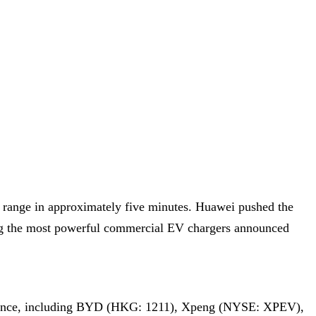
 range in approximately five minutes. Huawei pushed the
g the most powerful commercial EV chargers announced
Alliance, including BYD (HKG: 1211), Xpeng (NYSE: XPEV),