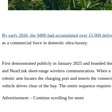
By early 2026, the S800 had accumulated over 15,000 deliv
as a commercial force in domestic ultra-luxury.
First demonstrated publicly in January 2025 and branded th
and NearLink short-range wireless communication. When a dri
robotic arm locates the charging port and inserts the connect
vehicle drives clear of the bay. The entire sequence require
Advertisement – Continue scrolling for more