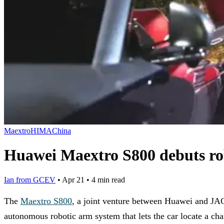
Maextro
HIMA
China
Huawei Maextro S800 debuts ro
Ian from GCEV
•
Apr 21
•
4 min read
The
Maextro S800
, a joint venture between Huawei and JA
autonomous robotic arm system that lets the car locate a char