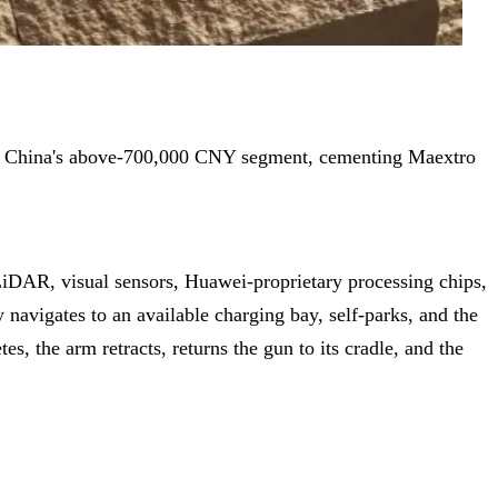
 China's above-700,000 CNY segment, cementing Maextro
 LiDAR, visual sensors, Huawei-proprietary processing chips,
avigates to an available charging bay, self-parks, and the
, the arm retracts, returns the gun to its cradle, and the