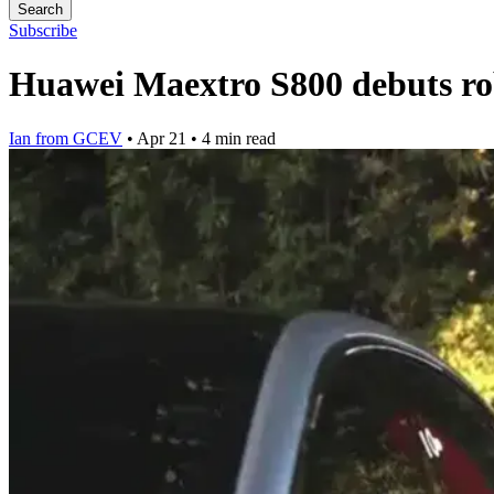
Search
Subscribe
Huawei Maextro S800 debuts ro
Ian from GCEV
•
Apr 21
•
4 min read