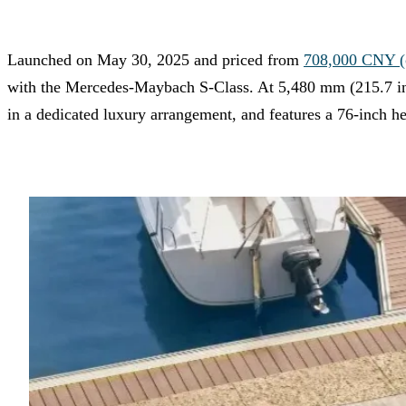
Launched on May 30, 2025 and priced from
708,000 CNY (c
with the Mercedes-Maybach S-Class. At 5,480 mm (215.7 in
in a dedicated luxury arrangement, and features a 76-inch h