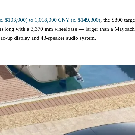
. $103,900) to 1,018,000 CNY (c. $149,300)
, the S800 targ
) long with a 3,370 mm wheelbase — larger than a Maybach S
ead-up display and 43-speaker audio system.