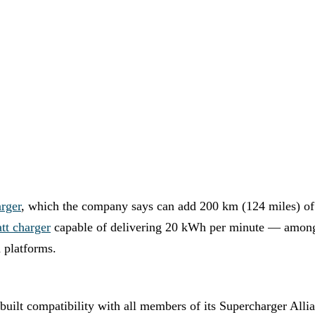
rger
, which the company says can add 200 km (124 miles) of
t charger
capable of delivering 20 kWh per minute — amon
 platforms.
built compatibility with all members of its Supercharger 