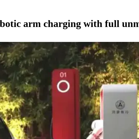
botic arm charging with full u