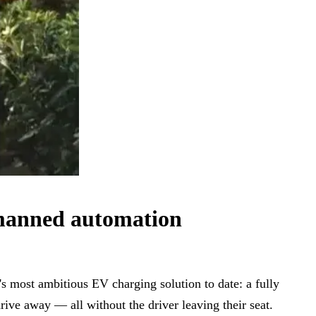
nmanned automation
 most ambitious EV charging solution to date: a fully
drive away — all without the driver leaving their seat.