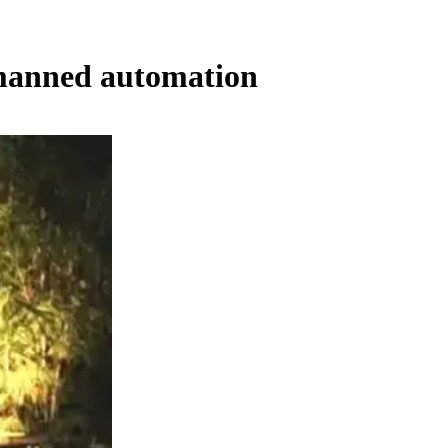
nmanned automation