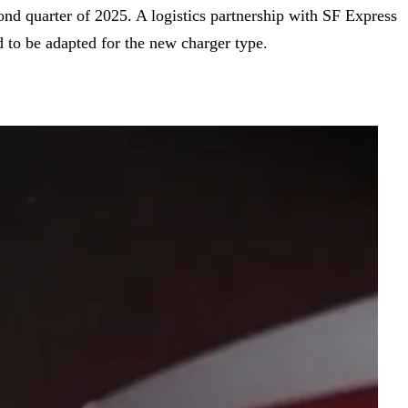
d quarter of 2025. A logistics partnership with SF Express
 to be adapted for the new charger type.