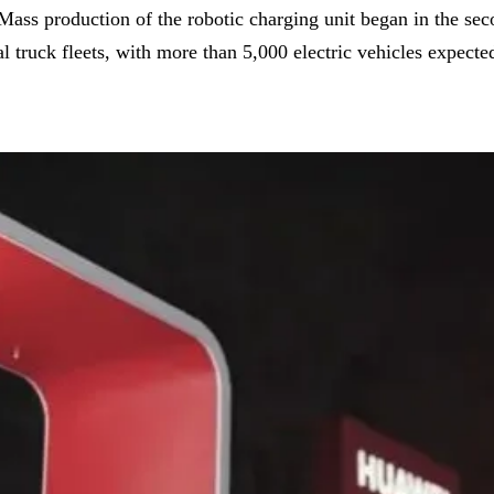
s production of the robotic charging unit began in the secon
truck fleets, with more than 5,000 electric vehicles expected