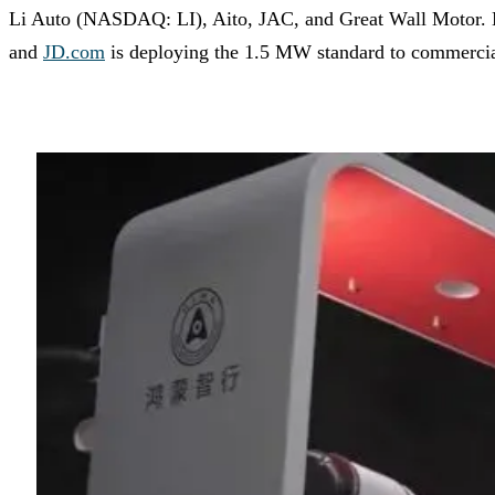
Li Auto (NASDAQ: LI), Aito, JAC, and Great Wall Motor. Mas
and
JD.com
is deploying the 1.5 MW standard to commercial 