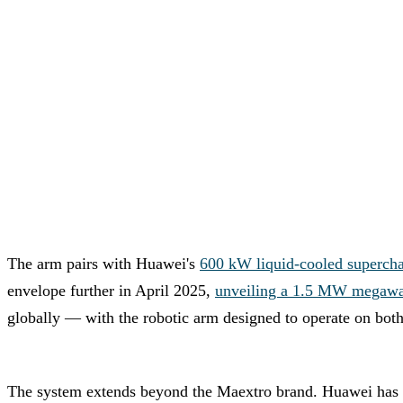
The arm pairs with Huawei's
600 kW liquid-cooled supercha
envelope further in April 2025,
unveiling a 1.5 MW megawat
globally — with the robotic arm designed to operate on both
The system extends beyond the Maextro brand. Huawei has 