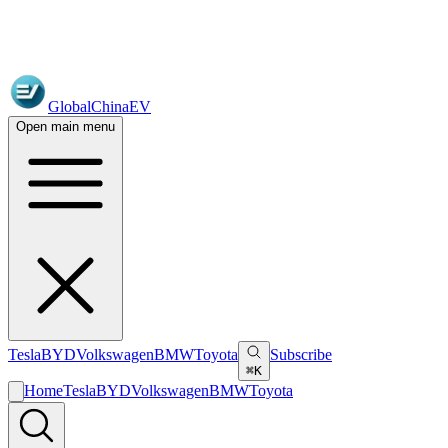
GlobalChinaEV
Open main menu
Tesla
BYD
Volkswagen
BMW
Toyota
Subscribe
⌘K
Home
Tesla
BYD
Volkswagen
BMW
Toyota