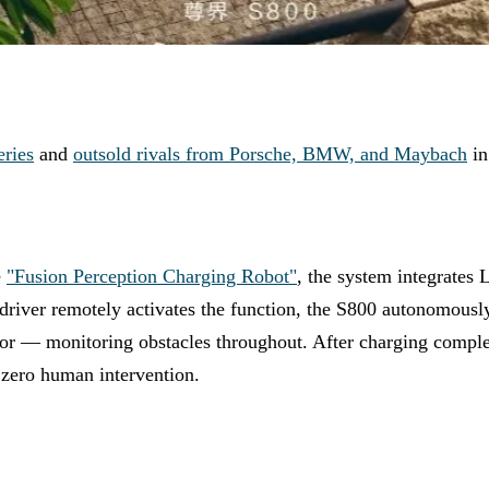
eries
and
outsold rivals from Porsche, BMW, and Maybach
in
e
"Fusion Perception Charging Robot"
, the system integrates
ver remotely activates the function, the S800 autonomously n
or — monitoring obstacles throughout. After charging completes
s zero human intervention.