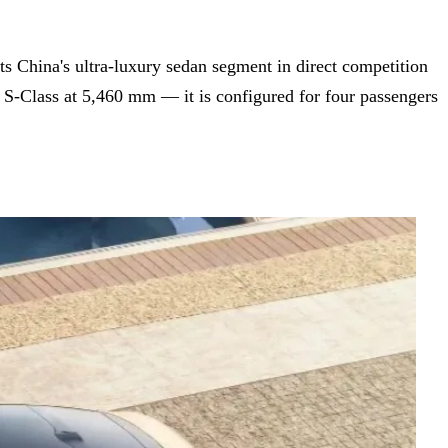
ets China's ultra-luxury sedan segment in direct competition
-Class at 5,460 mm — it is configured for four passengers