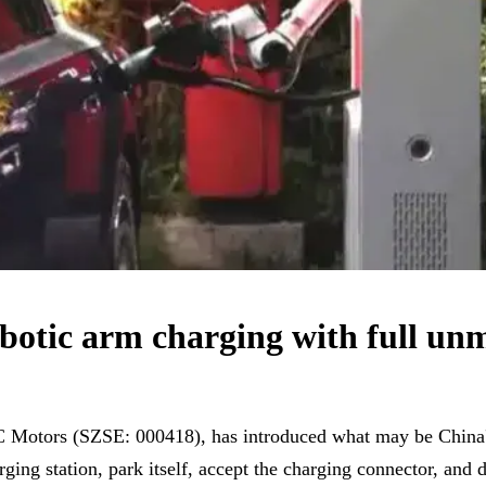
botic arm charging with full u
C Motors (SZSE: 000418), has introduced what may be China's
ging station, park itself, accept the charging connector, and 