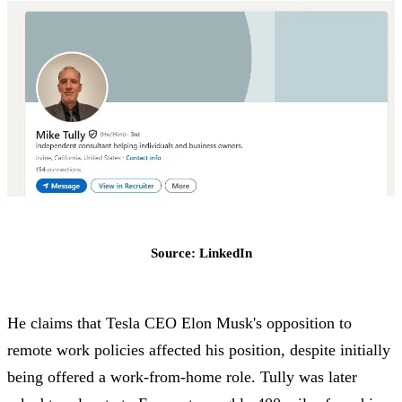
Source: LinkedIn
He claims that Tesla CEO Elon Musk's opposition to
remote work policies affected his position, despite initially
being offered a work-from-home role. Tully was later