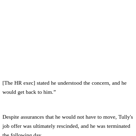
[The HR exec] stated he understood the concern, and he
would get back to him.”
Despite assurances that he would not have to move, Tully's
job offer was ultimately rescinded, and he was terminated
the following day.