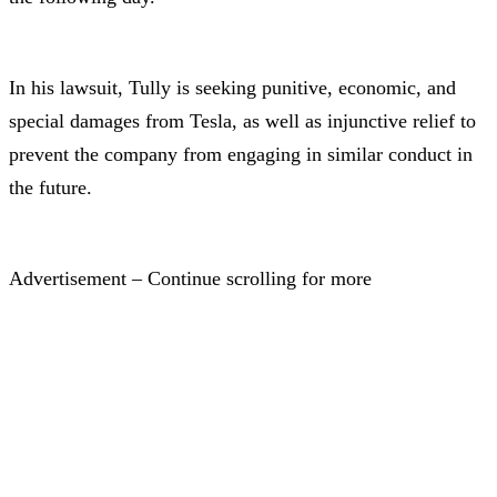
In his lawsuit, Tully is seeking punitive, economic, and
special damages from Tesla, as well as injunctive relief to
prevent the company from engaging in similar conduct in
the future.
Advertisement – Continue scrolling for more