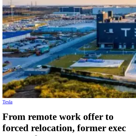
Tesla
From remote work offer to
forced relocation, former exec