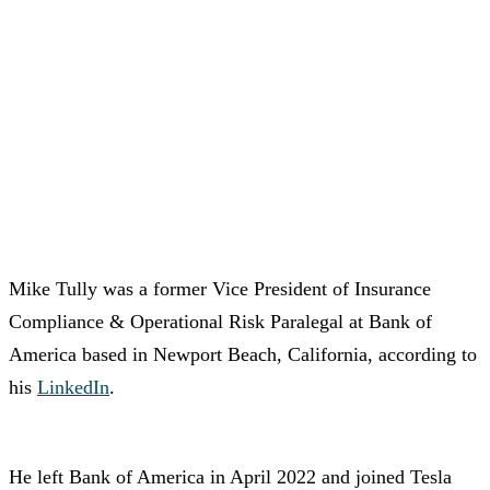
Mike Tully was a former Vice President of Insurance
Compliance & Operational Risk Paralegal at Bank of
America based in Newport Beach, California, according to
his
LinkedIn
.
He left Bank of America in April 2022 and joined Tesla