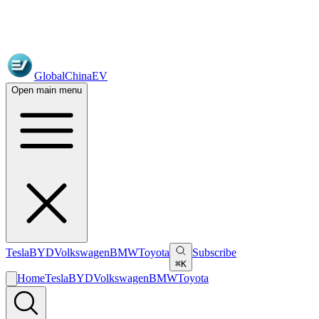
GlobalChinaEV
Open main menu
Tesla
BYD
Volkswagen
BMW
Toyota
Subscribe
⌘K
Home
Tesla
BYD
Volkswagen
BMW
Toyota