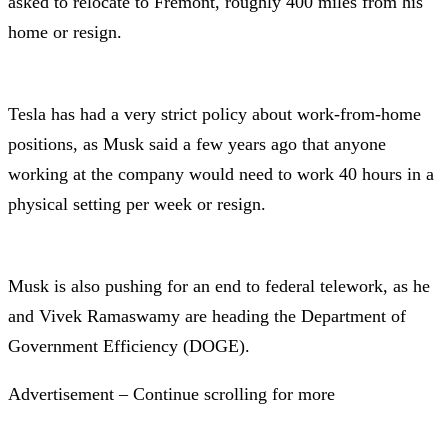
asked to relocate to Fremont, roughly 400 miles from his
home or resign.
Tesla has had a very strict policy about work-from-home
positions, as Musk said a few years ago that anyone
working at the company would need to work 40 hours in a
physical setting per week or resign.
Musk is also pushing for an end to federal telework, as he
and Vivek Ramaswamy are heading the Department of
Government Efficiency (DOGE).
Advertisement – Continue scrolling for more