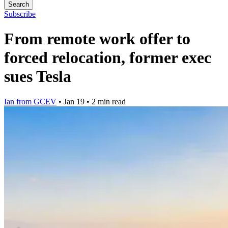
Search
Subscribe
From remote work offer to
forced relocation, former exec
sues Tesla
Ian from GCEV
•
Jan 19
•
2 min read