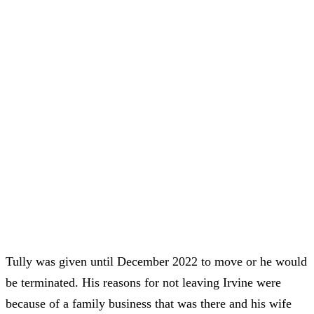
Tully was given until December 2022 to move or he would
be terminated. His reasons for not leaving Irvine were
because of a family business that was there and his wife