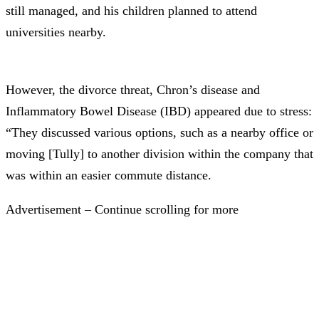
still managed, and his children planned to attend
universities nearby.
However, the divorce threat, Chron’s disease and
Inflammatory Bowel Disease (IBD) appeared due to stress:
“They discussed various options, such as a nearby office or
moving [Tully] to another division within the company that
was within an easier commute distance.
Advertisement – Continue scrolling for more