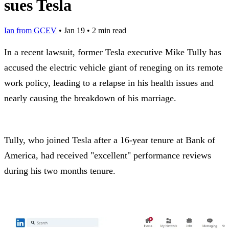
sues Tesla
Ian from GCEV
•
Jan 19
•
2 min read
In a recent lawsuit, former Tesla executive Mike Tully has
accused the electric vehicle giant of reneging on its remote
work policy, leading to a relapse in his health issues and
nearly causing the breakdown of his marriage.
Tully, who joined Tesla after a 16-year tenure at Bank of
America, had received "excellent" performance reviews
during his two months tenure.