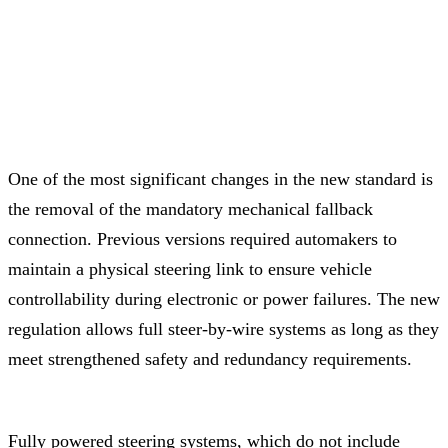
One of the most significant changes in the new standard is
the removal of the mandatory mechanical fallback
connection. Previous versions required automakers to
maintain a physical steering link to ensure vehicle
controllability during electronic or power failures. The new
regulation allows full steer-by-wire systems as long as they
meet strengthened safety and redundancy requirements.
Fully powered steering systems, which do not include