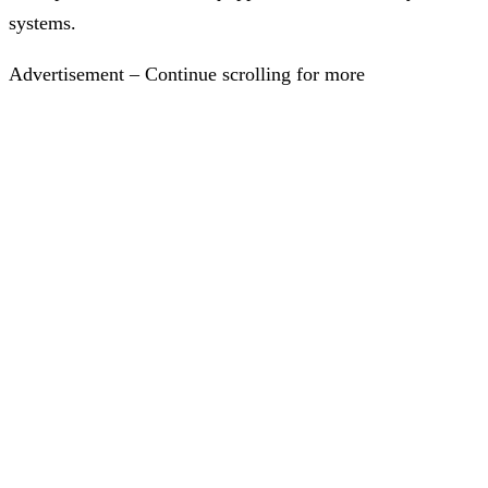
systems.
Advertisement – Continue scrolling for more