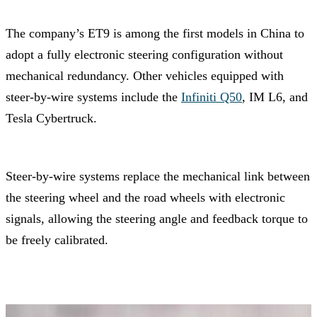
The company’s ET9 is among the first models in China to
adopt a fully electronic steering configuration without
mechanical redundancy. Other vehicles equipped with
steer-by-wire systems include the
Infiniti Q50
, IM L6, and
Tesla Cybertruck.
Steer-by-wire systems replace the mechanical link between
the steering wheel and the road wheels with electronic
signals, allowing the steering angle and feedback torque to
be freely calibrated.