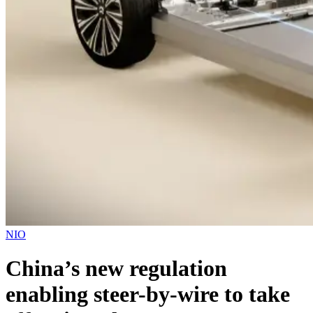
NIO
China’s new regulation
enabling steer-by-wire to take