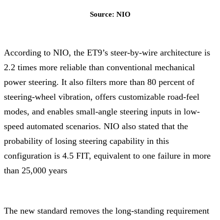
Source: NIO
According to NIO, the ET9’s steer-by-wire architecture is
2.2 times more reliable than conventional mechanical
power steering. It also filters more than 80 percent of
steering-wheel vibration, offers customizable road-feel
modes, and enables small-angle steering inputs in low-
speed automated scenarios. NIO also stated that the
probability of losing steering capability in this
configuration is 4.5 FIT, equivalent to one failure in more
than 25,000 years
The new standard removes the long-standing requirement