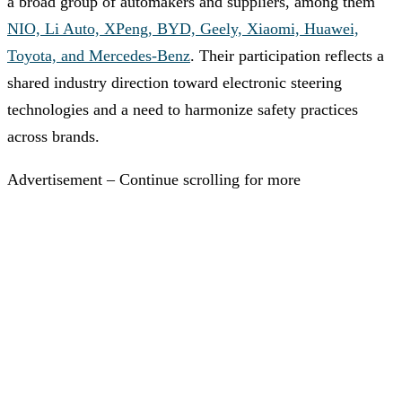
a broad group of automakers and suppliers, among them
NIO, Li Auto, XPeng, BYD, Geely, Xiaomi, Huawei,
Toyota, and Mercedes-Benz
. Their participation reflects a
shared industry direction toward electronic steering
technologies and a need to harmonize safety practices
across brands.
Advertisement – Continue scrolling for more