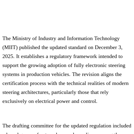
The Ministry of Industry and Information Technology
(MIIT) published the updated standard on December 3,
2025. It establishes a regulatory framework intended to
support the growing adoption of fully electronic steering
systems in production vehicles. The revision aligns the
certification process with the technical realities of modern
steering architectures, particularly those that rely
exclusively on electrical power and control.
The drafting committee for the updated regulation included