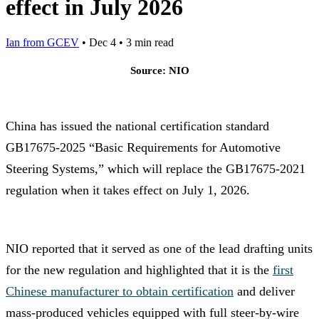
effect in July 2026
Ian from GCEV
•
Dec 4
•
3 min read
Source: NIO
China has issued the national certification standard
GB17675-2025 “Basic Requirements for Automotive
Steering Systems,” which will replace the GB17675-2021
regulation when it takes effect on July 1, 2026.
NIO reported that it served as one of the lead drafting units
for the new regulation and highlighted that it is the
first
Chinese manufacturer to obtain certification
and deliver
mass-produced vehicles equipped with full steer-by-wire