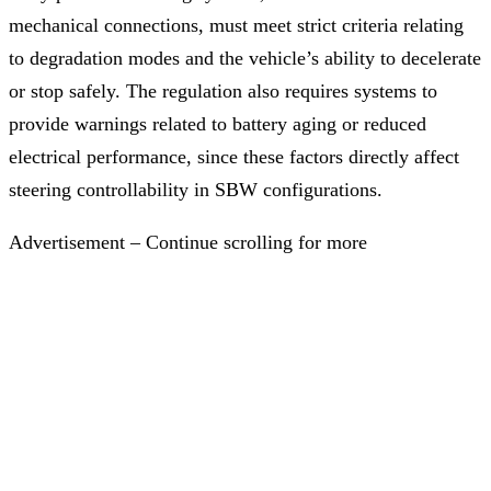
mechanical connections, must meet strict criteria relating
to degradation modes and the vehicle’s ability to decelerate
or stop safely. The regulation also requires systems to
provide warnings related to battery aging or reduced
electrical performance, since these factors directly affect
steering controllability in SBW configurations.
Advertisement – Continue scrolling for more