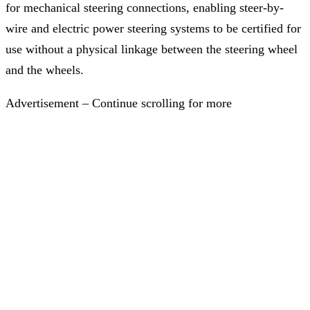
for mechanical steering connections, enabling steer-by-
wire and electric power steering systems to be certified for
use without a physical linkage between the steering wheel
and the wheels.
Advertisement – Continue scrolling for more