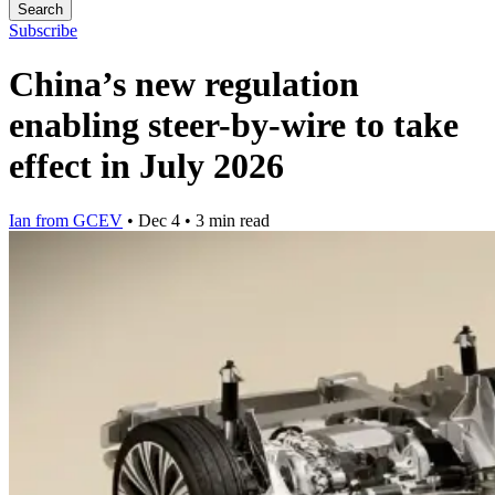
Search
Subscribe
China’s new regulation
enabling steer-by-wire to take
effect in July 2026
Ian from GCEV
•
Dec 4
•
3 min read