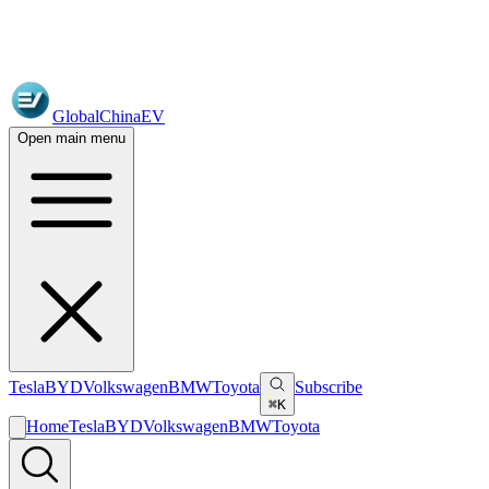
GlobalChinaEV
Open main menu
Tesla
BYD
Volkswagen
BMW
Toyota
Subscribe
⌘K
Home
Tesla
BYD
Volkswagen
BMW
Toyota