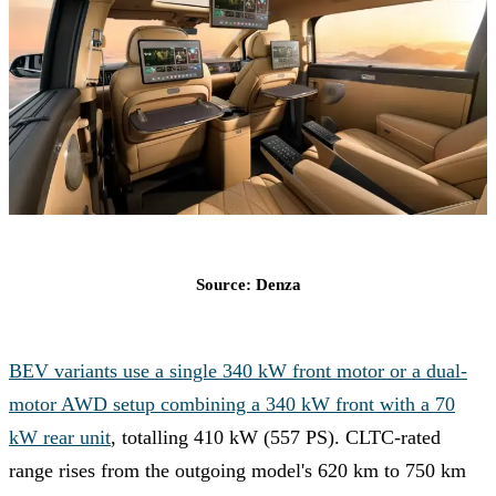
Source: Denza
BEV variants use a single 340 kW front motor or a dual-
motor AWD setup combining a 340 kW front with a 70
kW rear unit
, totalling 410 kW (557 PS). CLTC-rated
range rises from the outgoing model's 620 km to 750 km