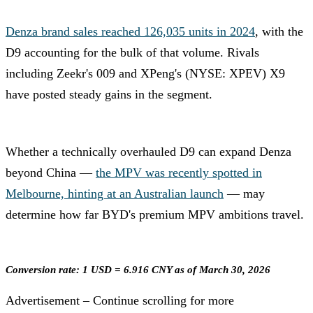
Denza brand sales reached 126,035 units in 2024
, with the
D9 accounting for the bulk of that volume. Rivals
including Zeekr's 009 and XPeng's (NYSE: XPEV) X9
have posted steady gains in the segment.
Whether a technically overhauled D9 can expand Denza
beyond China —
the MPV was recently spotted in
Melbourne, hinting at an Australian launch
— may
determine how far BYD's premium MPV ambitions travel.
Conversion rate: 1 USD = 6.916 CNY as of March 30, 2026
Advertisement – Continue scrolling for more