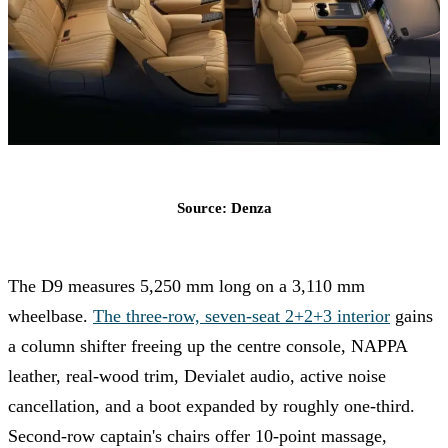
Source: Denza
The D9 measures 5,250 mm long on a 3,110 mm
wheelbase.
The three-row, seven-seat 2+2+3 interior
gains
a column shifter freeing up the centre console, NAPPA
leather, real-wood trim, Devialet audio, active noise
cancellation, and a boot expanded by roughly one-third.
Second-row captain's chairs offer 10-point massage,