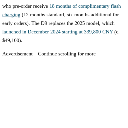
who pre-order receive
18 months of complimentary flash
charging
(12 months standard, six months additional for
early orders). The D9 replaces the 2025 model, which
launched in December 2024 starting at 339,800 CNY
(c.
$49,100).
Advertisement – Continue scrolling for more