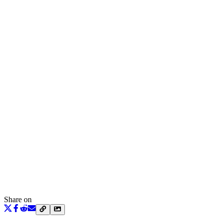
Share on