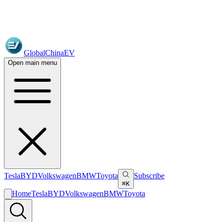
GlobalChinaEV
Open main menu
Tesla
BYD
Volkswagen
BMW
Toyota
Subscribe
⌘K
Home
Tesla
BYD
Volkswagen
BMW
Toyota