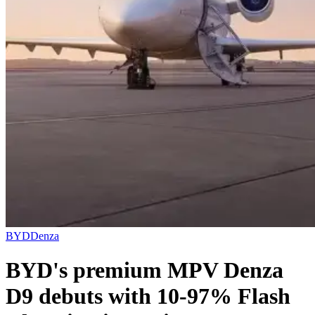
BYD
Denza
BYD's premium MPV Denza
D9 debuts with 10-97% Flash