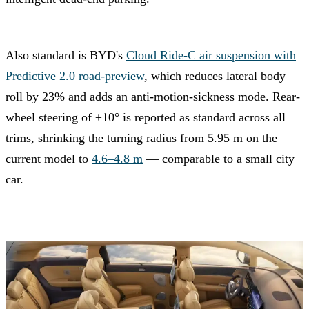
Also standard is BYD's
Cloud Ride-C air suspension with
Predictive 2.0 road-preview
, which reduces lateral body
roll by 23% and adds an anti-motion-sickness mode. Rear-
wheel steering of ±10° is reported as standard across all
trims, shrinking the turning radius from 5.95 m on the
current model to
4.6–4.8 m
— comparable to a small city
car.