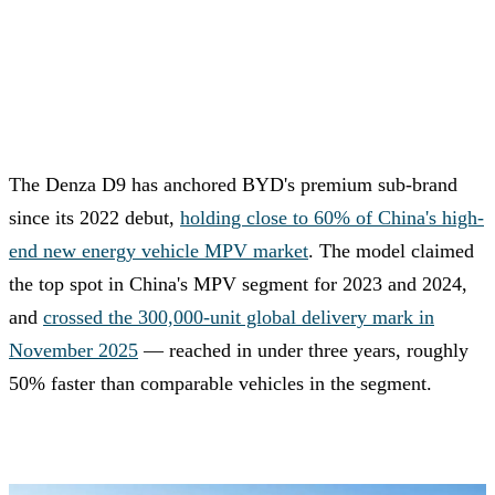
The Denza D9 has anchored BYD's premium sub-brand
since its 2022 debut,
holding close to 60% of China's high-
end new energy vehicle MPV market
. The model claimed
the top spot in China's MPV segment for 2023 and 2024,
and
crossed the 300,000-unit global delivery mark in
November 2025
— reached in under three years, roughly
50% faster than comparable vehicles in the segment.