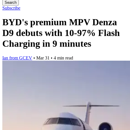
Search
Subscribe
BYD's premium MPV Denza
D9 debuts with 10-97% Flash
Charging in 9 minutes
Ian from GCEV
•
Mar 31
•
4 min read