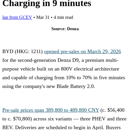
Charging in 9 minutes
Ian from GCEV
•
Mar 31
•
4 min read
Source: Denza
BYD (HKG: 1211)
opened pre-sales on March 29, 2026
for the second-generation Denza D9, a premium multi-
purpose vehicle built on an 800V electrical architecture
and capable of charging from 10% to 70% in five minutes
using the company's new Blade Battery 2.0.
Pre-sale prices span 389,800 to 489,800 CNY
(c. $56,400
to c. $70,800) across six variants — three PHEV and three
BEV. Deliveries are scheduled to begin in April. Buyers