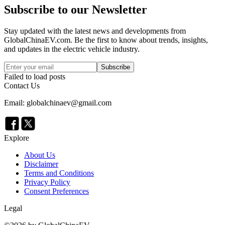
Subscribe to our Newsletter
Stay updated with the latest news and developments from
GlobalChinaEV.com
. Be the first to know about trends, insights,
and updates in the electric vehicle industry.
Subscribe
Failed to load posts
Contact Us
Email: globalchinaev@gmail.com
Explore
About Us
Disclaimer
Terms and Conditions
Privacy Policy
Consent Preferences
Legal