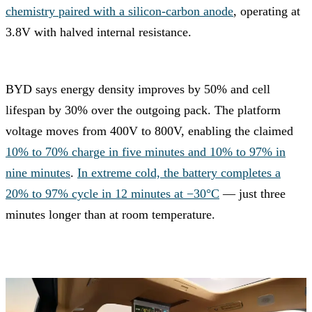
chemistry paired with a silicon-carbon anode
, operating at
3.8V with halved internal resistance.
BYD says energy density improves by 50% and cell
lifespan by 30% over the outgoing pack. The platform
voltage moves from 400V to 800V, enabling the claimed
10% to 70% charge in five minutes and 10% to 97% in
nine minutes
.
In extreme cold, the battery completes a
20% to 97% cycle in 12 minutes at −30°C
— just three
minutes longer than at room temperature.