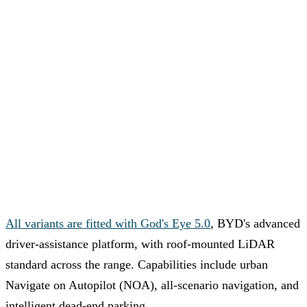
All variants are fitted with God's Eye 5.0
, BYD's advanced
driver-assistance platform, with roof-mounted LiDAR
standard across the range. Capabilities include urban
Navigate on Autopilot (NOA), all-scenario navigation, and
intelligent dead-end parking.