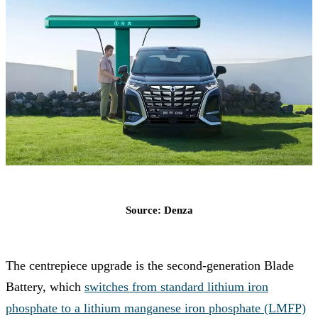
Source: Denza
The centrepiece upgrade is the second-generation Blade
Battery, which
switches from standard lithium iron
phosphate to a lithium manganese iron phosphate (LMFP)