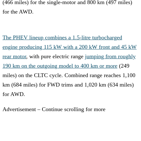
(466 miles) for the single-motor and 800 km (497 miles)
for the AWD.
The PHEV lineup combines a 1.5-litre turbocharged
engine producing 115 kW with a 200 kW front and 45 kW
rear motor
, with pure electric range
jumping from roughly
190 km on the outgoing model to 400 km or more
(249
miles) on the CLTC cycle. Combined range reaches 1,100
km (684 miles) for FWD trims and 1,020 km (634 miles)
for AWD.
Advertisement – Continue scrolling for more