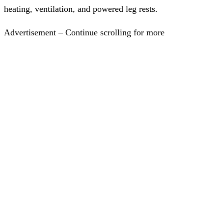
heating, ventilation, and powered leg rests.
Advertisement – Continue scrolling for more