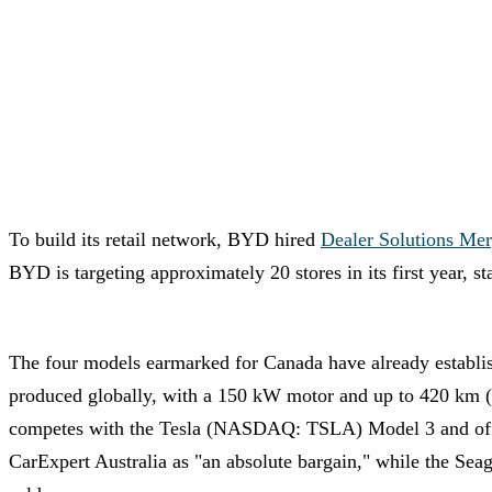
To build its retail network, BYD hired
Dealer Solutions Mer
BYD is targeting approximately 20 stores in its first year, 
The four models earmarked for Canada have already establi
produced globally, with a 150 kW motor and up to 420 km 
competes with the Tesla (NASDAQ: TSLA) Model 3 and offer
CarExpert Australia as "an absolute bargain," while the Sea