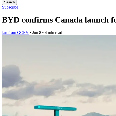
Search
Subscribe
BYD confirms Canada launch for
Ian from GCEV
•
Jun 8
•
4 min read