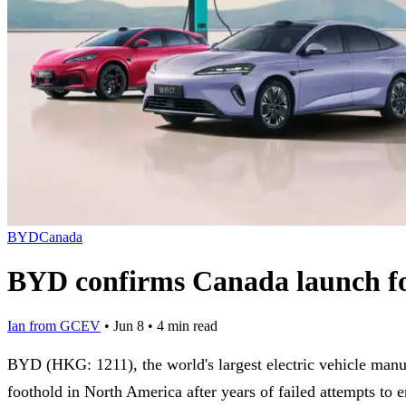
BYD
Canada
BYD confirms Canada launch for
Ian from GCEV
•
Jun 8
•
4 min read
BYD (HKG: 1211), the world's largest electric vehicle man
foothold in North America after years of failed attempts to e