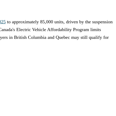
025
to approximately 85,000 units, driven by the suspension
Canada's Electric Vehicle Affordability Program limits
yers in British Columbia and Quebec may still qualify for