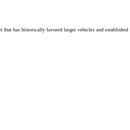
that has historically favored larger vehicles and establishe