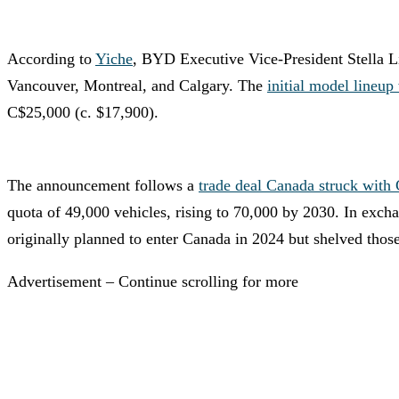
According to
Yiche
, BYD Executive Vice-President Stella Li
Vancouver, Montreal, and Calgary. The
initial model lineup
C$25,000 (c. $17,900).
The announcement follows a
trade deal Canada struck with
quota of 49,000 vehicles, rising to 70,000 by 2030. In excha
originally planned to enter Canada in 2024 but shelved thos
Advertisement – Continue scrolling for more