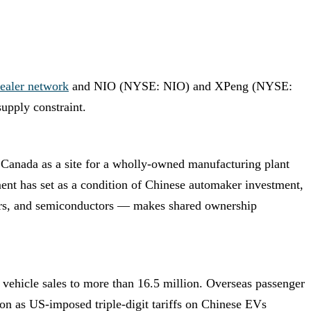
ealer network
and NIO (NYSE: NIO) and XPeng (NYSE:
supply constraint.
 Canada as a site for a wholly-owned manufacturing plant
ment has set as a condition of Chinese automaker investment,
otors, and semiconductors — makes shared ownership
vehicle sales to more than 16.5 million. Overseas passenger
sion as US-imposed triple-digit tariffs on Chinese EVs