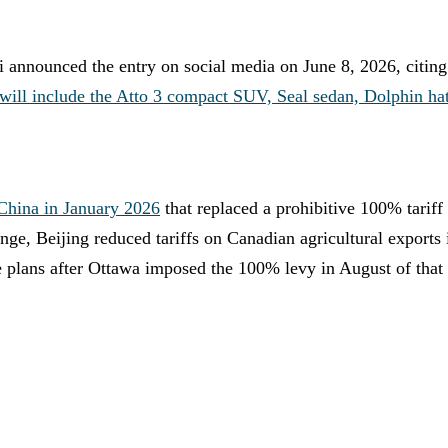
 announced the entry on social media on June 8, 2026, citing
 will include the Atto 3 compact SUV, Seal sedan, Dolphin hat
 China in January 2026
that replaced a prohibitive 100% tarif
nge, Beijing reduced tariffs on Canadian agricultural exports
e plans after Ottawa imposed the 100% levy in August of that 