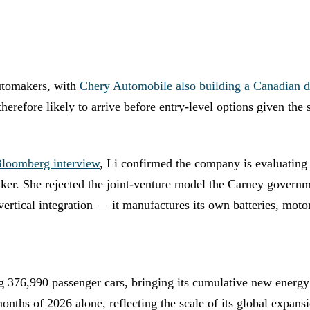
automakers, with
Chery Automobile also building a Canadian d
refore likely to arrive before entry-level options given the 
loomberg interview
, Li confirmed the company is evaluating
aker. She rejected the joint-venture model the Carney govern
 vertical integration — it manufactures its own batteries, m
 376,990 passenger cars, bringing its cumulative new energy 
months of 2026 alone, reflecting the scale of its global expan