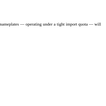
d nameplates — operating under a tight import quota — will