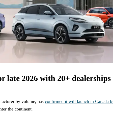
 late 2026 with 20+ dealerships 
ufacturer by volume, has
confirmed it will launch in Canada b
nter the continent.