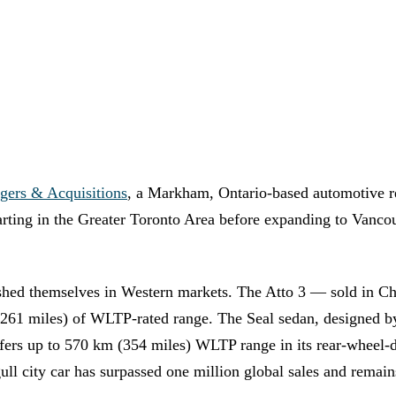
gers & Acquisitions
, a Markham, Ontario-based automotive r
starting in the Greater Toronto Area before expanding to Vanc
shed themselves in Western markets. The Atto 3 — sold in Chi
(261 miles) of WLTP-rated range. The Seal sedan, designed 
s up to 570 km (354 miles) WLTP range in its rear-wheel-dr
gull city car has surpassed one million global sales and rema