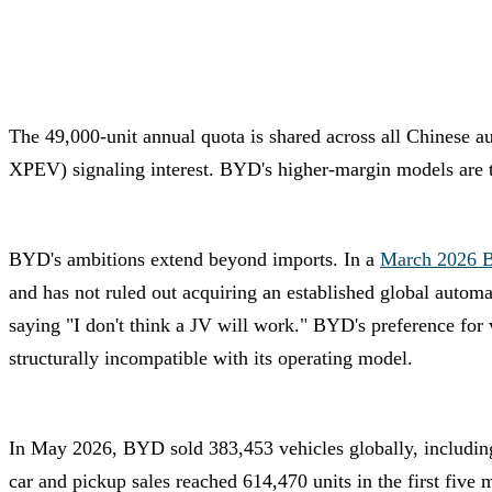
The 49,000-unit annual quota is shared across all Chinese 
XPEV) signaling interest. BYD's higher-margin models are the
BYD's ambitions extend beyond imports. In a
March 2026 B
and has not ruled out acquiring an established global autom
saying "I don't think a JV will work." BYD's preference for
structurally incompatible with its operating model.
In May 2026, BYD sold 383,453 vehicles globally, including
car and pickup sales reached 614,470 units in the first five 