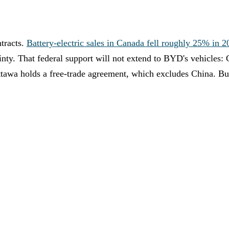
tracts.
Battery-electric sales in Canada fell roughly 25% in 2
nty. That federal support will not extend to BYD's vehicles: 
ttawa holds a free-trade agreement, which excludes China. Bu