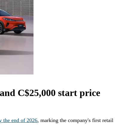
and C$25,000 start price
y the end of 2026
, marking the company's first retail