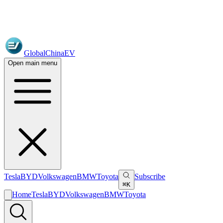
GlobalChinaEV
Open main menu
Tesla
BYD
Volkswagen
BMW
Toyota
Subscribe
⌘K
Home
Tesla
BYD
Volkswagen
BMW
Toyota