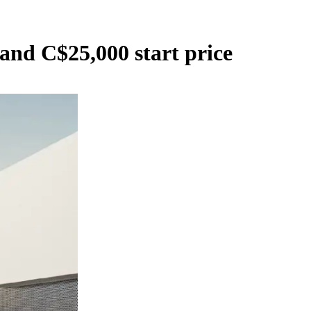
and C$25,000 start price