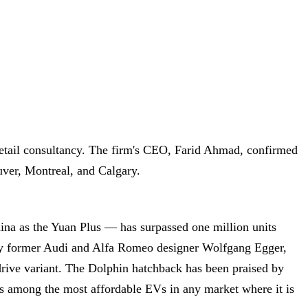
etail consultancy. The firm's CEO, Farid Ahmad, confirmed
ouver, Montreal, and Calgary.
na as the Yuan Plus — has surpassed one million units
by former Audi and Alfa Romeo designer Wolfgang Egger,
ive variant. The Dolphin hatchback has been praised by
ins among the most affordable EVs in any market where it is