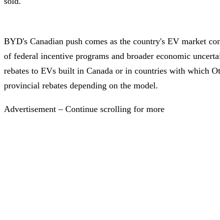
sold.
BYD's Canadian push comes as the country's EV market con
of federal incentive programs and broader economic uncertai
rebates to EVs built in Canada or in countries with which O
provincial rebates depending on the model.
Advertisement – Continue scrolling for more