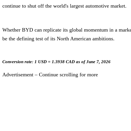
continue to shut off the world's largest automotive market.
Whether BYD can replicate its global momentum in a market 
be the defining test of its North American ambitions.
Conversion rate: 1 USD = 1.3938 CAD as of June 7, 2026
Advertisement – Continue scrolling for more