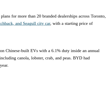
 plans for more than 20 branded dealerships across Toronto,
chback, and Seagull city car
, with a starting price of
f on Chinese-built EVs with a 6.1% duty inside an annual
 including canola, lobster, crab, and peas. BYD had
year.