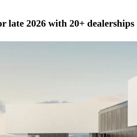
 late 2026 with 20+ dealerships 