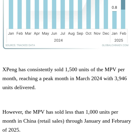
XPeng has consistently sold 1,500 units of the MPV per
month, reaching a peak month in March 2024 with 3,946
units delivered.
However, the MPV has sold less than 1,000 units per
month in China (retail sales) through January and February
of 2025.