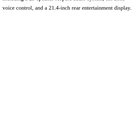
voice control, and a 21.4-inch rear entertainment display.
With its dual-motor setup producing 640 N·m of torque,
the X9 maintains impressive performance credentials for
an MPV, reaching 100 km/h in 5.7 seconds.
Share on
Subscribe to our Newsletter
Stay updated with the latest news and developments from
GlobalChinaEV.com
. Be the first to know about trends, insights,
and updates in the electric vehicle industry.
Subscribe
Failed to load posts
Contact Us