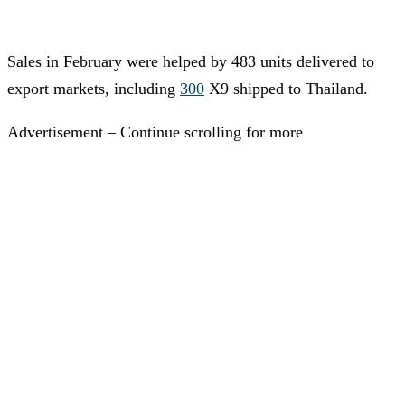
Sales in February were helped by 483 units delivered to
export markets, including
300
X9 shipped to Thailand.
Advertisement – Continue scrolling for more