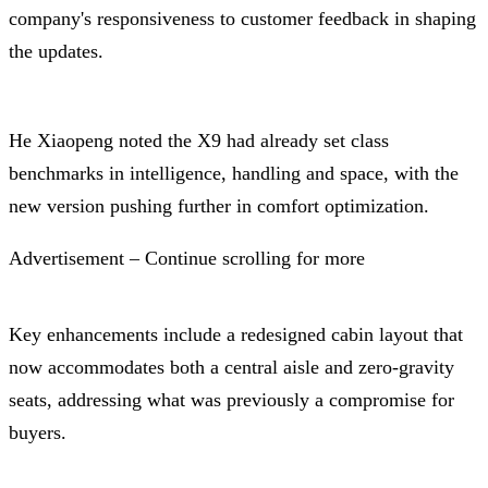
company's responsiveness to customer feedback in shaping
the updates.
He Xiaopeng noted the X9 had already set class
benchmarks in intelligence, handling and space, with the
new version pushing further in comfort optimization.
Advertisement – Continue scrolling for more
Key enhancements include a redesigned cabin layout that
now accommodates both a central aisle and zero-gravity
seats, addressing what was previously a compromise for
buyers.