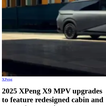
XPeng
2025 XPeng X9 MPV upgrades
to feature redesigned cabin and