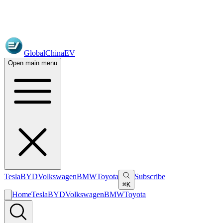
GlobalChinaEV
Open main menu
Tesla
BYD
Volkswagen
BMW
Toyota
Subscribe
⌘K
Home
Tesla
BYD
Volkswagen
BMW
Toyota