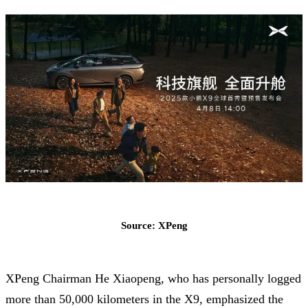
Source: XPeng
XPeng Chairman He Xiaopeng, who has personally logged
more than 50,000 kilometers in the X9, emphasized the