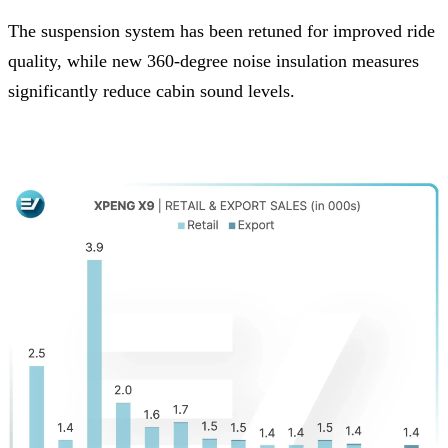
The suspension system has been retuned for improved ride
quality, while new 360-degree noise insulation measures
significantly reduce cabin sound levels.