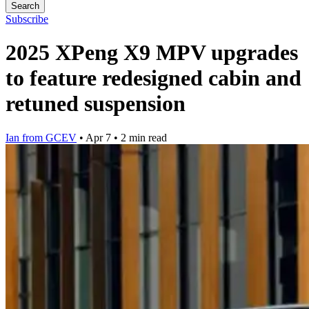
Search
Subscribe
2025 XPeng X9 MPV upgrades
to feature redesigned cabin and
retuned suspension
Ian from GCEV
•
Apr 7
•
2 min read