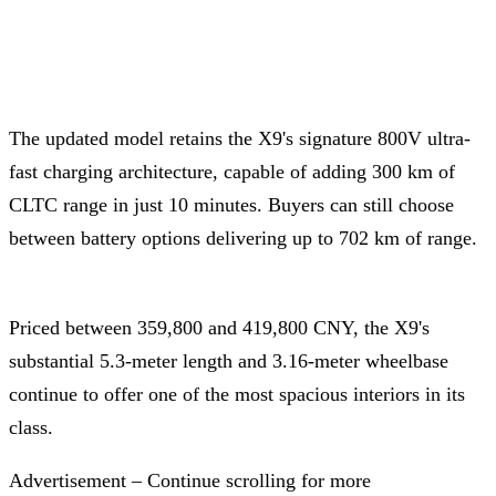
The updated model retains the X9's signature 800V ultra-
fast charging architecture, capable of adding 300 km of
CLTC range in just 10 minutes. Buyers can still choose
between battery options delivering up to 702 km of range.
Priced between 359,800 and 419,800 CNY, the X9's
substantial 5.3-meter length and 3.16-meter wheelbase
continue to offer one of the most spacious interiors in its
class.
Advertisement – Continue scrolling for more