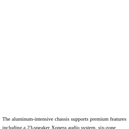
The aluminum-intensive chassis supports premium features
including a 23-speaker Xopera audio system, six-zone