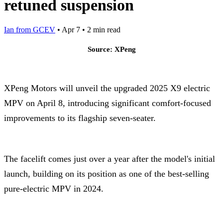
retuned suspension
Ian from GCEV
•
Apr 7
•
2 min read
Source: XPeng
XPeng Motors will unveil the upgraded 2025 X9 electric
MPV on April 8, introducing significant comfort-focused
improvements to its flagship seven-seater.
The facelift comes just over a year after the model's initial
launch, building on its position as one of the best-selling
pure-electric MPV in 2024.