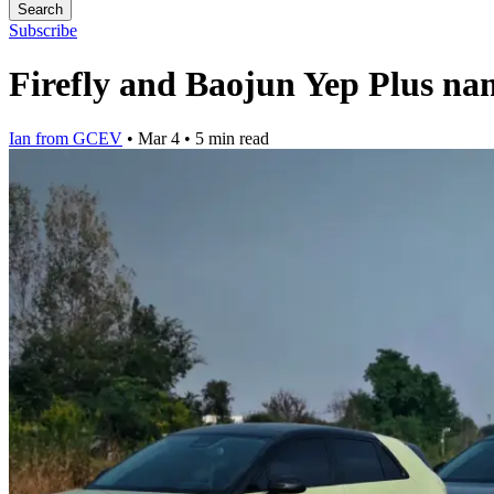
Search
Subscribe
Firefly and Baojun Yep Plus na
Ian from GCEV
•
Mar 4
•
5 min read