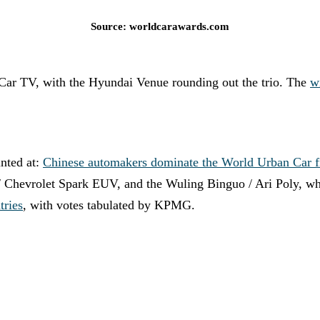
Source: worldcarawards.com
ar TV, with the Hyundai Venue rounding out the trio. The
w
inted at:
Chinese automakers dominate the World Urban Car f
/ Chevrolet Spark EUV, and the Wuling Binguo / Ari Poly, whic
tries
, with votes tabulated by KPMG.