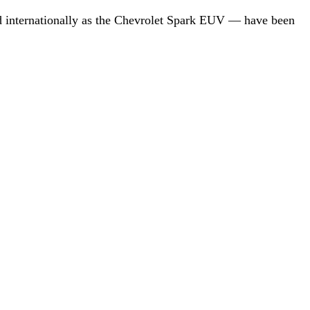
d internationally as the Chevrolet Spark EUV — have been