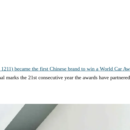
211) became the first Chinese brand to win a World Car Aw
l marks the 21st consecutive year the awards have partnered