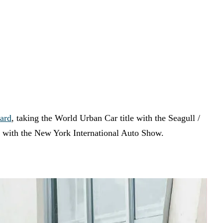
ard
, taking the World Urban Car title with the Seagull /
 with the New York International Auto Show.