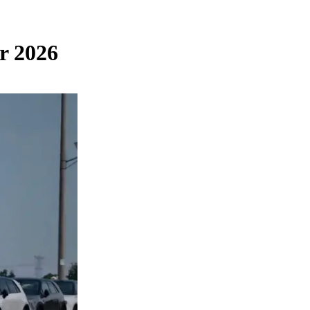
r 2026