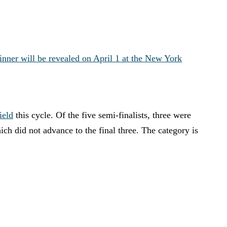
inner will be revealed on April 1 at the New York
ield
this cycle. Of the five semi-finalists, three were
h did not advance to the final three. The category is