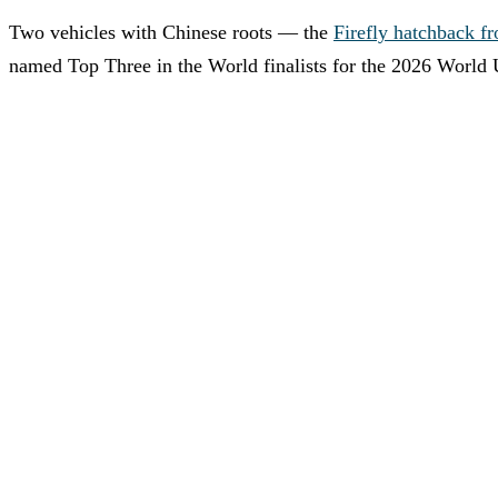
Two vehicles with Chinese roots — the
Firefly hatchback 
named Top Three in the World finalists for the 2026 World