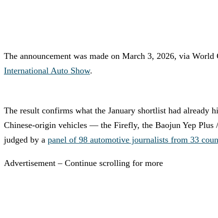
The announcement was made on March 3, 2026, via World C
International Auto Show
.
The result confirms what the January shortlist had already h
Chinese-origin vehicles — the Firefly, the Baojun Yep Plus 
judged by a
panel of 98 automotive journalists from 33 coun
Advertisement – Continue scrolling for more