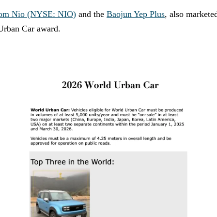
from Nio (NYSE: NIO)
and the
Baojun Yep Plus
, also markete
 Urban Car award.