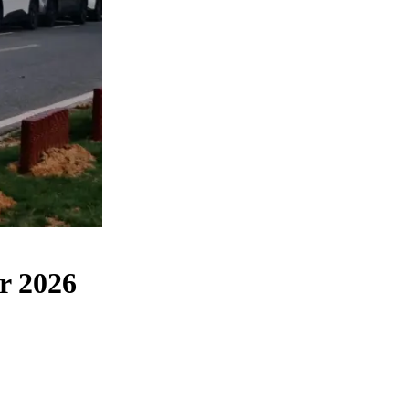
r 2026