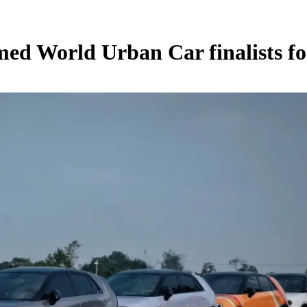
med World Urban Car finalists fo