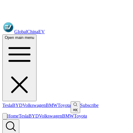
GlobalChinaEV
Open main menu
Tesla
BYD
Volkswagen
BMW
Toyota
Subscribe
⌘K
Home
Tesla
BYD
Volkswagen
BMW
Toyota