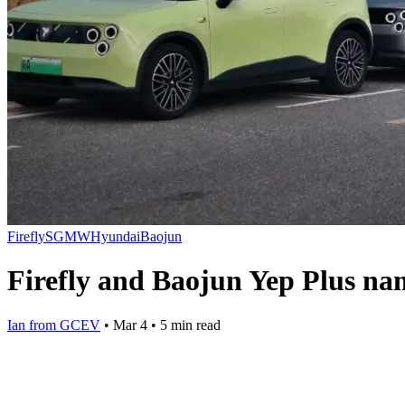
Firefly
SGMW
Hyundai
Baojun
Firefly and Baojun Yep Plus na
Ian from GCEV
•
Mar 4
•
5 min read