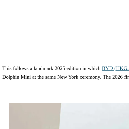
This follows a landmark 2025 edition in which
BYD (HKG: 1
Dolphin Mini at the same New York ceremony. The 2026 fina