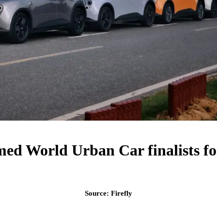
med World Urban Car finalists fo
Source: Firefly