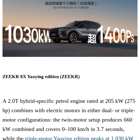
ZEEKR 8X Yaoying edition (ZEEKR)
A 2.0T hybrid-specific petrol engine rated at 205 kW (275
hp) combines with electric motors in either dual- or triple-
motor configurations: the twin-motor setup produces 660
kW combined and covers 0–100 km/h in 3.7 seconds,
while the
triple-motor Yaoying edition peaks at 1,030 kW