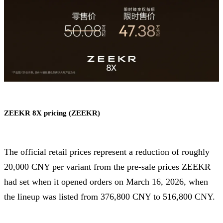
ZEEKR 8X pricing (ZEEKR)
The official retail prices represent a reduction of roughly
20,000 CNY per variant from the pre-sale prices ZEEKR
had set when it opened orders on March 16, 2026, when
the lineup was listed from 376,800 CNY to 516,800 CNY.