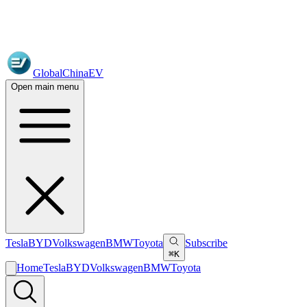
GlobalChinaEV
Open main menu
Tesla
BYD
Volkswagen
BMW
Toyota
Subscribe
⌘K
Home
Tesla
BYD
Volkswagen
BMW
Toyota