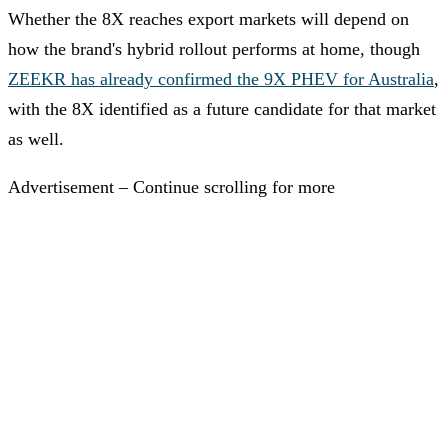
Whether the 8X reaches export markets will depend on
how the brand's hybrid rollout performs at home, though
ZEEKR has already confirmed the 9X PHEV for Australia
,
with the 8X identified as a future candidate for that market
as well.
Advertisement – Continue scrolling for more