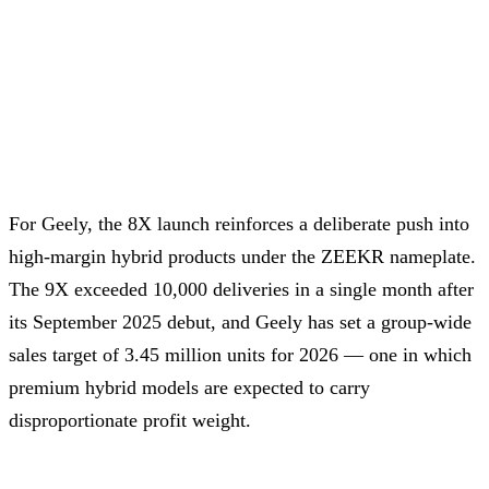
For Geely, the 8X launch reinforces a deliberate push into
high-margin hybrid products under the ZEEKR nameplate.
The 9X exceeded 10,000 deliveries in a single month after
its September 2025 debut, and Geely has set a group-wide
sales target of 3.45 million units for 2026 — one in which
premium hybrid models are expected to carry
disproportionate profit weight.