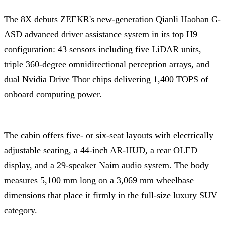
The 8X debuts ZEEKR's new-generation Qianli Haohan G-
ASD advanced driver assistance system in its top H9
configuration: 43 sensors including five LiDAR units,
triple 360-degree omnidirectional perception arrays, and
dual Nvidia Drive Thor chips delivering 1,400 TOPS of
onboard computing power.
The cabin offers five- or six-seat layouts with electrically
adjustable seating, a 44-inch AR-HUD, a rear OLED
display, and a 29-speaker Naim audio system. The body
measures 5,100 mm long on a 3,069 mm wheelbase —
dimensions that place it firmly in the full-size luxury SUV
category.