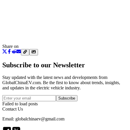
Share on
Subscribe to our Newsletter
Stay updated with the latest news and developments from
GlobalChinaEV.com
. Be the first to know about trends, insights,
and updates in the electric vehicle industry.
Subscribe
Failed to load posts
Contact Us
Email: globalchinaev@gmail.com