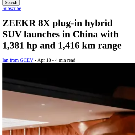
Search
Subscribe
ZEEKR 8X plug-in hybrid
SUV launches in China with
1,381 hp and 1,416 km range
Ian from GCEV
•
Apr 18
•
4 min read