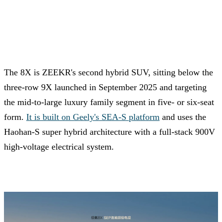
The 8X is ZEEKR's second hybrid SUV, sitting below the
three-row 9X launched in September 2025 and targeting
the mid-to-large luxury family segment in five- or six-seat
form.
It is built on Geely's SEA-S platform
and uses the
Haohan-S super hybrid architecture with a full-stack 900V
high-voltage electrical system.