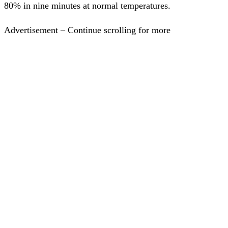
80% in nine minutes at normal temperatures.
Advertisement – Continue scrolling for more