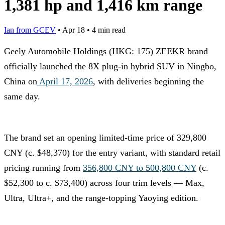
1,381 hp and 1,416 km range
Ian from GCEV
•
Apr 18
•
4 min read
Geely Automobile Holdings (HKG: 175) ZEEKR brand
officially launched the 8X plug-in hybrid SUV in Ningbo,
China on
April 17, 2026
, with deliveries beginning the
same day.
The brand set an opening limited-time price of 329,800
CNY (c. $48,370) for the entry variant, with standard retail
pricing running from
356,800 CNY to 500,800 CNY
(c.
$52,300 to c. $73,400) across four trim levels — Max,
Ultra, Ultra+, and the range-topping Yaoying edition.