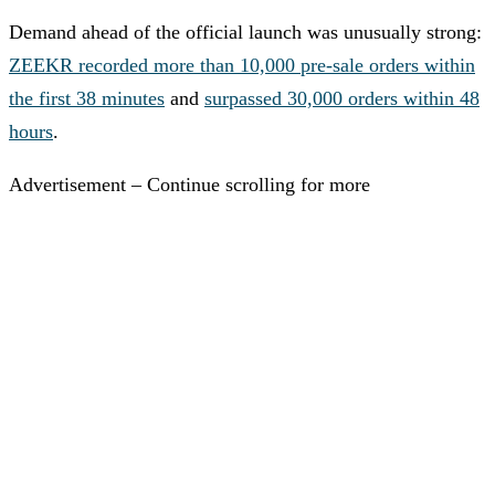
Demand ahead of the official launch was unusually strong:
ZEEKR recorded more than 10,000 pre-sale orders within
the first 38 minutes
and
surpassed 30,000 orders within 48
hours
.
Advertisement – Continue scrolling for more