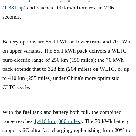
(1,381 hp)
and reaches 100 km/h from rest in 2.96
seconds.
Battery options are 55.1 kWh on lower trims and 70 kWh
on upper variants. The 55.1 kWh pack delivers a WLTC
pure-electric range of 256 km (159 miles); the 70 kWh
pack extends that to 328 km (204 miles) on WLTC, or up
to 410 km (255 miles) under China's more optimistic
CLTC cycle.
With the fuel tank and battery both full, the combined
range reaches
1,416 km (880 miles)
. The 70 kWh battery
supports 6C ultra-fast charging, replenishing from 20% to