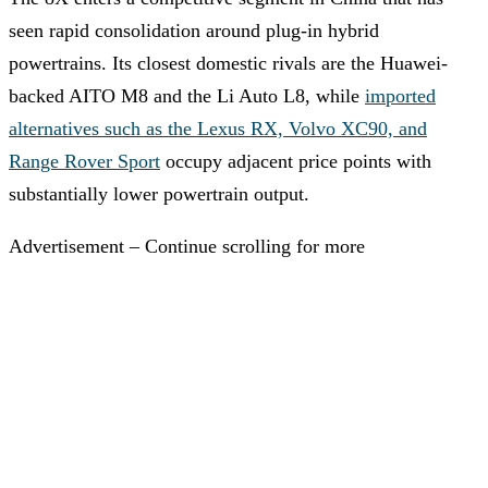
seen rapid consolidation around plug-in hybrid
powertrains. Its closest domestic rivals are the Huawei-
backed AITO M8 and the Li Auto L8, while
imported
alternatives such as the Lexus RX, Volvo XC90, and
Range Rover Sport
occupy adjacent price points with
substantially lower powertrain output.
Advertisement – Continue scrolling for more