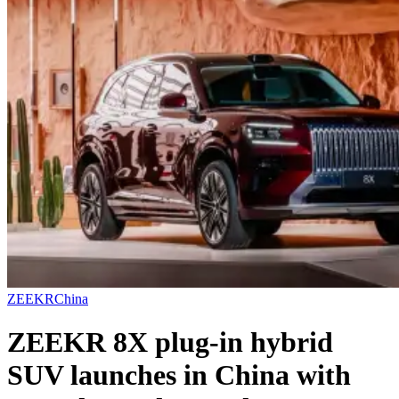
ZEEKR
China
ZEEKR 8X plug-in hybrid
SUV launches in China with