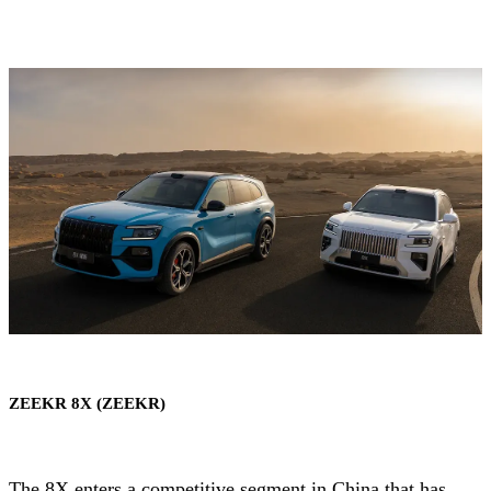
ZEEKR 8X (ZEEKR)
The 8X enters a competitive segment in China that has