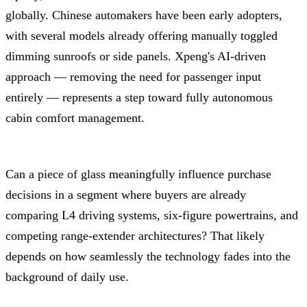
globally. Chinese automakers have been early adopters,
with several models already offering manually toggled
dimming sunroofs or side panels. Xpeng's AI-driven
approach — removing the need for passenger input
entirely — represents a step toward fully autonomous
cabin comfort management.
Can a piece of glass meaningfully influence purchase
decisions in a segment where buyers are already
comparing L4 driving systems, six-figure powertrains, and
competing range-extender architectures? That likely
depends on how seamlessly the technology fades into the
background of daily use.