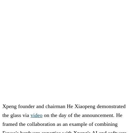
Xpeng founder and chairman He Xiaopeng demonstrated
the glass via
video
on the day of the announcement. He
framed the collaboration as an example of combining