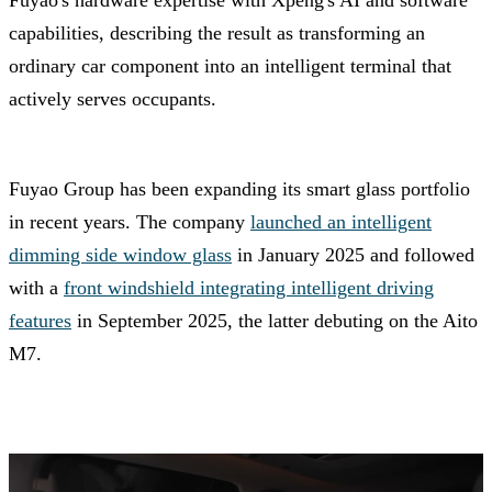
Fuyao's hardware expertise with Xpeng's AI and software
capabilities, describing the result as transforming an
ordinary car component into an intelligent terminal that
actively serves occupants.
Fuyao Group has been expanding its smart glass portfolio
in recent years. The company
launched an intelligent
dimming side window glass
in January 2025 and followed
with a
front windshield integrating intelligent driving
features
in September 2025, the latter debuting on the Aito
M7.