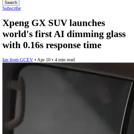
Search
Subscribe
Xpeng GX SUV launches
world's first AI dimming glass
with 0.16s response time
Ian from GCEV
•
Apr 10
•
4 min read