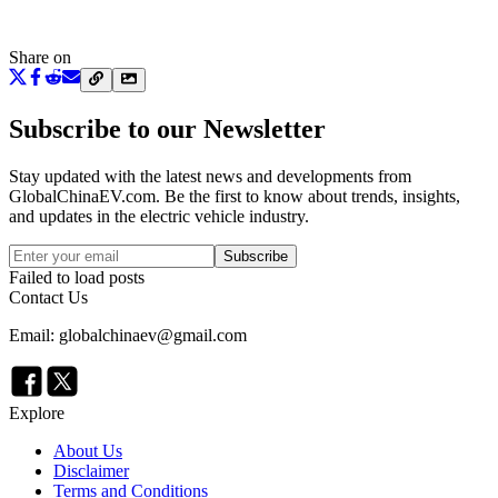
Share on
Subscribe to our Newsletter
Stay updated with the latest news and developments from
GlobalChinaEV.com
. Be the first to know about trends, insights,
and updates in the electric vehicle industry.
Subscribe
Failed to load posts
Contact Us
Email: globalchinaev@gmail.com
Explore
About Us
Disclaimer
Terms and Conditions