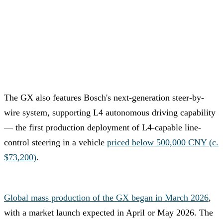
The GX also features Bosch's next-generation steer-by-
wire system, supporting L4 autonomous driving capability
— the first production deployment of L4-capable line-
control steering in a vehicle
priced below 500,000 CNY (c.
$73,200)
.
Global mass production of the GX began in March 2026
,
with a market launch expected in April or May 2026. The