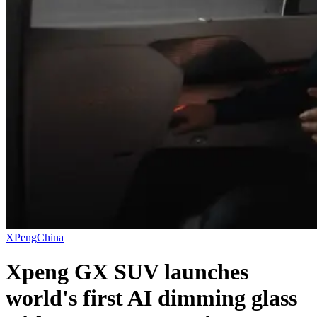
XPeng
China
Xpeng GX SUV launches
world's first AI dimming glass