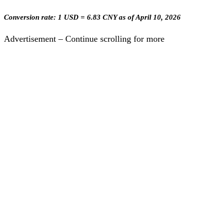
Conversion rate: 1 USD = 6.83 CNY as of April 10, 2026
Advertisement – Continue scrolling for more