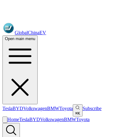
GlobalChinaEV
Open main menu
Tesla
BYD
Volkswagen
BMW
Toyota
Subscribe
⌘K
Home
Tesla
BYD
Volkswagen
BMW
Toyota