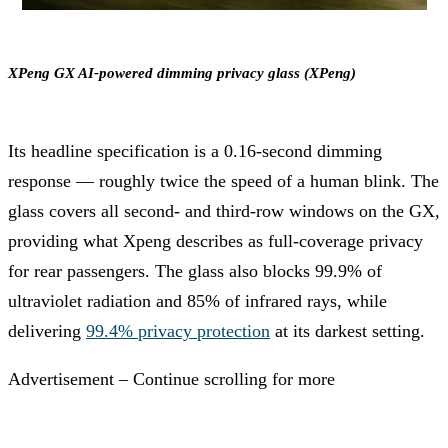
XPeng GX AI-powered dimming privacy glass (XPeng)
Its headline specification is a 0.16-second dimming
response — roughly twice the speed of a human blink. The
glass covers all second- and third-row windows on the GX,
providing what Xpeng describes as full-coverage privacy
for rear passengers. The glass also blocks 99.9% of
ultraviolet radiation and 85% of infrared rays, while
delivering
99.4% privacy protection
at its darkest setting.
Advertisement – Continue scrolling for more