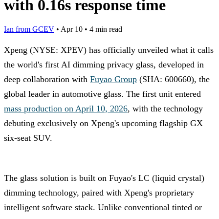
with 0.16s response time
Ian from GCEV
•
Apr 10
•
4 min read
Xpeng (NYSE: XPEV) has officially unveiled what it calls
the world's first AI dimming privacy glass, developed in
deep collaboration with
Fuyao Group
(SHA: 600660), the
global leader in automotive glass. The first unit entered
mass production on April 10, 2026
, with the technology
debuting exclusively on Xpeng's upcoming flagship GX
six-seat SUV.
The glass solution is built on Fuyao's LC (liquid crystal)
dimming technology, paired with Xpeng's proprietary
intelligent software stack. Unlike conventional tinted or