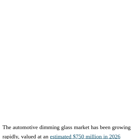
The automotive dimming glass market has been growing
rapidly, valued at an
estimated $750 million in 2026