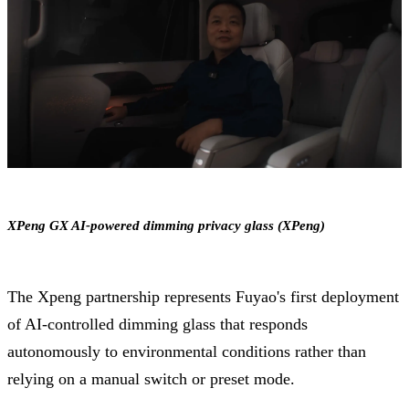
XPeng GX AI-powered dimming privacy glass (XPeng)
The Xpeng partnership represents Fuyao's first deployment
of AI-controlled dimming glass that responds
autonomously to environmental conditions rather than
relying on a manual switch or preset mode.