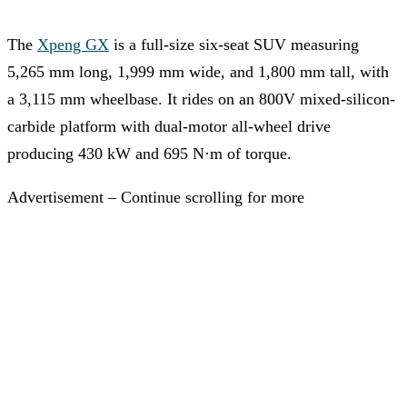
The
Xpeng GX
is a full-size six-seat SUV measuring
5,265 mm long, 1,999 mm wide, and 1,800 mm tall, with
a 3,115 mm wheelbase. It rides on an 800V mixed-silicon-
carbide platform with dual-motor all-wheel drive
producing 430 kW and 695 N·m of torque.
Advertisement – Continue scrolling for more