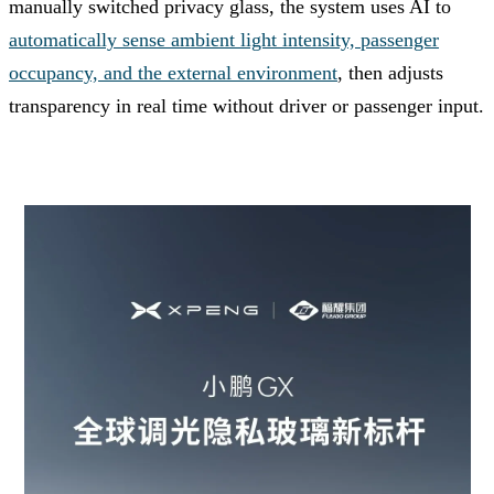
manually switched privacy glass, the system uses AI to
automatically sense ambient light intensity, passenger
occupancy, and the external environment
, then adjusts
transparency in real time without driver or passenger input.