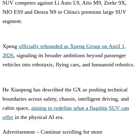
SUV competes against Li Auto L9, Aito M9, Zeekr 9X,
NIO ES9 and Denza N9 in China's premium large SUV
segment.
Xpeng
officially rebranded as Xpeng Group on April 1,
2026
, signaling its broader ambitions beyond passenger
vehicles into robotaxis, flying cars, and humanoid robotics.
He Xiaopeng has described the GX as pushing technical
boundaries across safety, chassis, intelligent driving, and
cabin space,
aiming to redefine what a flagship SUV can
offer
in the physical AI era.
Advertisement – Continue scrolling for more