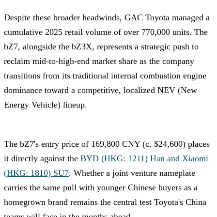
Despite these broader headwinds, GAC Toyota managed a
cumulative 2025 retail volume of over 770,000 units. The
bZ7, alongside the bZ3X, represents a strategic push to
reclaim mid-to-high-end market share as the company
transitions from its traditional internal combustion engine
dominance toward a competitive, localized NEV (New
Energy Vehicle) lineup.
The bZ7's entry price of 169,800 CNY (c. $24,600) places
it directly against the
BYD (HKG: 1211) Han and Xiaomi
(HKG: 1810) SU7
. Whether a joint venture nameplate
carries the same pull with younger Chinese buyers as a
homegrown brand remains the central test Toyota's China
teams will face in the months ahead.