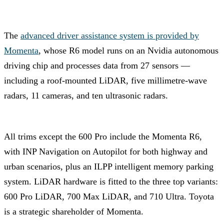
The
advanced driver assistance system is provided by
Momenta
, whose R6 model runs on an Nvidia autonomous
driving chip and processes data from 27 sensors —
including a roof-mounted LiDAR, five millimetre-wave
radars, 11 cameras, and ten ultrasonic radars.
All trims except the 600 Pro include the Momenta R6,
with INP Navigation on Autopilot for both highway and
urban scenarios, plus an ILPP intelligent memory parking
system. LiDAR hardware is fitted to the three top variants:
600 Pro LiDAR, 700 Max LiDAR, and 710 Ultra. Toyota
is a strategic shareholder of Momenta.