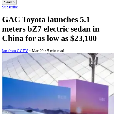
Search
Subscribe
GAC Toyota launches 5.1
meters bZ7 electric sedan in
China for as low as $23,100
Ian from GCEV
•
Mar 29
•
5 min read