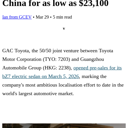
China for as low as $23,100
Ian from GCEV
•
Mar 29
•
5 min read
v
GAC Toyota, the 50/50 joint venture between Toyota
Motor Corporation (TYO: 7203) and Guangzhou
Automobile Group (HKG: 2238),
opened pre-sales for its
bZ7 electric sedan on March 5, 2026
, marking the
company's most ambitious localisation effort to date in the
world's largest automotive market.