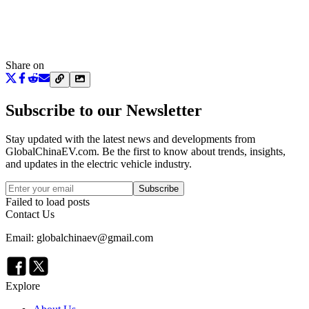
Share on
Subscribe to our Newsletter
Stay updated with the latest news and developments from
GlobalChinaEV.com
. Be the first to know about trends, insights,
and updates in the electric vehicle industry.
Subscribe
Failed to load posts
Contact Us
Email: globalchinaev@gmail.com
Explore