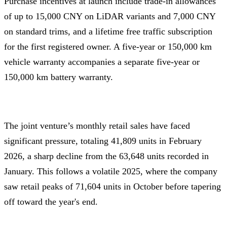
Purchase incentives at launch include trade-in allowances
of up to 15,000 CNY on LiDAR variants and 7,000 CNY
on standard trims, and a lifetime free traffic subscription
for the first registered owner. A five-year or 150,000 km
vehicle warranty accompanies a separate five-year or
150,000 km battery warranty.
The joint venture’s monthly retail sales have faced
significant pressure, totaling 41,809 units in February
2026, a sharp decline from the 63,648 units recorded in
January. This follows a volatile 2025, where the company
saw retail peaks of 71,604 units in October before tapering
off toward the year's end.