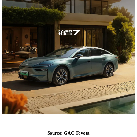
Source: GAC Toyota