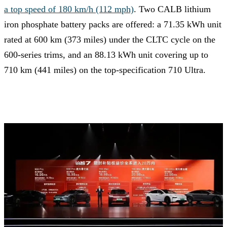
a top speed of 180 km/h (112 mph)
. Two CALB lithium
iron phosphate battery packs are offered: a 71.35 kWh unit
rated at 600 km (373 miles) under the CLTC cycle on the
600-series trims, and an 88.13 kWh unit covering up to
710 km (441 miles) on the top-specification 710 Ultra.