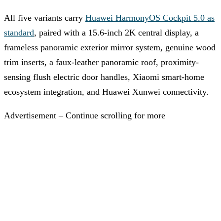
All five variants carry
Huawei HarmonyOS Cockpit 5.0 as
standard
, paired with a 15.6-inch 2K central display, a
frameless panoramic exterior mirror system, genuine wood
trim inserts, a faux-leather panoramic roof, proximity-
sensing flush electric door handles, Xiaomi smart-home
ecosystem integration, and Huawei Xunwei connectivity.
Advertisement – Continue scrolling for more