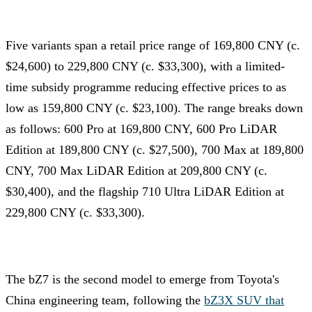
Five variants span a retail price range of 169,800 CNY (c.
$24,600) to 229,800 CNY (c. $33,300), with a limited-
time subsidy programme reducing effective prices to as
low as 159,800 CNY (c. $23,100). The range breaks down
as follows: 600 Pro at 169,800 CNY, 600 Pro LiDAR
Edition at 189,800 CNY (c. $27,500), 700 Max at 189,800
CNY, 700 Max LiDAR Edition at 209,800 CNY (c.
$30,400), and the flagship 710 Ultra LiDAR Edition at
229,800 CNY (c. $33,300).
The bZ7 is the second model to emerge from Toyota's
China engineering team, following the
bZ3X SUV that