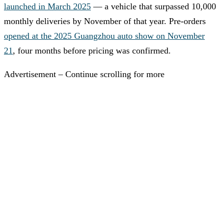
launched in March 2025
— a vehicle that surpassed 10,000
monthly deliveries by November of that year. Pre-orders
opened at the 2025 Guangzhou auto show on November
21
, four months before pricing was confirmed.
Advertisement – Continue scrolling for more