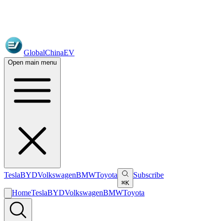
GlobalChinaEV
Open main menu
Tesla
BYD
Volkswagen
BMW
Toyota
Subscribe
⌘K
Home
Tesla
BYD
Volkswagen
BMW
Toyota