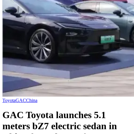
Toyota
GAC
China
GAC Toyota launches 5.1
meters bZ7 electric sedan in