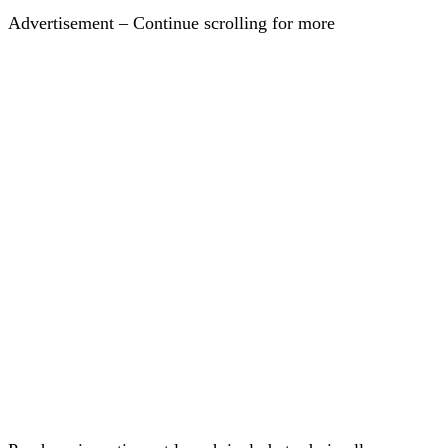
Advertisement – Continue scrolling for more