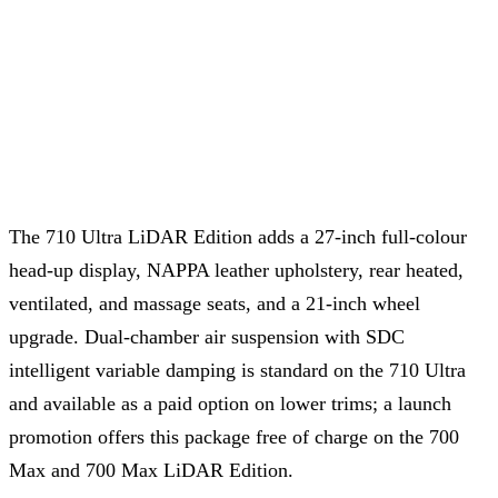
The 710 Ultra LiDAR Edition adds a 27-inch full-colour
head-up display, NAPPA leather upholstery, rear heated,
ventilated, and massage seats, and a 21-inch wheel
upgrade. Dual-chamber air suspension with SDC
intelligent variable damping is standard on the 710 Ultra
and available as a paid option on lower trims; a launch
promotion offers this package free of charge on the 700
Max and 700 Max LiDAR Edition.