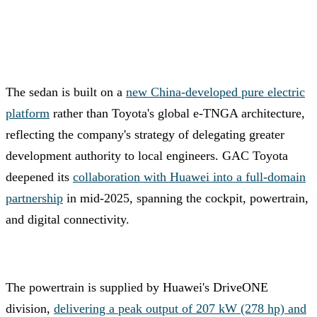
The sedan is built on a
new China-developed pure electric
platform
rather than Toyota's global e-TNGA architecture,
reflecting the company's strategy of delegating greater
development authority to local engineers. GAC Toyota
deepened its
collaboration with Huawei into a full-domain
partnership
in mid-2025, spanning the cockpit, powertrain,
and digital connectivity.
The powertrain is supplied by Huawei's DriveONE
division,
delivering a peak output of 207 kW (278 hp) and