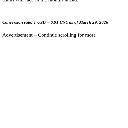
Conversion rate: 1 USD = 6.91 CNY as of March 29, 2026
Advertisement – Continue scrolling for more