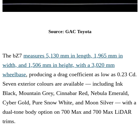
Source: GAC Toyota
The bZ7
measures 5,130 mm in length, 1,965 mm in
width, and 1,506 mm in height, with a 3,020 mm
wheelbase
, producing a drag coefficient as low as 0.23 Cd.
Seven exterior colours are available — including Ink
Black, Mountain Grey, Cinnabar Red, Nebula Emerald,
Cyber Gold, Pure Snow White, and Moon Silver — with a
dual-tone body option on 700 Max and 700 Max LiDAR
trims.